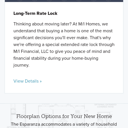
Long-Term Rate Lock
Thinking about moving later? At M/I Homes, we
understand that buying a home is one of the most
significant decisions you'll ever make. That's why
we're offering a special extended rate lock through
M/I Financial, LLC to give you peace of mind and
financial stability during your home-buying
journey.
View Details »
Floorplan Options for Your New Home
The Esparanza accommodates a variety of household