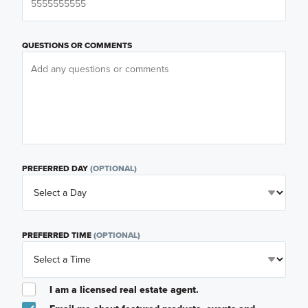
QUESTIONS OR COMMENTS
PREFERRED DAY
(OPTIONAL)
PREFERRED TIME
(OPTIONAL)
I am a licensed real estate agent.