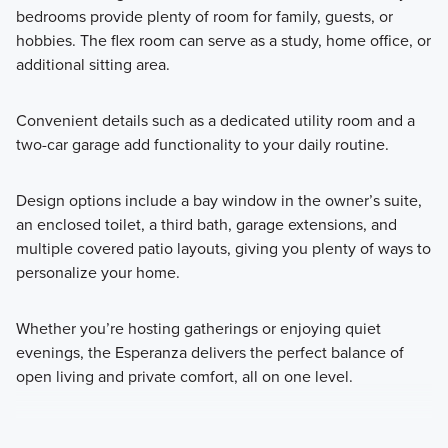
bedrooms provide plenty of room for family, guests, or
hobbies. The flex room can serve as a study, home office, or
additional sitting area.
Convenient details such as a dedicated utility room and a
two-car garage add functionality to your daily routine.
Design options include a bay window in the owner’s suite,
an enclosed toilet, a third bath, garage extensions, and
multiple covered patio layouts, giving you plenty of ways to
personalize your home.
Whether you’re hosting gatherings or enjoying quiet
evenings, the Esperanza delivers the perfect balance of
open living and private comfort, all on one level.