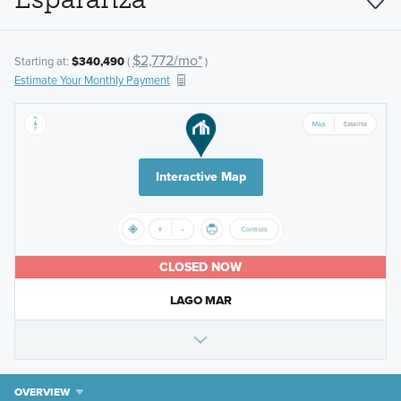
$2,772/mo*
Starting at:
$340,490
(
)
Estimate Your Monthly Payment
Interactive Map
CLOSED NOW
LAGO MAR
OVERVIEW