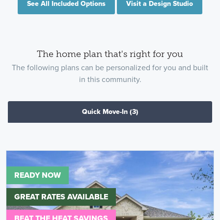
See All Included Options
Visit a Design Studio
The home plan that's right for you
The following plans can be personalized for you and built
in this community.
Quick Move-In
(3)
READY NOW
GREAT RATES AVAILABLE
BEAT THE HEAT SAVINGS