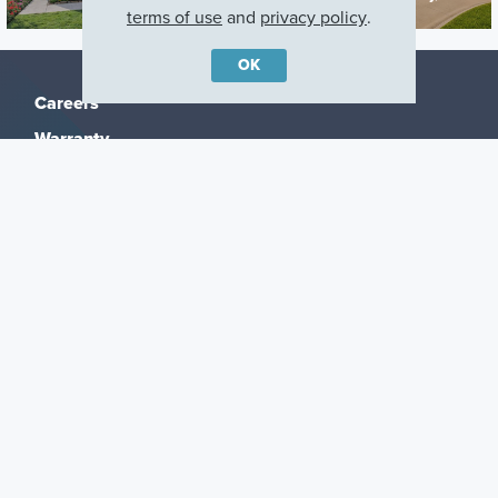
terms of use
and
privacy policy
.
OK
Careers
Warranty
Investors
Events
Incentives
Agents & Brokers
Home Buying Resources
Journey
Blog
Privacy Policy
Terms of Use