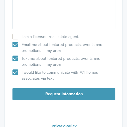
I am a licensed real estate agent.
Email me about featured products, events and
promotions in my area
Text me about featured products, events and
promotions in my area
I would like to communicate with M/I Homes
associates via text
Request Information
Privacy Policy