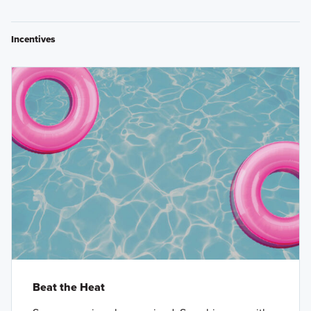
Incentives
Beat the Heat