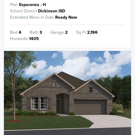
Plan
Esparanza - H
School District
Dickinson ISD
Estimated Move in Date
Ready Now
Bed
4
Bath
3
Garage
2
Sq Ft
2,196
Homesite
1405