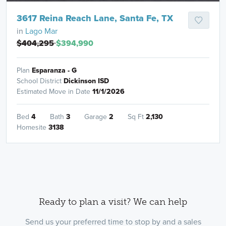
3617 Reina Reach Lane, Santa Fe, TX
in
Lago Mar
$404,295
$394,990
Plan
Esparanza - G
School District
Dickinson ISD
Estimated Move in Date
11/1/2026
Bed
4
Bath
3
Garage
2
Sq Ft
2,130
Homesite
3138
Ready to plan a visit? We can help
Send us your preferred time to stop by and a sales