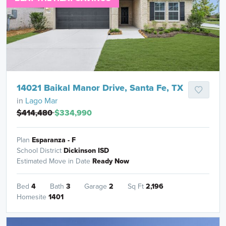
14021 Baikal Manor Drive, Santa Fe, TX
in
Lago Mar
$414,480
$334,990
Plan
Esparanza - F
School District
Dickinson ISD
Estimated Move in Date
Ready Now
Bed
4
Bath
3
Garage
2
Sq Ft
2,196
Homesite
1401