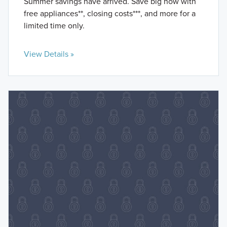
Summer savings have arrived. Save big now with
free appliances**, closing costs***, and more for a
limited time only.
View Details »