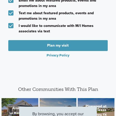
Email me about featured products, events and
promotions in my area
Text me about featured products, events and
promotions in my area
I would like to communicate with M/I Homes
associates via text
Plan my visit
Privacy Policy
Other Communities With This Plan
Pinewood at
Ambrose
Hallimore Ranch
Grand Texas
La Marque, TX
Rosenberg, TX
By browsing, you accept our
New Caney, TX