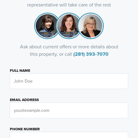
representative will take care of the rest
Ask about current offers or more details about
this property, or call
(281) 393-7070
FULL NAME
EMAIL ADDRESS
PHONE NUMBER