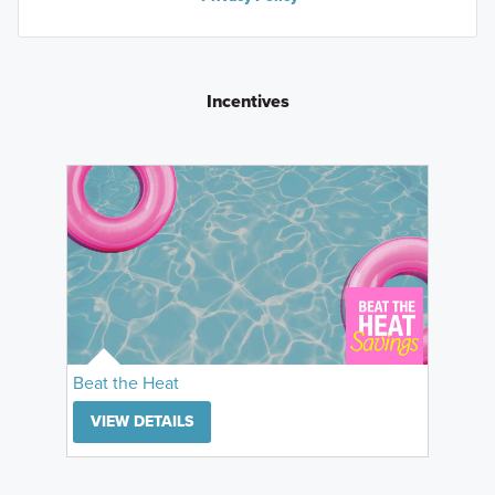
Incentives
Beat the Heat
VIEW DETAILS