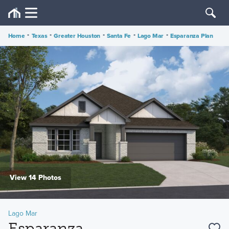
Home
•
Texas
•
Greater Houston
•
Santa Fe
•
Lago Mar
•
Esparanza Plan
View 14 Photos
Lago Mar
Esparanza