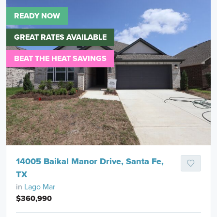
READY NOW
GREAT RATES AVAILABLE
BEAT THE HEAT SAVINGS
14005 Baikal Manor Drive, Santa Fe,
TX
in
Lago Mar
$360,990