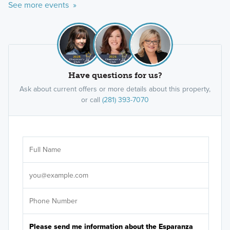
See more events »
Have questions for us?
Ask about current offers or more details about this property,
or call
(281) 393-7070
Ar
Sele
It's