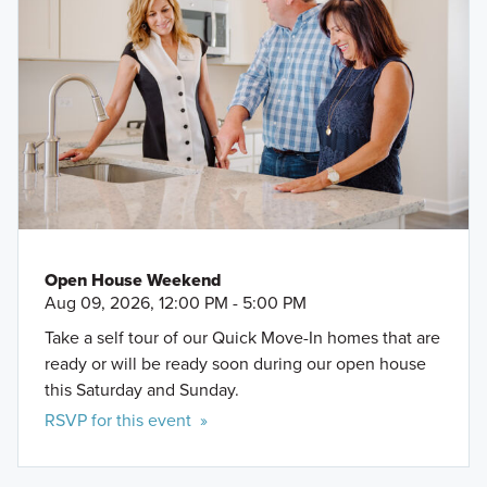
Open House Weekend
Aug 09, 2026, 12:00 PM - 5:00 PM
Take a self tour of our Quick Move-In homes that are
ready or will be ready soon during our open house
this Saturday and Sunday.
RSVP for this event »