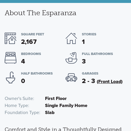
About The Esparanza
SQUARE FEET
STORIES
2,167
1
BEDROOMS
FULL BATHROOMS
4
3
HALF BATHROOMS
GARAGES
0
2 - 3
(Front Load)
Owner's Suite
First Floor
Home Type
Single Family Home
Foundation Type
Slab
Comfort and Style in a Thoughtfully Designed