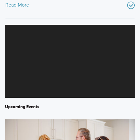
Read More
Upcoming Events