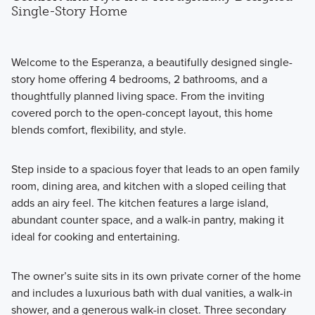
Single-Story Home
Welcome to the Esperanza, a beautifully designed single-
story home offering 4 bedrooms, 2 bathrooms, and a
thoughtfully planned living space. From the inviting
covered porch to the open-concept layout, this home
blends comfort, flexibility, and style.
Step inside to a spacious foyer that leads to an open family
room, dining area, and kitchen with a sloped ceiling that
adds an airy feel. The kitchen features a large island,
abundant counter space, and a walk-in pantry, making it
ideal for cooking and entertaining.
The owner’s suite sits in its own private corner of the home
and includes a luxurious bath with dual vanities, a walk-in
shower, and a generous walk-in closet. Three secondary