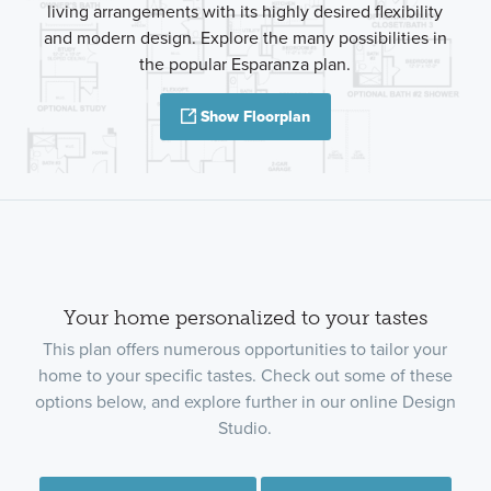
living arrangements with its highly desired flexibility
and modern design. Explore the many possibilities in
the popular Esparanza plan.
Show Floorplan
Your home personalized to your tastes
This plan offers numerous opportunities to tailor your
home to your specific tastes. Check out some of these
options below, and explore further in our online Design
Studio.