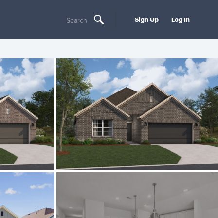
Sign Up
Log In
Search