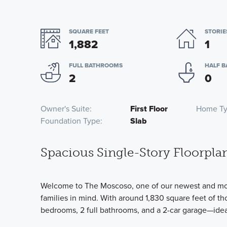
SQUARE FEET
STORIE
1,882
1
FULL BATHROOMS
HALF 
2
0
Owner's Suite
First Floor
Home T
Foundation Type
Slab
Spacious Single-Story Floorpla
Welcome to The Moscoso, one of our newest and most
families in mind. With around 1,830 square feet of th
bedrooms, 2 full bathrooms, and a 2-car garage—ideal