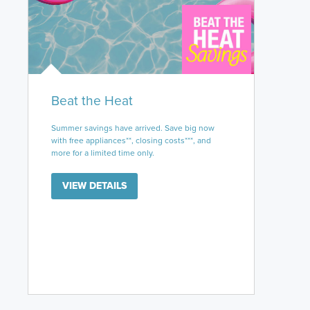
Beat the Heat
Summer savings have arrived. Save big now
with free appliances**, closing costs***, and
more for a limited time only.
VIEW DETAILS