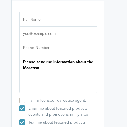
Are you wor
licensed
Select your pref
It's not neces
help set
up-to-date on y
I am a licensed real estate agent.
Email me about featured products,
events and promotions in my area
Text me about featured products,