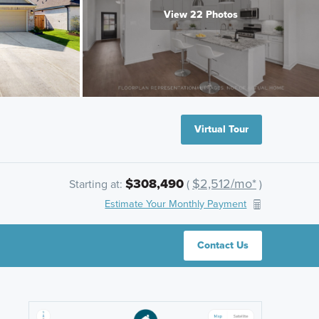
View 22 Photos
Virtual Tour
$308,490
$2,512/mo*
Starting at:
(
)
Estimate Your Monthly Payment
Contact Us