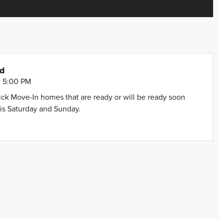
nd
- 5:00 PM
uick Move-In homes that are ready or will be ready soon
is Saturday and Sunday.