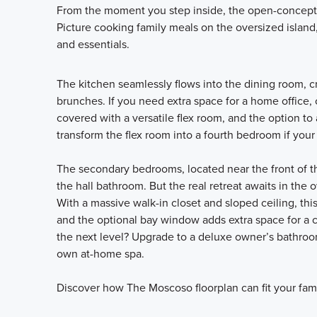
From the moment you step inside, the open-concept 
Picture cooking family meals on the oversized island,
and essentials.
The kitchen seamlessly flows into the dining room, c
brunches. If you need extra space for a home office,
covered with a versatile flex room, and the option to 
transform the flex room into a fourth bedroom if your 
The secondary bedrooms, located near the front of the
the hall bathroom. But the real retreat awaits in the
With a massive walk-in closet and sloped ceiling, this
and the optional bay window adds extra space for a co
the next level? Upgrade to a deluxe owner’s bathroo
own at-home spa.
Discover how The Moscoso floorplan can fit your fami