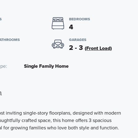
S
BEDROOMS
4
BATHROOMS
GARAGES
2 - 3
(Front Load)
ype
Single Family Home
n
 inviting single-story floorplans, designed with modern
oughtfully crafted space, this home offers 3 spacious
 for growing families who love both style and function.