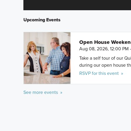
Upcoming Events
Open House Weeke
Aug 08, 2026, 12:00 PM 
Take a self tour of our Q
during our open house th
RSVP for this event »
See more events »