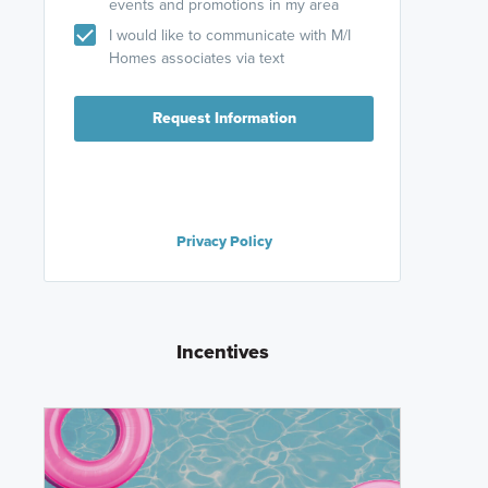
events and promotions in my area
I would like to communicate with M/I
Homes associates via text
Request Information
Privacy Policy
Incentives