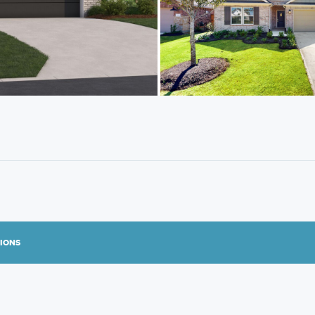
TIONS