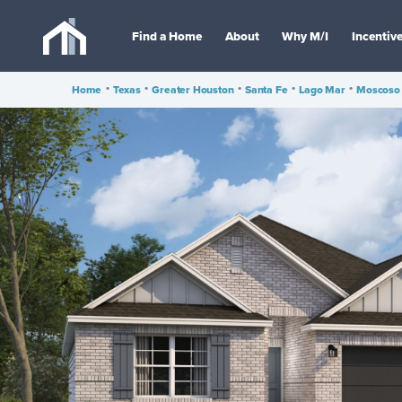
Find a Home
About
Why M/I
Incentiv
Home
•
Texas
•
Greater Houston
•
Santa Fe
•
Lago Mar
•
Moscoso 