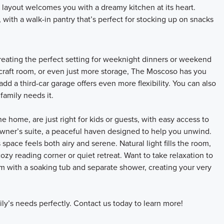
layout welcomes you with a dreamy kitchen at its heart.
 with a walk-in pantry that’s perfect for stocking up on snacks
reating the perfect setting for weeknight dinners or weekend
 craft room, or even just more storage, The Moscoso has you
add a third-car garage offers even more flexibility. You can also
family needs it.
 home, are just right for kids or guests, with easy access to
 owner’s suite, a peaceful haven designed to help you unwind.
 space feels both airy and serene. Natural light fills the room,
zy reading corner or quiet retreat. Want to take relaxation to
m with a soaking tub and separate shower, creating your very
ly’s needs perfectly. Contact us today to learn more!