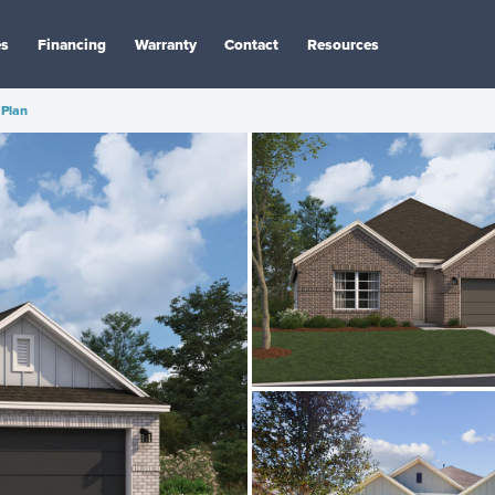
es
Financing
Warranty
Contact
Resources
Plan