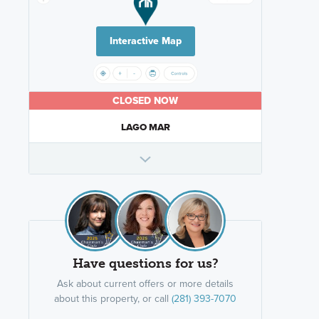
Interactive Map
CLOSED NOW
LAGO MAR
Have questions for us?
Ask about current offers or more details
about this property, or call
(281) 393-7070