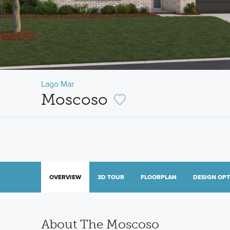
Lago Mar
Moscoso
OVERVIEW
3D TOUR
FLOORPLAN
DESIGN OP
About The Moscoso