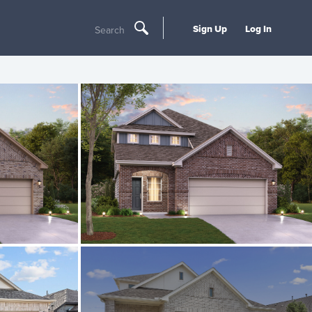
Sign Up
Log In
Search