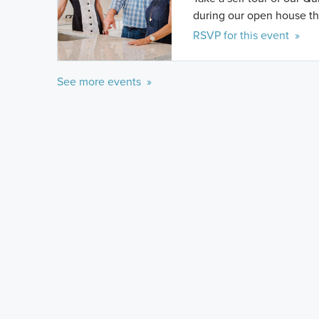
during our open house th
RSVP for this event »
See more events »