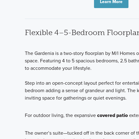
Learn More
Flexible 4–5-Bedroom Floorplan 
The Gardenia is a two-story floorplan by M/I Homes of
space. Featuring 4 to 5 spacious bedrooms, 2.5 bathr
to accommodate your lifestyle.
Step into an open-concept layout perfect for entertai
bedroom adding a sense of grandeur and light. The ki
inviting space for gatherings or quiet evenings.
For outdoor living, the expansive
covered patio
exten
The owner’s suite—tucked off in the back corner of the