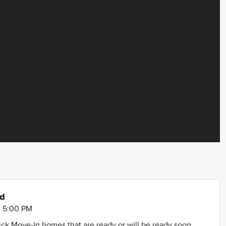
nd
- 5:00 PM
uick Move-In homes that are ready or will be ready soon