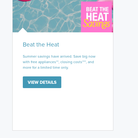
Beat the Heat
Summer savings have arrived. Save big now
with free appliances**, closing costs***, and
more for a limited time only.
VIEW DETAILS