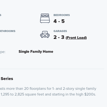
S
BEDROOMS
4 - 5
BATHROOMS
GARAGES
2 - 3
(Front Load)
Single Family Home
ype
 Series
ts more than 20 floorplans for 1- and 2-story single family
1,295 to 2,825 square feet and starting in the high $200s.