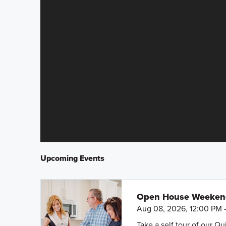
Upcoming Events
Open House Weeke
Aug 08, 2026, 12:00 PM 
Take a self tour of our Q