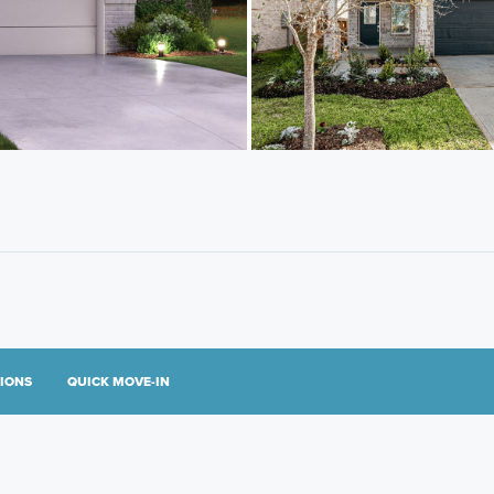
TIONS
QUICK MOVE-IN