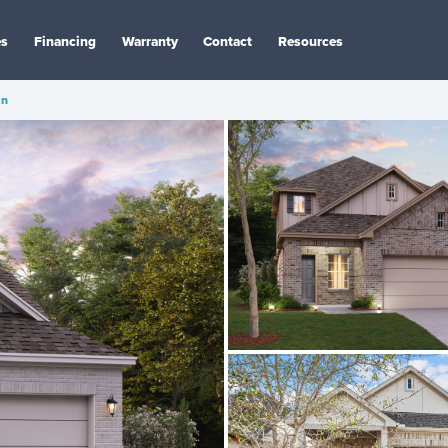
es
Financing
Warranty
Contact
Resources
an