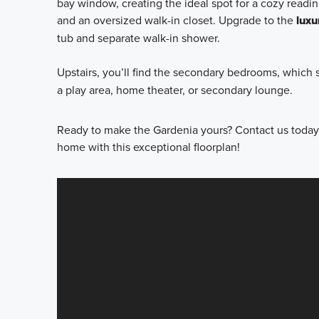
bay window, creating the ideal spot for a cozy readin
and an oversized walk-in closet. Upgrade to the
luxu
tub and separate walk-in shower.
Upstairs, you’ll find the secondary bedrooms, which s
a play area, home theater, or secondary lounge.
Ready to make the Gardenia yours? Contact us today 
home with this exceptional floorplan!