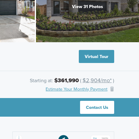
View 31 Photos
Virtual Tour
$361,990
$2,904/mo*
Starting at:
(
)
Estimate Your Monthly Payment
Contact Us