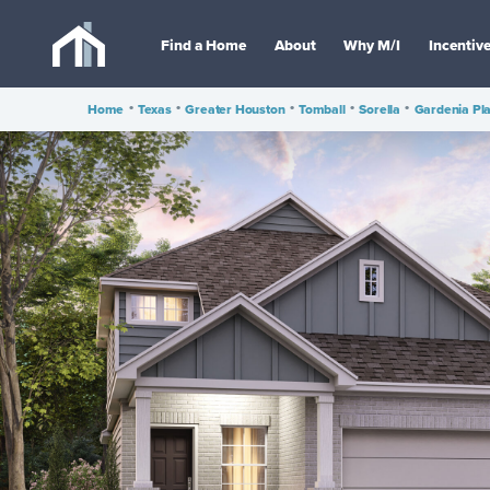
Find a Home
About
Why M/I
Incentiv
Home
•
Texas
•
Greater Houston
•
Tomball
•
Sorella
•
Gardenia Pl