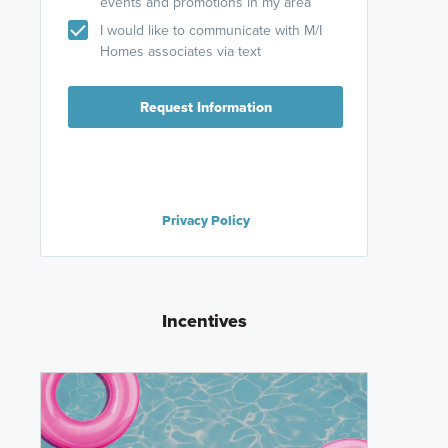
events and promotions in my area
I would like to communicate with M/I
Homes associates via text
Request Information
Privacy Policy
Incentives