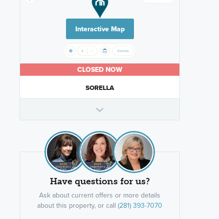
Interactive Map
CLOSED NOW
SORELLA
Have questions for us?
Ask about current offers or more details
about this property, or call
(281) 393-7070