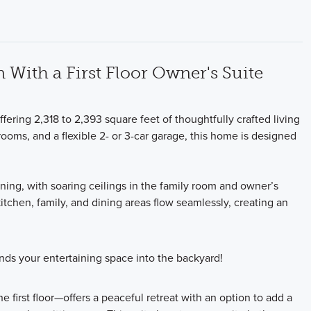
With a First Floor Owner's Suite
fering 2,318 to 2,393 square feet of thoughtfully crafted living
ooms, and a flexible 2- or 3-car garage, this home is designed
ning, with soaring ceilings in the family room and owner’s
tchen, family, and dining areas flow seamlessly, creating an
ds your entertaining space into the backyard!
 first floor—offers a peaceful retreat with an option to add a