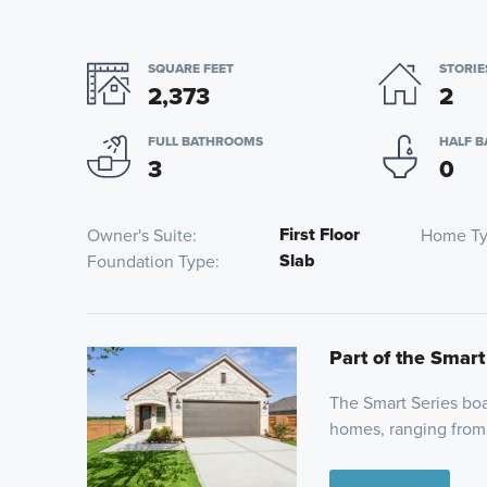
SQUARE FEET
STORIE
2,373
2
FULL BATHROOMS
HALF 
3
0
First Floor
Owner's Suite
Home T
Slab
Foundation Type
Part of the Smart
The Smart Series boas
homes, ranging from 