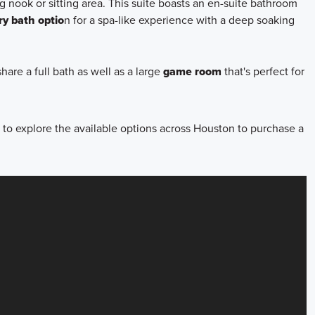
g nook or sitting area. This suite boasts an en-suite bathroom
ry bath optio
n for a spa-like experience with a deep soaking
hare a full bath as well as a large
game room
that's perfect for
to explore the available options across Houston to purchase a