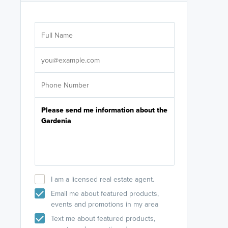
Are you wor
licensed
Select your pref
It's not neces
help set
up-to-date on y
I am a licensed real estate agent.
Email me about featured products,
events and promotions in my area
Text me about featured products,