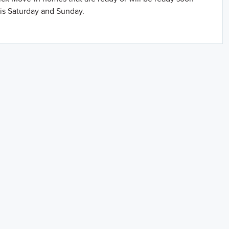
is Saturday and Sunday.