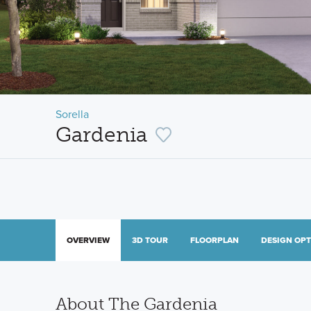
Sorella
Gardenia
OVERVIEW
3D TOUR
FLOORPLAN
DESIGN OP
About The Gardenia