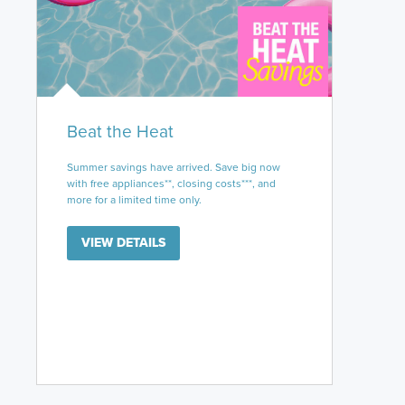
Beat the Heat
Summer savings have arrived. Save big now
with free appliances**, closing costs***, and
more for a limited time only.
VIEW DETAILS