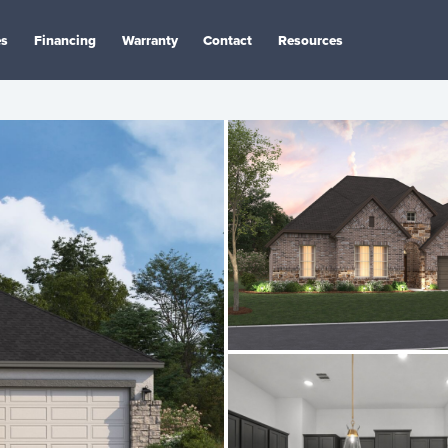
es
Financing
Warranty
Contact
Resources