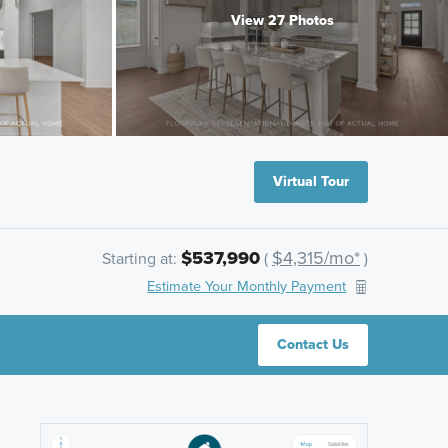
View 27 Photos
Virtual Tour
$537,990
$4,315/mo*
Starting at:
(
)
Estimate Your Monthly Payment
Contact Us