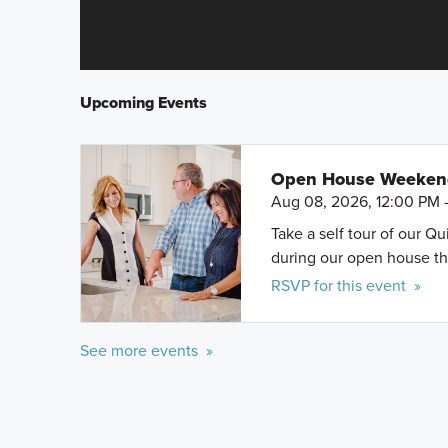
Upcoming Events
Open House Weeke
Aug 08, 2026, 12:00 PM 
Take a self tour of our Q
during our open house th
RSVP for this event »
See more events »