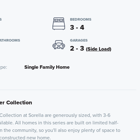
S
BEDROOMS
3 - 4
BATHROOMS
GARAGES
2 - 3
(Side Load)
ype
Single Family Home
er Collection
Collection at Sorella are generously sized, with 3-6
able. All homes in this series are built on limited half-
n the community, so you'll also enjoy plenty of space to
 constructed new home.