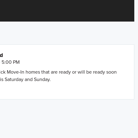
nd
- 5:00 PM
uick Move-In homes that are ready or will be ready soon
is Saturday and Sunday.