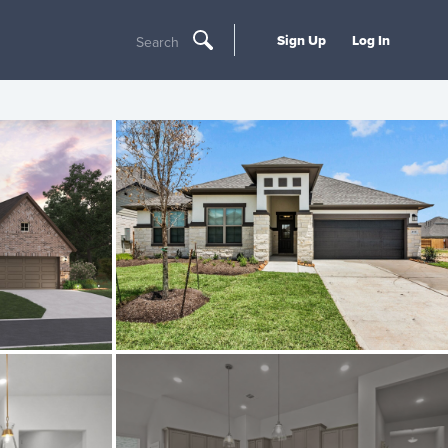
Sign Up
Log In
Search