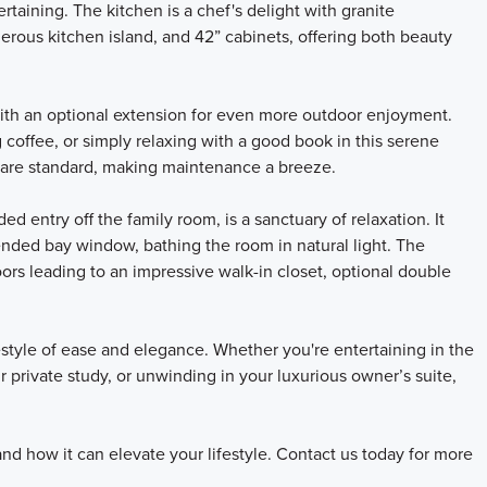
ertaining. The kitchen is a chef's delight with granite
enerous kitchen island, and 42” cabinets, offering both beauty
with an optional extension for even more outdoor enjoyment.
offee, or simply relaxing with a good book in this serene
on are standard, making maintenance a breeze.
d entry off the family room, is a sanctuary of relaxation. It
ended bay window, bathing the room in natural light. The
ors leading to an impressive walk-in closet, optional double
estyle of ease and elegance. Whether you're entertaining in the
 private study, or unwinding in your luxurious owner’s suite,
nd how it can elevate your lifestyle. Contact us today for more