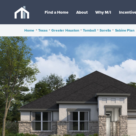
Find a Home
About
Why M/I
Incentiv
Home
•
Texas
•
Greater Houston
•
Tomball
•
Sorella
•
Sabine Plan