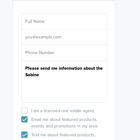
Are you wor
licensed
Select your pref
It's not neces
help set
up-to-date on y
I am a licensed real estate agent.
Email me about featured products,
events and promotions in my area
Text me about featured products,