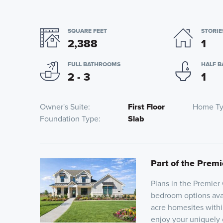
SQUARE FEET
STORIE
2,388
1
FULL BATHROOMS
HALF 
2 - 3
1
Owner's Suite
First Floor
Home T
Foundation Type
Slab
Part of the Premi
Plans in the Premier 
bedroom options avail
acre homesites withi
enjoy your uniquely