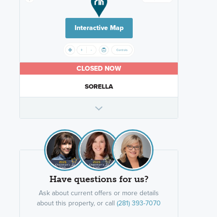
Interactive Map
CLOSED NOW
SORELLA
Have questions for us?
Ask about current offers or more details
about this property, or call
(281) 393-7070