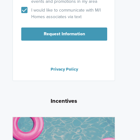
events and promotions in my area
I would like to communicate with M/I
Homes associates via text
Request Information
Privacy Policy
Incentives