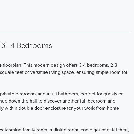
ng 3–4 Bedrooms
ne floorplan. This modern design offers 3-4 bedrooms, 2-3
square feet of versatile living space, ensuring ample room for
 private bedrooms and a full bathroom, perfect for guests or
inue down the hall to discover another full bedroom and
tudy with a double door enclosure for your work-from-home
 welcoming family room, a dining room, and a gourmet kitchen,