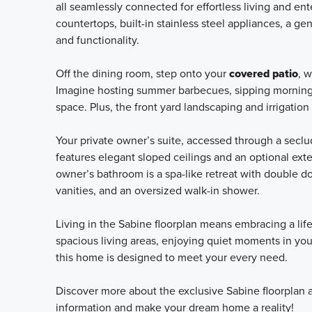
all seamlessly connected for effortless living and ent
countertops, built-in stainless steel appliances, a g
and functionality.
Off the dining room, step onto your
covered patio
, 
Imagine hosting summer barbecues, sipping morning c
space. Plus, the front yard landscaping and irrigati
Your private owner’s suite, accessed through a seclude
features elegant sloped ceilings and an optional ext
owner’s bathroom is a spa-like retreat with double do
vanities, and an oversized walk-in shower.
Living in the Sabine floorplan means embracing a lif
spacious living areas, enjoying quiet moments in your
this home is designed to meet your every need.
Discover more about the exclusive Sabine floorplan a
information and make your dream home a reality!