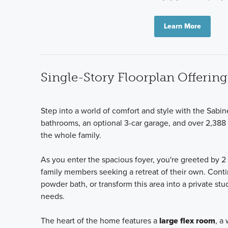
Learn More
Single-Story Floorplan Offeri
Step into a world of comfort and style with the Sabi
bathrooms, an optional 3-car garage, and over 2,388 
the whole family.
As you enter the spacious foyer, you're greeted by 2
family members seeking a retreat of their own. Cont
powder bath, or transform this area into a private s
needs.
The heart of the home features a
large flex room
, a