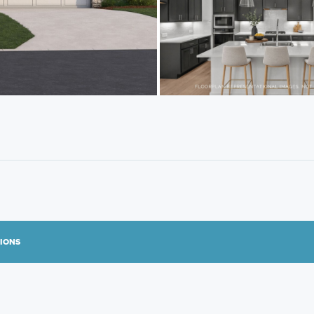
TIONS