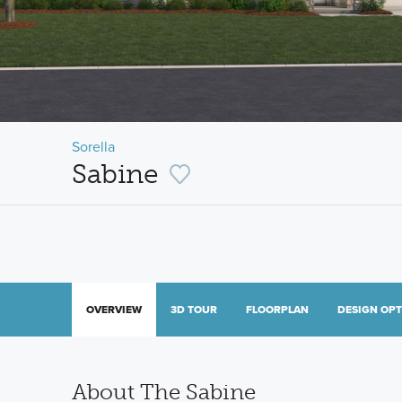
Sorella
Sabine
OVERVIEW
3D TOUR
FLOORPLAN
DESIGN OP
About The Sabine