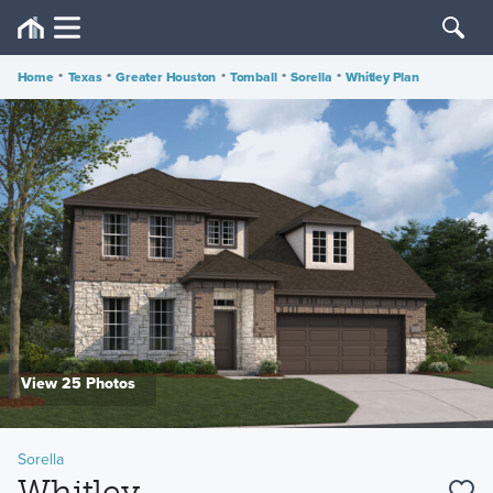
Home
•
Texas
•
Greater Houston
•
Tomball
•
Sorella
•
Whitley Plan
View 25 Photos
Sorella
Whitley