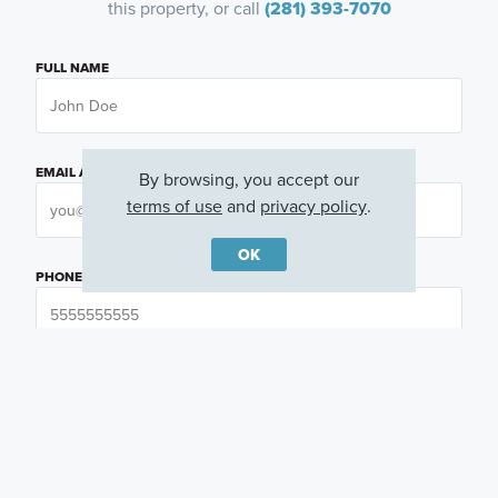
this property, or call
(281) 393-7070
FULL NAME
EMAIL ADDRESS
By browsing, you accept our
terms of use
and
privacy policy
.
OK
PHONE NUMBER
QUESTIONS OR COMMENTS