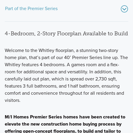
Part of the Premier Series
4-Bedroom, 2-Story Floorplan Available to Build
Welcome to the Whitley floorplan, a stunning two-story
home plan, that’s part of our 40’ Premier Series line up. The
Whitley features 4 bedrooms. A games room and a flex-
The Premier Series offers 2 unique single family floorplans
room for additional space and versatility. In addition, this
in 2-story layouts ranging from 2,791 to 2,874 square feet
carefully laid out plan, which is spread over 2,730 sqft,
and starting in the $400s.
features 3 full bathrooms, and 1 half bathroom, ensuring
comfort and convenience throughout for all residents and
visitors.
Learn More
M/I Homes Premier Series homes have been created to
elevate the new construction home buying process by
offering open-concept floorplans, to build and tailor to