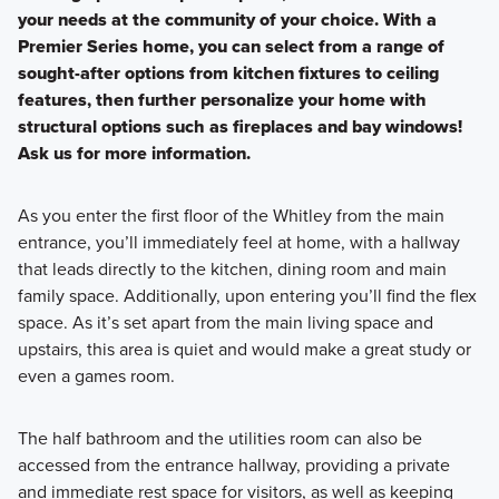
your needs at the community of your choice. With a
Premier Series home, you can select from a range of
sought-after options from kitchen fixtures to ceiling
features, then further personalize your home with
structural options such as fireplaces and bay windows!
Ask us for more information.
As you enter the first floor of the Whitley from the main
entrance, you’ll immediately feel at home, with a hallway
that leads directly to the kitchen, dining room and main
family space. Additionally, upon entering you’ll find the flex
space. As it’s set apart from the main living space and
upstairs, this area is quiet and would make a great study or
even a games room.
The half bathroom and the utilities room can also be
accessed from the entrance hallway, providing a private
and immediate rest space for visitors, as well as keeping