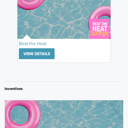
Beat the Heat
VIEW DETAILS
Incentives