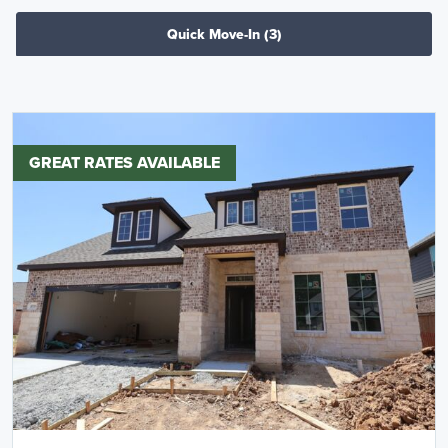
Quick Move-In
(3)
GREAT RATES AVAILABLE