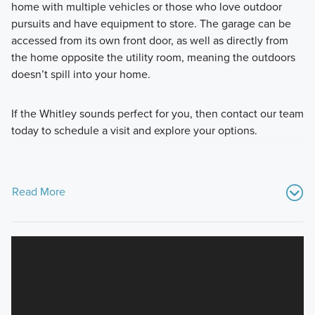
home with multiple vehicles or those who love outdoor
pursuits and have equipment to store. The garage can be
accessed from its own front door, as well as directly from
the home opposite the utility room, meaning the outdoors
doesn’t spill into your home.
If the Whitley sounds perfect for you, then contact our team
today to schedule a visit and explore your options.
Read More