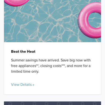
Beat the Heat
Summer savings have arrived. Save big now with
free appliances**, closing costs***, and more for a
limited time only.
View Details »