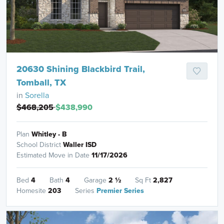
20630 Shining Blackbird Trail,
Tomball, TX
in
Sorella
$468,205
$438,990
Plan
Whitley - B
School District
Waller ISD
Estimated Move in Date
11/17/2026
Bed
4
Bath
4
Garage
2
½
Sq Ft
2,827
Homesite
203
Series
Premier Series