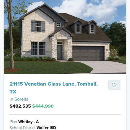
21115 Venetian Glass Lane, Tomball,
TX
in
Sorella
$482,535
$444,990
Plan
Whitley - A
School District
Waller ISD