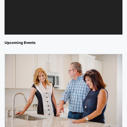
Upcoming Events