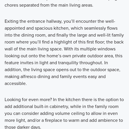
chores separated from the main living areas.
Exiting the entrance hallway, you’ll encounter the well-
appointed and spacious kitchen, which seamlessly flows
into the dining room, and finally the large and well-lit family
room where you’ll find a highlight of this first floor; the back
wall of the main living space. With its multiple windows
looking out onto the home’s own private outdoor area, this
feature invites in light and tranquility throughout. In
addition, the living space opens out to the outdoor space,
making alfresco dining and family events easy and
accessible.
Looking for even more? In the kitchen there is the option to
add additional built-in cabinetry, while in the family room
you can consider adding volume ceiling to allow in even
more light, and/or a fireplace to warm and add ambience to
those darker days.