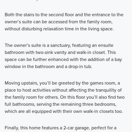
Both the stairs to the second floor and the entrance to the
owner’s suite can be accessed from the family room,
without disturbing relaxation time in the living space.
The owner’s suite is a sanctuary, featuring an ensuite
bathroom with two-sink vanity and walk-in closet. This
space can be further enhanced with the addition of a bay
window in the bathroom and a drop-in tub.
Moving upstairs, you’ll be greeted by the games room, a
place to host activities without affecting the tranquility of
the family room for others. On this floor you’ll also find two
full bathrooms, serving the remaining three bedrooms,
which are all equipped with their own walk-in closets too.
Finally, this home features a 2-car garage, perfect for a