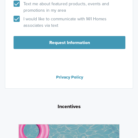
Text me about featured products, events and
promotions in my area
I would like to communicate with M/I Homes
associates via text
Request Information
Privacy Policy
Incentives