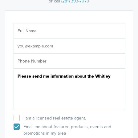
or call
(281) 393-7070
Ar
Sele
It's
I am a licensed real estate agent.
Email me about featured products, events and
promotions in my area