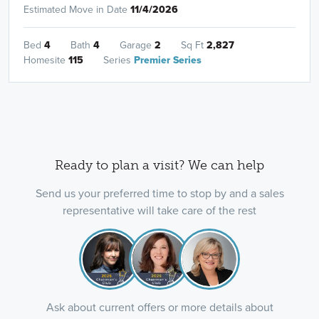
Estimated Move in Date
11/4/2026
Bed
4
Bath
4
Garage
2
Sq Ft
2,827
Homesite
115
Series
Premier Series
Ready to plan a visit? We can help
Send us your preferred time to stop by and a sales
representative will take care of the rest
Ask about current offers or more details about