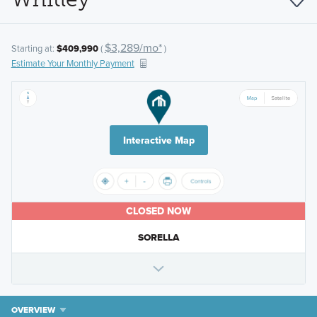
$3,289/mo*
Starting at:
$409,990
(
)
Estimate Your Monthly Payment
Interactive Map
CLOSED NOW
SORELLA
OVERVIEW