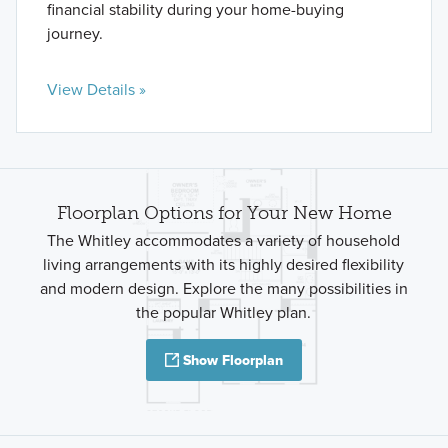
financial stability during your home-buying
journey.
View Details »
Floorplan Options for Your New Home
The Whitley accommodates a variety of household
living arrangements with its highly desired flexibility
and modern design. Explore the many possibilities in
the popular Whitley plan.
Show Floorplan