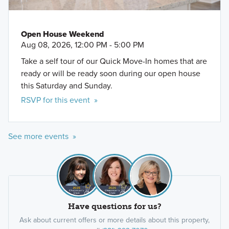
Open House Weekend
Aug 08, 2026, 12:00 PM - 5:00 PM
Take a self tour of our Quick Move-In homes that are
ready or will be ready soon during our open house
this Saturday and Sunday.
RSVP for this event »
See more events »
Have questions for us?
Ask about current offers or more details about this property,