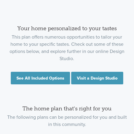
Your home personalized to your tastes
This plan offers numerous opportunities to tailor your
home to your specific tastes. Check out some of these
options below, and explore further in our online Design
Studio.
See All Included Options
Visit a Design Studio
The home plan that's right for you
The following plans can be personalized for you and built
in this community.