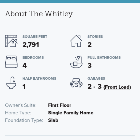
About The Whitley
SQUARE FEET
STORIES
2,791
2
BEDROOMS
FULL BATHROOMS
4
3
HALF BATHROOMS
GARAGES
1
2 - 3
(Front Load)
Owner's Suite
First Floor
Home Type
Single Family Home
Foundation Type
Slab