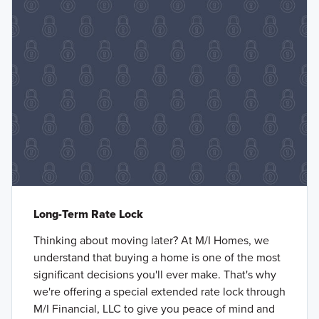
Long-Term Rate Lock
Thinking about moving later? At M/I Homes, we
understand that buying a home is one of the most
significant decisions you'll ever make. That's why
we're offering a special extended rate lock through
M/I Financial, LLC to give you peace of mind and