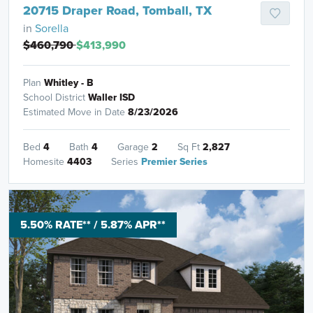
20715 Draper Road, Tomball, TX
in
Sorella
$460,790
$413,990
Plan
Whitley - B
School District
Waller ISD
Estimated Move in Date
8/23/2026
Bed
4
Bath
4
Garage
2
Sq Ft
2,827
Homesite
4403
Series
Premier Series
5.50% RATE** / 5.87% APR**