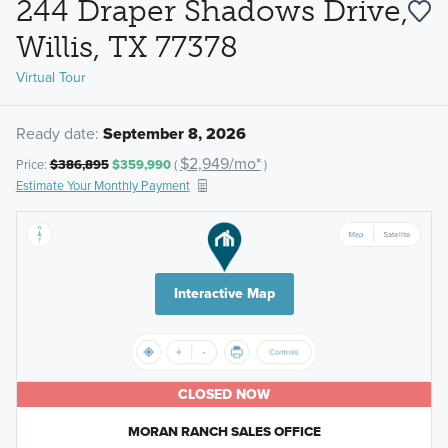
244 Draper Shadows Drive,
Willis, TX 77378
Virtual Tour
Ready date:
September 8, 2026
$2,949/mo*
Price:
$386,895
$359,990
(
)
Estimate Your Monthly Payment
Interactive Map
CLOSED NOW
MORAN RANCH SALES OFFICE