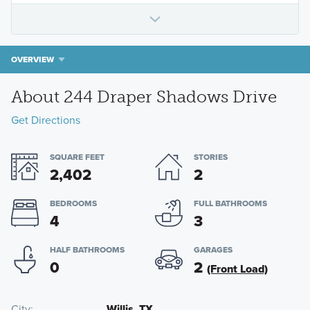
OVERVIEW
About 244 Draper Shadows Drive
Get Directions
SQUARE FEET
STORIES
2,402
2
BEDROOMS
FULL BATHROOMS
4
3
HALF BATHROOMS
GARAGES
0
2
(Front Load)
City
Willis, TX