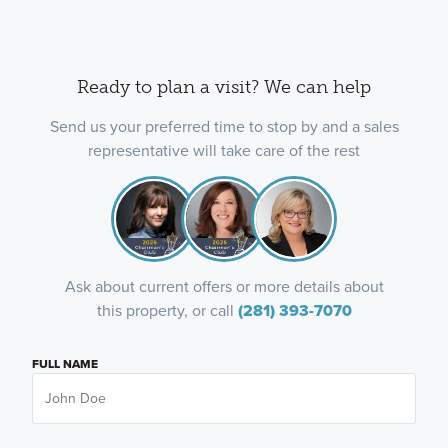
Ready to plan a visit? We can help
Send us your preferred time to stop by and a sales
representative will take care of the rest
Ask about current offers or more details about
this property, or call
(281) 393-7070
FULL NAME