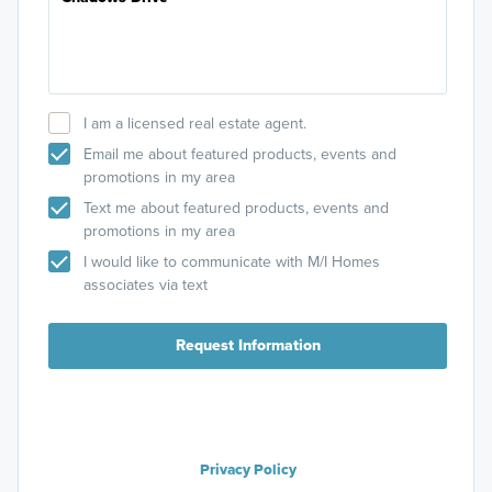
I am a licensed real estate agent.
Email me about featured products, events and
promotions in my area
Text me about featured products, events and
promotions in my area
I would like to communicate with M/I Homes
associates via text
Request Information
Privacy Policy