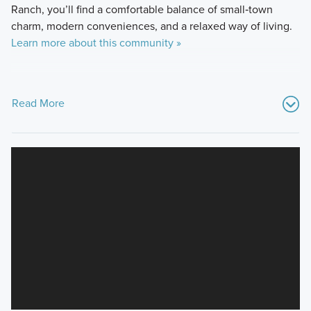
Ranch, you’ll find a comfortable balance of small‑town
charm, modern conveniences, and a relaxed way of living.
Learn more about this community »
Read More