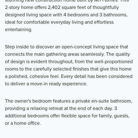
2-story home offers 2,402 square feet of thoughtfully
Our Smart Series is built on the foundation of design,
designed living space with 4 bedrooms and 3 bathrooms,
process, and value, and offers a wide range of single-family
ideal for comfortable everyday living and effortless
home plans that are perfect for families of all sizes.
entertaining.
Step inside to discover an open-concept living space that
Learn More
connects the main gathering areas seamlessly. The quality
of design is evident throughout, from the well-proportioned
rooms to the carefully selected finishes that give this home
a polished, cohesive feel. Every detail has been considered
to deliver a move-in ready experience.
The owner's bedroom features a private en-suite bathroom,
providing a relaxing retreat at the end of each day. 3
additional bedrooms offer flexible space for family, guests,
or a home office.