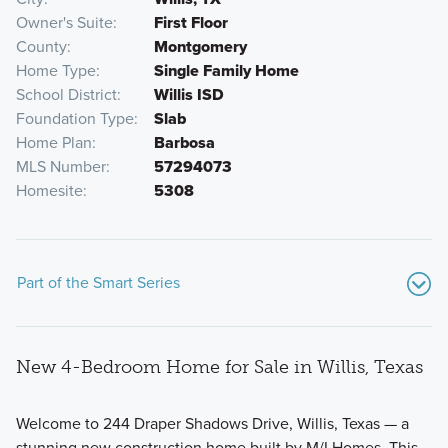
Owner's Suite
First Floor
County
Montgomery
Home Type
Single Family Home
School District
Willis ISD
Foundation Type
Slab
Home Plan
Barbosa
MLS Number
57294073
Homesite
5308
Part of the Smart Series
New 4-Bedroom Home for Sale in Willis, Texas
Welcome to 244 Draper Shadows Drive, Willis, Texas — a
stunning new construction home built by M/I Homes. This