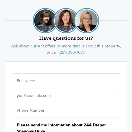
Have questions for us?
Ask about current offers or more details about this property,
or call
(281) 393-7070
Ar
Sele
It's