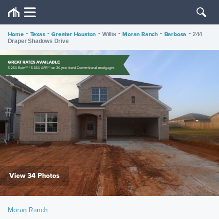
Home
•
Texas
•
Greater Houston
•
•
Moran Ranch
•
Barbosa
•
Willis
244
Draper Shadows Drive
GREAT RATES AVAILABLE
5.25% Rate*** / 5.66% APR*** on 30-year fixed Conventional mortgages
View 34 Photos
Moran Ranch