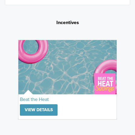
Incentives
Beat the Heat
VIEW DETAILS