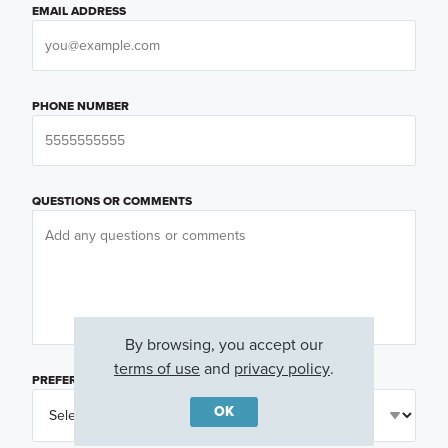
EMAIL ADDRESS
PHONE NUMBER
QUESTIONS OR COMMENTS
By browsing, you accept our
terms of use
and
privacy policy
.
PREFERRED DAY
(OPTIONAL)
OK