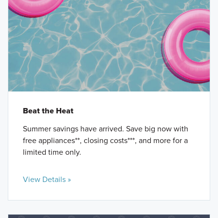
Beat the Heat
Summer savings have arrived. Save big now with
free appliances**, closing costs***, and more for a
limited time only.
View Details »