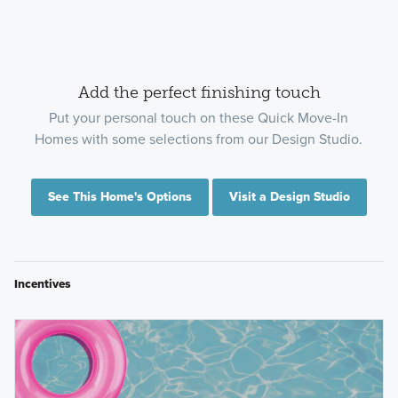
Add the perfect finishing touch
Put your personal touch on these Quick Move-In
Homes with some selections from our Design Studio.
See This Home's Options
Visit a Design Studio
Incentives