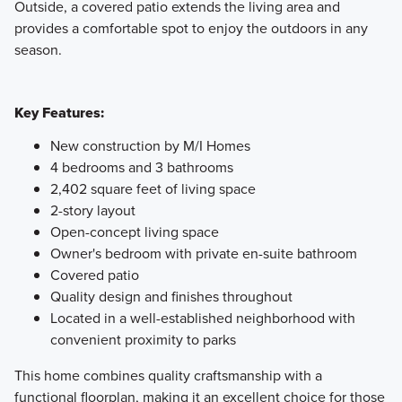
Outside, a covered patio extends the living area and
provides a comfortable spot to enjoy the outdoors in any
season.
Key Features:
New construction by M/I Homes
4 bedrooms and 3 bathrooms
2,402 square feet of living space
2-story layout
Open-concept living space
Owner's bedroom with private en-suite bathroom
Covered patio
Quality design and finishes throughout
Located in a well-established neighborhood with
convenient proximity to parks
This home combines quality craftsmanship with a
functional floorplan, making it an excellent choice for those