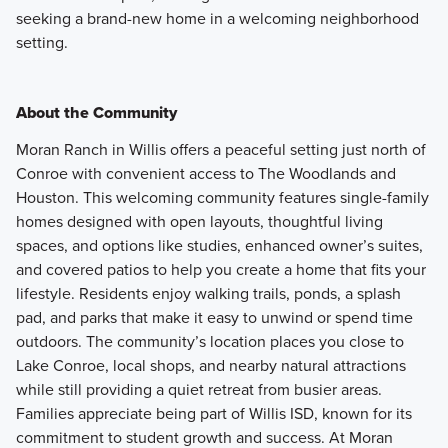
seeking a brand-new home in a welcoming neighborhood
setting.
About the Community
Moran Ranch in Willis offers a peaceful setting just north of
Conroe with convenient access to The Woodlands and
Houston. This welcoming community features single-family
homes designed with open layouts, thoughtful living
spaces, and options like studies, enhanced owner’s suites,
and covered patios to help you create a home that fits your
lifestyle. Residents enjoy walking trails, ponds, a splash
pad, and parks that make it easy to unwind or spend time
outdoors. The community’s location places you close to
Lake Conroe, local shops, and nearby natural attractions
while still providing a quiet retreat from busier areas.
Families appreciate being part of Willis ISD, known for its
commitment to student growth and success. At Moran