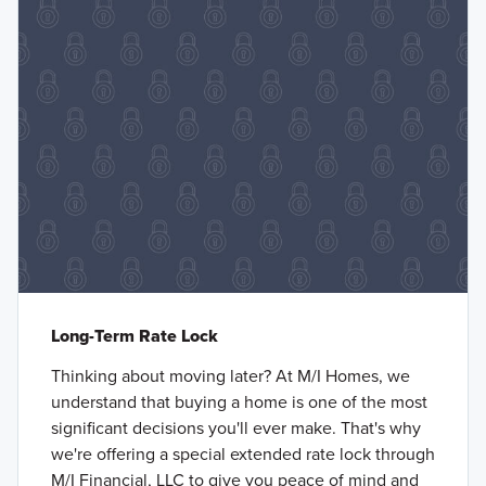
Long-Term Rate Lock
Thinking about moving later? At M/I Homes, we
understand that buying a home is one of the most
significant decisions you'll ever make. That's why
we're offering a special extended rate lock through
M/I Financial, LLC to give you peace of mind and