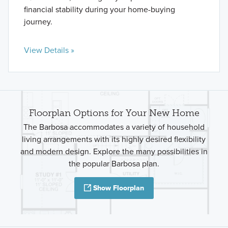
financial stability during your home-buying
journey.
View Details »
Floorplan Options for Your New Home
The Barbosa accommodates a variety of household
living arrangements with its highly desired flexibility
and modern design. Explore the many possibilities in
the popular Barbosa plan.
Show Floorplan