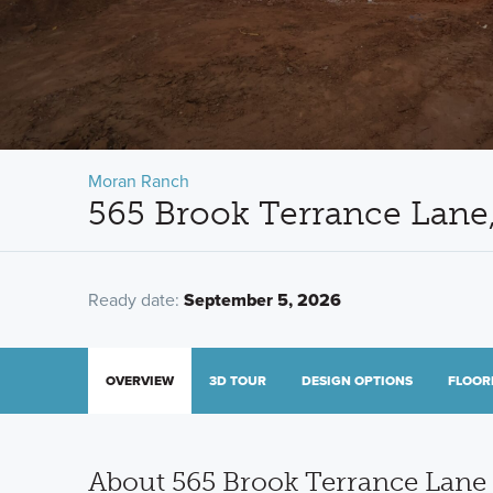
Moran Ranch
565 Brook Terrance Lane,
Ready date:
September 5, 2026
OVERVIEW
3D TOUR
DESIGN OPTIONS
FLOOR
About 565 Brook Terrance Lane