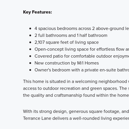
Key Features:
4 spacious bedrooms across 2 above-ground le
2 full bathrooms and 1 half bathroom
2,107 square feet of living space
Open-concept living space for effortless flow a
Covered patio for comfortable outdoor enjoym
New construction by M/I Homes
Owner's bedroom with a private en-suite bath
This home is situated in a welcoming neighborhood w
access to outdoor recreation and green spaces. The 
the quality and craftsmanship found within the home i
With its strong design, generous square footage, an
Terrance Lane delivers a well-rounded living experienc