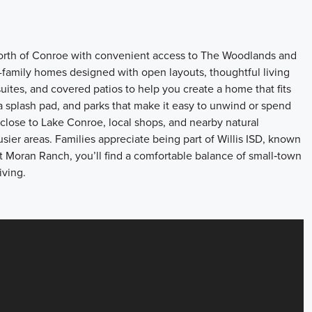
t north of Conroe with convenient access to The Woodlands and
family homes designed with open layouts, thoughtful living
uites, and covered patios to help you create a home that fits
, a splash pad, and parks that make it easy to unwind or spend
close to Lake Conroe, local shops, and nearby natural
busier areas. Families appreciate being part of Willis ISD, known
t Moran Ranch, you’ll find a comfortable balance of small‑town
iving.