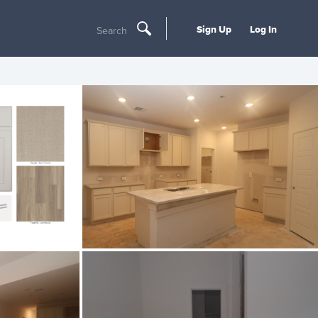
Sign Up
Log In
Search