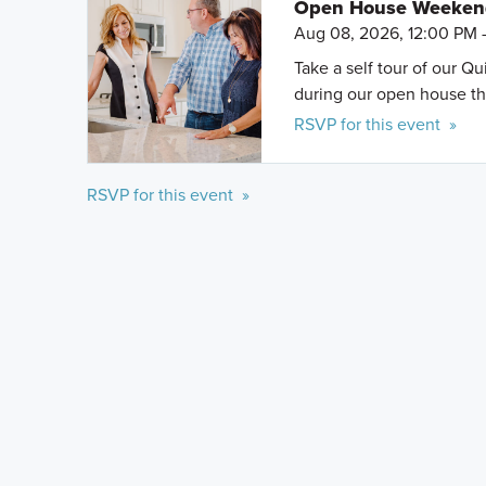
Open House Weeke
Aug 08, 2026, 12:00 PM 
Take a self tour of our Q
during our open house th
RSVP for this event »
RSVP for this event »