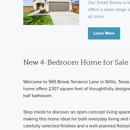
Our Smart Series is b
offers a wide range o
all sizes.
Learn More
New 4-Bedroom Home for Sale i
Welcome to 565 Brook Terrance Lane in Willis, Texas
home offers 2,107 square feet of thoughtfully designe
half bathroom.
Step inside to discover an open-concept living space
making this home ideal for both everyday living and e
carefully selected finishes and a well-planned floorp