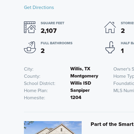
Get Directions
SQUARE FEET
STORIE
2,107
2
FULL BATHROOMS
HALF 
2
1
Willis, TX
City
Owner's S
Montgomery
County
Home Ty
Willis ISD
School District
Foundati
Sanpiper
Home Plan
MLS Num
1204
Homesite
Part of the Smart