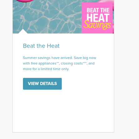
Beat the Heat
Summer savings have arrived. Save big now
with free appliances**, closing costs***, and
more for a limited time only.
VIEW DETAILS