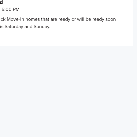
nd
- 5:00 PM
uick Move-In homes that are ready or will be ready soon
is Saturday and Sunday.