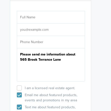
Are you wor
licensed
Select your pref
It's not neces
help set
up-to-date on y
I am a licensed real estate agent.
Email me about featured products,
events and promotions in my area
Text me about featured products,