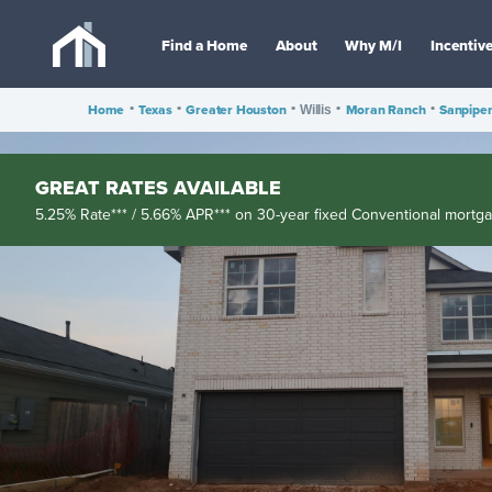
Find a Home
About
Why M/I
Incentiv
Home
•
Texas
•
Greater Houston
•
•
Moran Ranch
•
Sanpipe
Willis
GREAT RATES AVAILABLE
5.25% Rate*** / 5.66% APR*** on 30-year fixed Conventional mortg