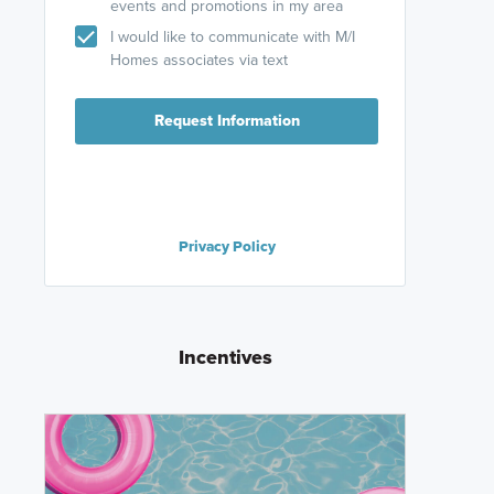
events and promotions in my area
I would like to communicate with M/I
Homes associates via text
Request Information
Privacy Policy
Incentives