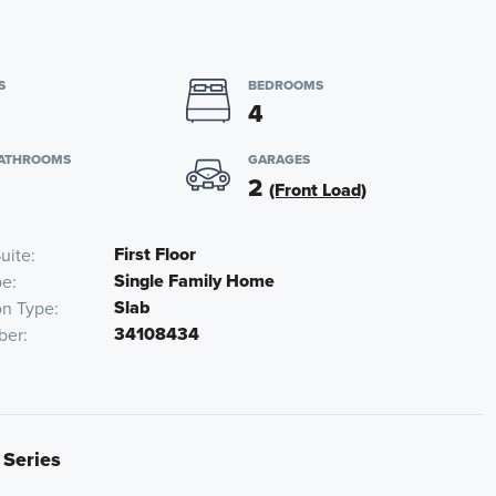
S
BEDROOMS
4
BATHROOMS
GARAGES
2
(Front Load)
First Floor
uite
Single Family Home
pe
Slab
on Type
34108434
ber
 Series