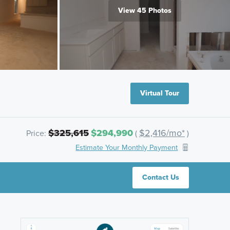
View 45 Photos
Virtual Tour
$325,615
$294,990
$2,416/mo*
Price:
(
)
Estimate Your Monthly Payment
Contact Us