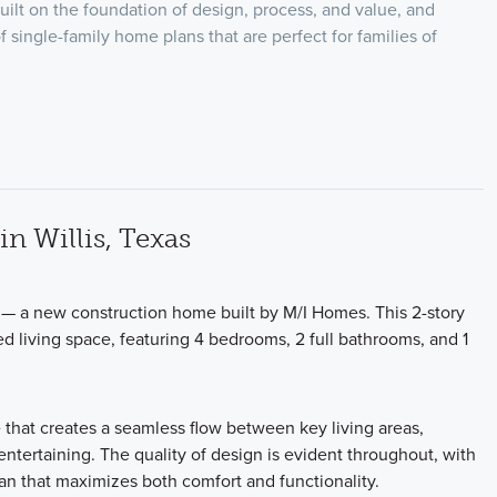
uilt on the foundation of design, process, and value, and
f single-family home plans that are perfect for families of
n Willis, Texas
 — a new construction home built by M/I Homes. This 2-story
d living space, featuring 4 bedrooms, 2 full bathrooms, and 1
 that creates a seamless flow between key living areas,
ntertaining. The quality of design is evident throughout, with
lan that maximizes both comfort and functionality.