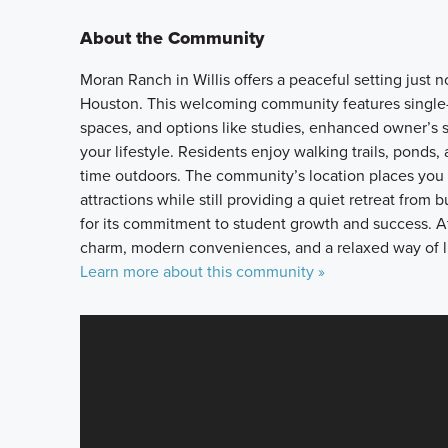
About the Community
Moran Ranch in Willis offers a peaceful setting jus
Houston. This welcoming community features single-
spaces, and options like studies, enhanced owner’s s
your lifestyle. Residents enjoy walking trails, ponds
time outdoors. The community’s location places you 
attractions while still providing a quiet retreat from 
for its commitment to student growth and success. A
charm, modern conveniences, and a relaxed way of l
Learn more about this community »