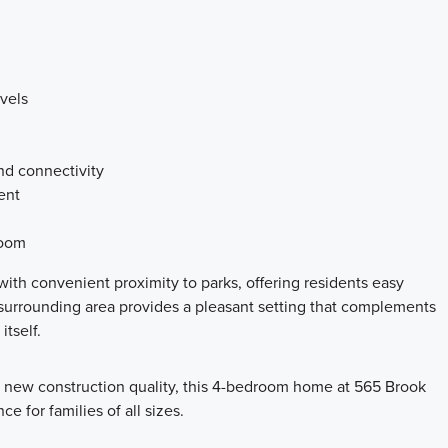
vels
nd connectivity
ent
room
ith convenient proximity to parks, offering residents easy
surrounding area provides a pleasant setting that complements
tself.
d new construction quality, this 4-bedroom home at 565 Brook
e for families of all sizes.