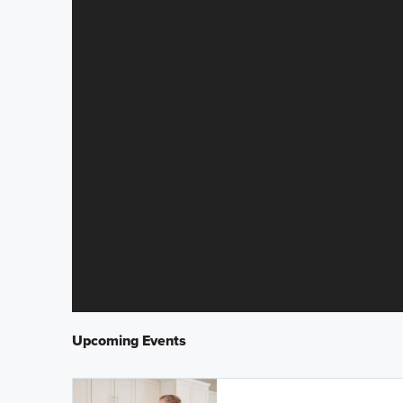
Upcoming Events