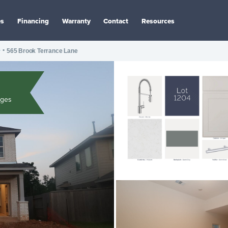
es
Financing
Warranty
Contact
Resources
r
•
565 Brook Terrance Lane
ages