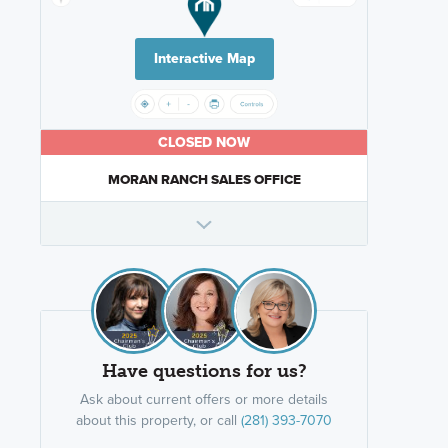
Interactive Map
CLOSED NOW
MORAN RANCH SALES OFFICE
Have questions for us?
Ask about current offers or more details
about this property, or call
(281) 393-7070