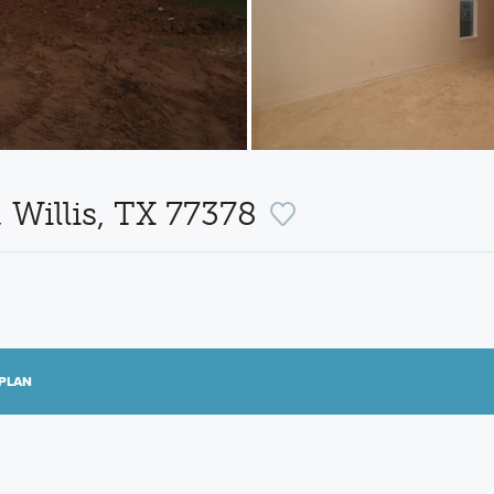
 Willis, TX 77378
PLAN