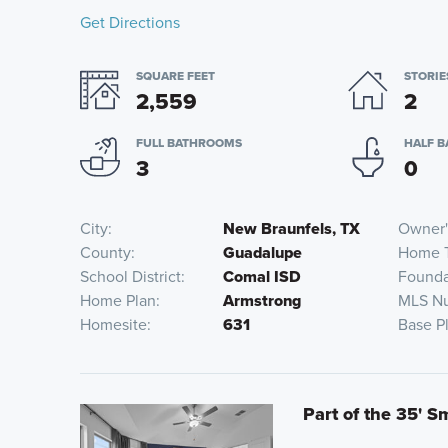
Get Directions
SQUARE FEET
STORIE
2,559
2
FULL BATHROOMS
HALF 
3
0
City
New Braunfels, TX
Owner'
County
Guadalupe
Home 
School District
Comal ISD
Founda
Home Plan
Armstrong
MLS N
Homesite
631
Base P
Part of the 35' S