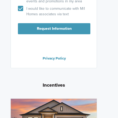
events and promotions in my area
I would like to communicate with M/I
Homes associates via text
Request Information
Privacy Policy
Incentives