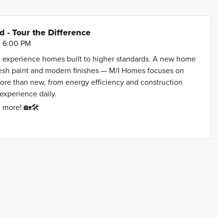
- Tour the Difference
- 6:00 PM
 experience homes built to higher standards. A new home
resh paint and modern finishes — M/I Homes focuses on
more than new, from energy efficiency and construction
 experience daily.
 more! 🏡🛠️