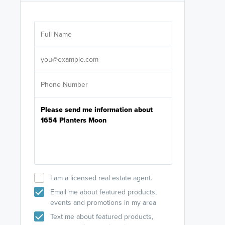
Are you wor
licensed
Select your pref
It's not neces
help set
up-to-date on y
I am a licensed real estate agent.
Email me about featured products,
events and promotions in my area
Text me about featured products,