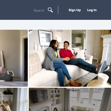
Sign Up
Log In
Search