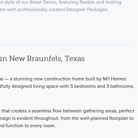
 style of our Smart Series, featuring flexible and inviting
plans with professionally curated Designer Packages.
n New Braunfels, Texas
as — a stunning new construction home built by M/I Homes.
htfully designed living space with 5 bedrooms and 3 bathrooms,
 that creates a seamless flow between gathering areas, perfect
design is evident throughout, from the well-planned floorplan to
and function to every room.