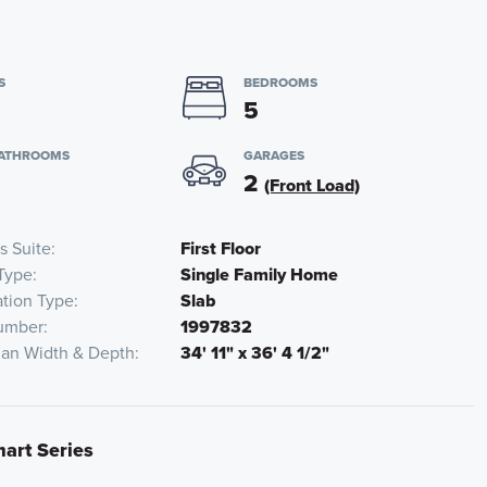
S
BEDROOMS
5
BATHROOMS
GARAGES
2
(Front Load)
s Suite
First Floor
Type
Single Family Home
tion Type
Slab
umber
1997832
lan Width & Depth
34' 11" x 36' 4 1/2"
mart Series