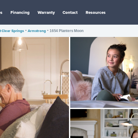
es
Financing
Warranty
Contact
Resources
 Clear Springs
•
Armstrong
•
1654 Planters Moon