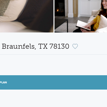
 Braunfels, TX 78130
PLAN