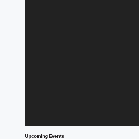
Upcoming Events