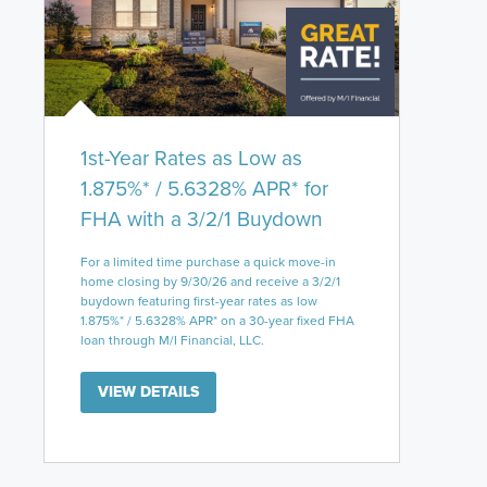
1st-Year Rates as Low as
1.875%* / 5.6328% APR* for
FHA with a 3/2/1 Buydown
For a limited time purchase a quick move-in
home closing by 9/30/26 and receive a 3/2/1
buydown featuring first-year rates as low
1.875%* / 5.6328% APR* on a 30-year fixed FHA
loan through M/I Financial, LLC.
VIEW DETAILS