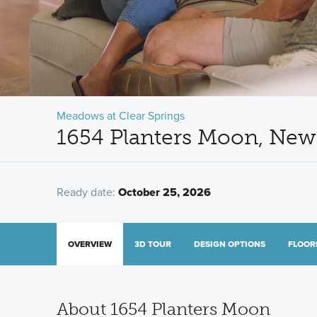
Meadows at Clear Springs
1654 Planters Moon, New
Ready date:
October 25, 2026
OVERVIEW
3D TOUR
DESIGN OPTIONS
FLOOR
About 1654 Planters Moon