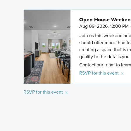
Open House Weekend 
Aug 09, 2026, 12:00 PM 
Join us this weekend and
should offer more than f
creating a space that is 
quality to the details you
Contact our team to learn
RSVP for this event »
RSVP for this event »