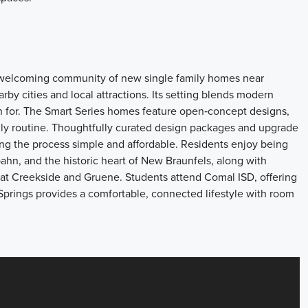
a welcoming community of new single family homes near
by cities and local attractions. Its setting blends modern
wn for. The Smart Series homes feature open‑concept designs,
daily routine. Thoughtfully curated design packages and upgrade
ng the process simple and affordable. Residents enjoy being
bahn, and the historic heart of New Braunfels, along with
at Creekside and Gruene. Students attend Comal ISD, offering
Springs provides a comfortable, connected lifestyle with room