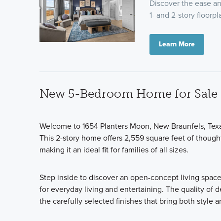
Discover the ease and
1- and 2-story floor
Learn More
New 5-Bedroom Home for Sale i
Welcome to 1654 Planters Moon, New Braunfels, Tex
This 2-story home offers 2,559 square feet of thoug
making it an ideal fit for families of all sizes.
Step inside to discover an open-concept living space
for everyday living and entertaining. The quality of 
the carefully selected finishes that bring both style 