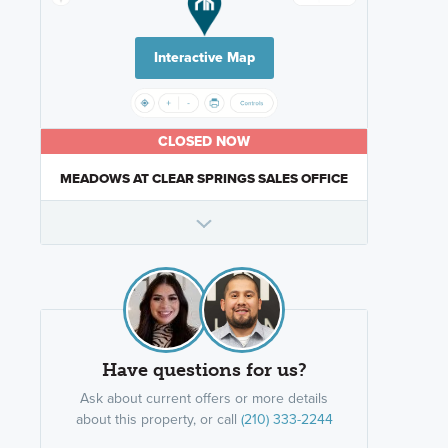
Interactive Map
CLOSED NOW
MEADOWS AT CLEAR SPRINGS SALES OFFICE
Have questions for us?
Ask about current offers or more details
about this property, or call
(210) 333-2244