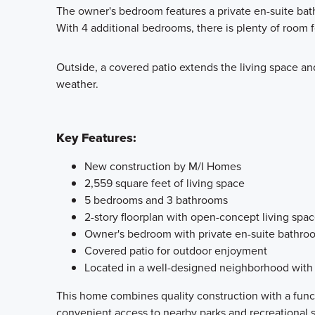
The owner's bedroom features a private en-suite bath
With 4 additional bedrooms, there is plenty of room 
Outside, a covered patio extends the living space and
weather.
Key Features:
New construction by M/I Homes
2,559 square feet of living space
5 bedrooms and 3 bathrooms
2-story floorplan with open-concept living spa
Owner's bedroom with private en-suite bathro
Covered patio for outdoor enjoyment
Located in a well-designed neighborhood with 
This home combines quality construction with a funct
convenient access to nearby parks and recreational 