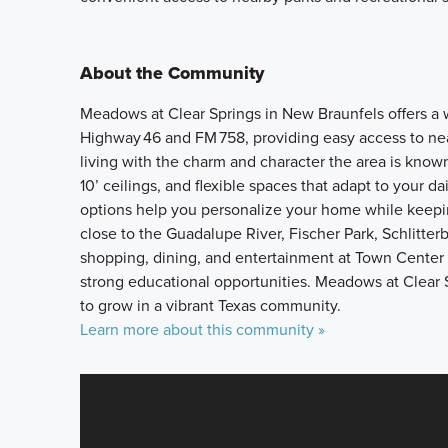
About the Community
Meadows at Clear Springs in New Braunfels offers 
Highway 46 and FM 758, providing easy access to near
living with the charm and character the area is kno
10’ ceilings, and flexible spaces that adapt to your 
options help you personalize your home while keepi
close to the Guadalupe River, Fischer Park, Schlitter
shopping, dining, and entertainment at Town Center 
strong educational opportunities. Meadows at Clear 
to grow in a vibrant Texas community.
Learn more about this community »