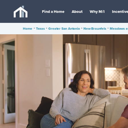
Find a Home
About
Why M/I
Incentiv
Home
•
Texas
•
Greater San Antonio
•
New Braunfels
•
Meadows at