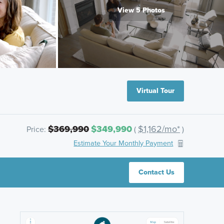
View 5 Photos
Virtual Tour
$369,990
$349,990
$1,162/mo*
Price:
(
)
Estimate Your Monthly Payment
Contact Us