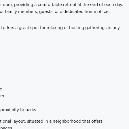
room, providing a comfortable retreat at the end of each day.
for family members, guests, or a dedicated home office.
 offers a great spot for relaxing or hosting gatherings in any
ce
om
proximity to parks
ional layout, situated in a neighborhood that offers
spaces.