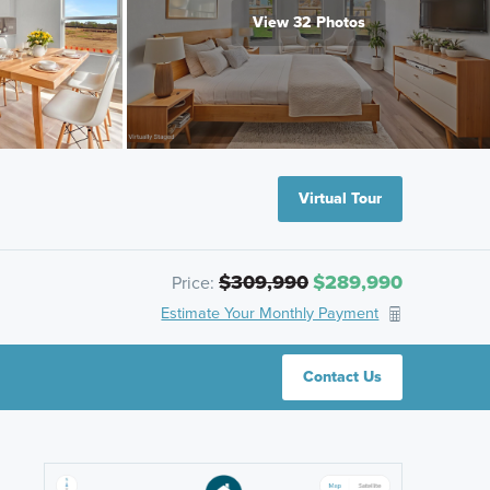
View 32 Photos
Virtual Tour
$309,990
$289,990
Price:
Estimate Your Monthly Payment
Contact Us