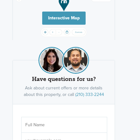
Interactive Map
Have questions for us?
Ask about current offers or more details
about this property, or call
(210) 333-2244
Are you wor
licensed
Select your pref
It's not neces
help set
up-to-date on y