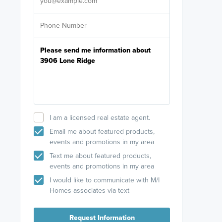
I am a licensed real estate agent.
Email me about featured products,
events and promotions in my area
Text me about featured products,
events and promotions in my area
I would like to communicate with M/I
Homes associates via text
Request Information