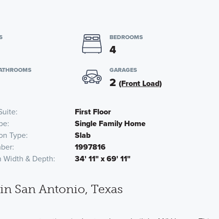
S
BEDROOMS
4
BATHROOMS
GARAGES
2
(Front Load)
Suite
First Floor
pe
Single Family Home
on Type
Slab
ber
1997816
n Width & Depth
34' 11" x 69' 11"
n San Antonio, Texas