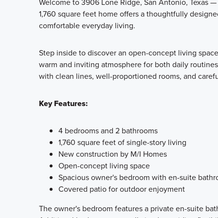
Welcome to 3906 Lone Ridge, San Antonio, Texas — a
1,760 square feet home offers a thoughtfully designe
comfortable everyday living.
Step inside to discover an open-concept living space
warm and inviting atmosphere for both daily routines
with clean lines, well-proportioned rooms, and carefull
Key Features:
4 bedrooms and 2 bathrooms
1,760 square feet of single-story living
New construction by M/I Homes
Open-concept living space
Spacious owner's bedroom with en-suite bath
Covered patio for outdoor enjoyment
The owner's bedroom features a private en-suite bath