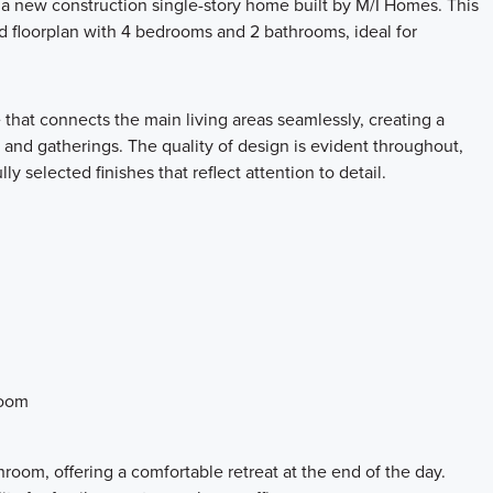
 new construction single-story home built by M/I Homes. This
d floorplan with 4 bedrooms and 2 bathrooms, ideal for
 that connects the main living areas seamlessly, creating a
 and gatherings. The quality of design is evident throughout,
y selected finishes that reflect attention to detail.
room
room, offering a comfortable retreat at the end of the day.