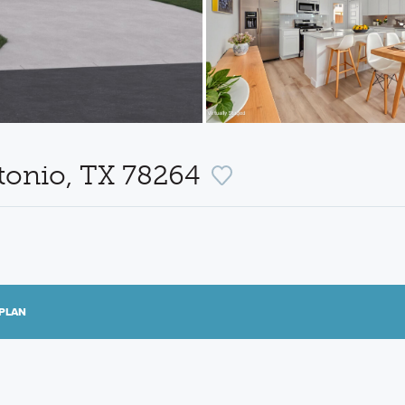
tonio, TX 78264
PLAN