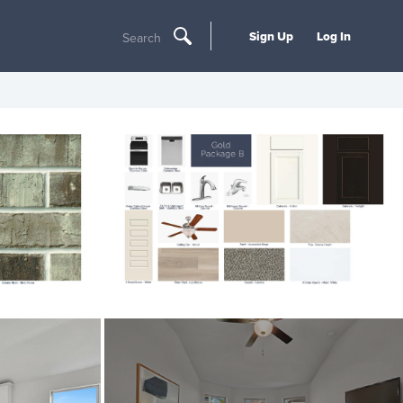
Sign Up
Log In
Search