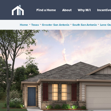
Find a Home
About
Why M/I
Incentiv
Home
•
Texas
•
Greater San Antonio
•
South San Antonio
•
Lone O