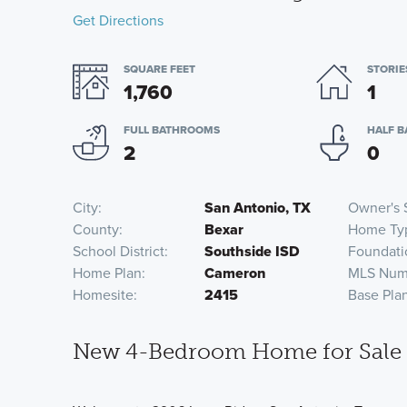
Get Directions
SQUARE FEET
STORIE
1,760
1
FULL BATHROOMS
HALF 
2
0
City
San Antonio, TX
Owner's 
County
Bexar
Home Ty
School District
Southside ISD
Foundati
Home Plan
Cameron
MLS Num
Homesite
2415
Base Pla
New 4-Bedroom Home for Sale i