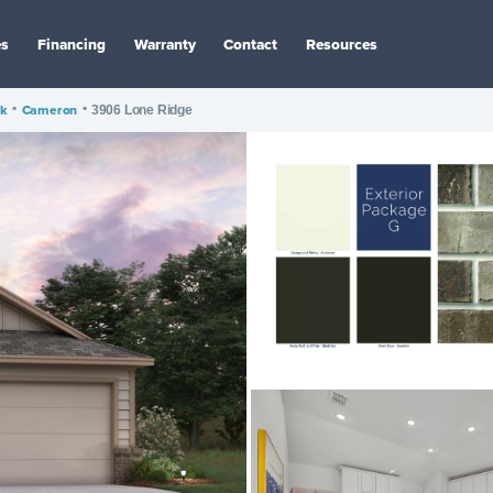
es
Financing
Warranty
Contact
Resources
ak
•
Cameron
•
3906 Lone Ridge