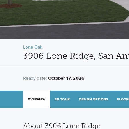
Lone Oak
3906 Lone Ridge, San An
Ready date:
October 17, 2026
OVERVIEW
3D TOUR
DESIGN OPTIONS
FLOOR
About 3906 Lone Ridge