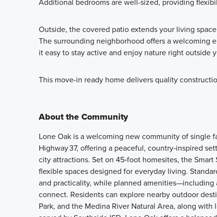
Additional bedrooms are well-sized, providing flexibili
Outside, the covered patio extends your living space
The surrounding neighborhood offers a welcoming e
it easy to stay active and enjoy nature right outside 
This move-in ready home delivers quality constructio
About the Community
Lone Oak is a welcoming new community of single f
Highway 37, offering a peaceful, country‑inspired s
city attractions. Set on 45‑foot homesites, the Smar
flexible spaces designed for everyday living. Standa
and practicality, while planned amenities—including 
connect. Residents can explore nearby outdoor dest
Park, and the Medina River Natural Area, along with 