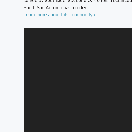
served by Southside ISD. Lone Oak offers a balanced
South San Antonio has to offer.
Learn more about this community »