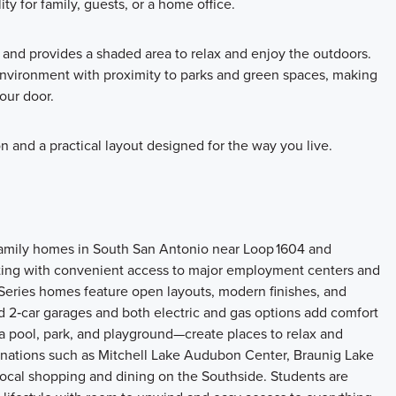
ty for family, guests, or a home office.
 and provides a shaded area to relax and enjoy the outdoors.
nvironment with proximity to parks and green spaces, making
your door.
n and a practical layout designed for the way you live.
amily homes in South San Antonio near Loop 1604 and
etting with convenient access to major employment centers and
t Series homes feature open layouts, modern finishes, and
rd 2‑car garages and both electric and gas options add comfort
a pool, park, and playground—create places to relax and
inations such as Mitchell Lake Audubon Center, Braunig Lake
local shopping and dining on the Southside. Students are