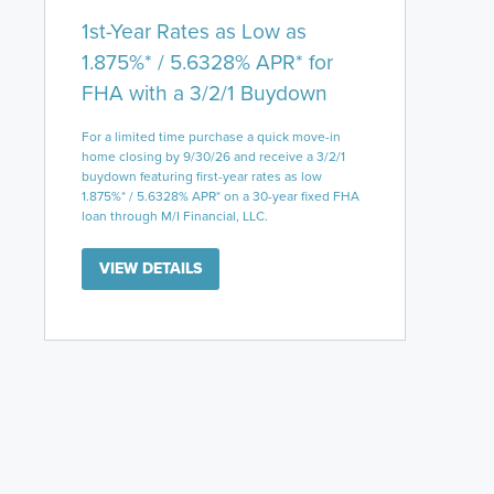
1st-Year Rates as Low as
1.875%* / 5.6328% APR* for
FHA with a 3/2/1 Buydown
For a limited time purchase a quick move-in
home closing by 9/30/26 and receive a 3/2/1
buydown featuring first-year rates as low
1.875%* / 5.6328% APR* on a 30-year fixed FHA
loan through M/I Financial, LLC.
VIEW DETAILS