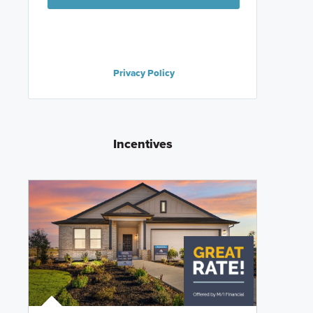
Privacy Policy
Incentives