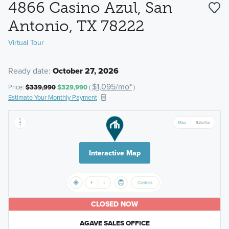
4866 Casino Azul, San
Antonio, TX 78222
Virtual Tour
Ready date:
October 27, 2026
$1,095/mo*
Price:
$339,990
$329,990
(
)
Estimate Your Monthly Payment
Interactive Map
CLOSED NOW
AGAVE SALES OFFICE