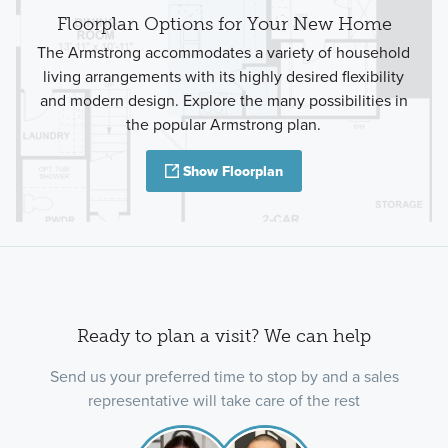
Floorplan Options for Your New Home
The Armstrong accommodates a variety of household
living arrangements with its highly desired flexibility
and modern design. Explore the many possibilities in
the popular Armstrong plan.
Show Floorplan
Ready to plan a visit? We can help
Send us your preferred time to stop by and a sales
representative will take care of the rest