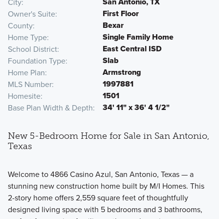
San Antonio, TX
City
First Floor
Owner's Suite
Bexar
County
Single Family Home
Home Type
East Central ISD
School District
Slab
Foundation Type
Armstrong
Home Plan
1997881
MLS Number
1501
Homesite
34' 11" x 36' 4 1/2"
Base Plan Width & Depth
New 5-Bedroom Home for Sale in San Antonio,
Texas
Welcome to 4866 Casino Azul, San Antonio, Texas — a
stunning new construction home built by M/I Homes. This
2-story home offers 2,559 square feet of thoughtfully
designed living space with 5 bedrooms and 3 bathrooms,