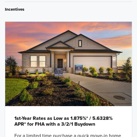
Incentives
1st-Year Rates as Low as 1.875%* / 5.6328%
APR* for FHA with a 3/2/1 Buydown
For a limited time purchase a quick move-in home