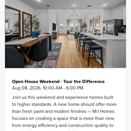
Open House Weekend - Tour the Difference
Aug 08, 2026, 10:00 AM - 6:00 PM
Join us this weekend and experience homes built
to higher standards. A new home should offer more
than fresh paint and modern finishes — M/I Homes
focuses on creating a space that is more than new,
from energy efficiency and construction quality to