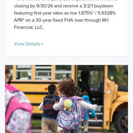
closing by 9/30/26 and receive a 3/2/1 buydown
featuring first-year rates as low 1.875%* / 5.6328%
APR* on a 30-year fixed FHA loan through M/I
Financial, LLC.
View Details »