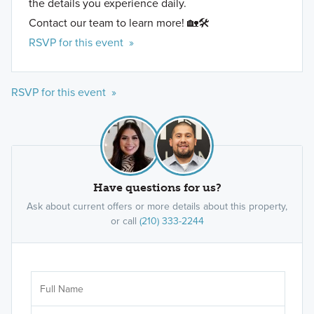
the details you experience daily.
Contact our team to learn more! 🏡🛠️
RSVP for this event »
RSVP for this event »
Have questions for us?
Ask about current offers or more details about this property,
or call
(210) 333-2244
Ar
Sele
It's