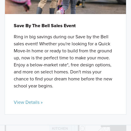
Save By The Bell Sales Event
Ring in big savings during our Save by the Bell
sales event! Whether you're looking for a Quick
Move-In home or ready to build from the ground
up, now is the perfect time to make your move.
Enjoy a below-market rate*, free design options,
and more on select homes. Don't miss your
chance to find your dream home before the new
school year begins.
View Details »