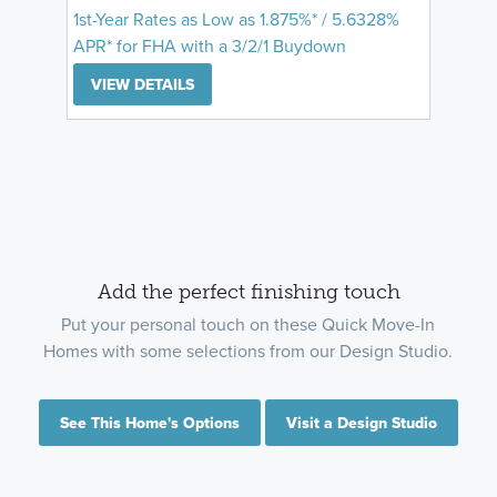
1st-Year Rates as Low as 1.875%* / 5.6328%
APR* for FHA with a 3/2/1 Buydown
VIEW DETAILS
Add the perfect finishing touch
Put your personal touch on these Quick Move-In
Homes with some selections from our Design Studio.
See This Home's Options
Visit a Design Studio