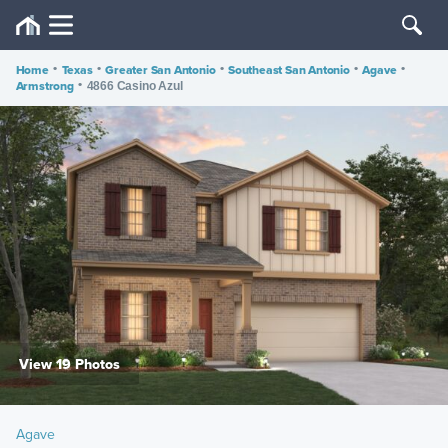
Home
•
Texas
•
Greater San Antonio
•
Southeast San Antonio
•
Agave
•
Armstrong
•
4866 Casino Azul
View 19 Photos
Agave