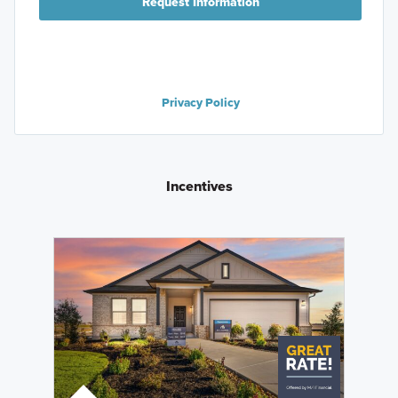
Request Information
Privacy Policy
Incentives