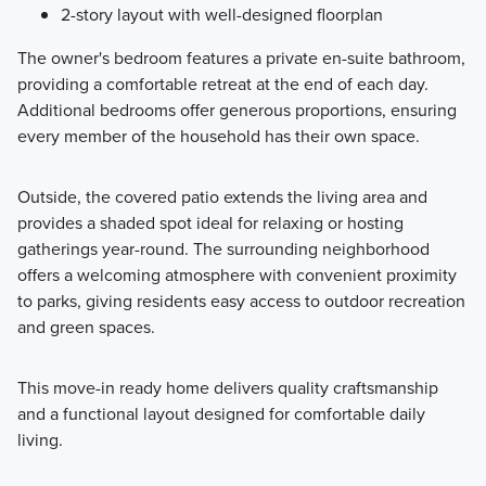
2-story layout with well-designed floorplan
The owner's bedroom features a private en-suite bathroom,
providing a comfortable retreat at the end of each day.
Additional bedrooms offer generous proportions, ensuring
every member of the household has their own space.
Outside, the covered patio extends the living area and
provides a shaded spot ideal for relaxing or hosting
gatherings year-round. The surrounding neighborhood
offers a welcoming atmosphere with convenient proximity
to parks, giving residents easy access to outdoor recreation
and green spaces.
This move-in ready home delivers quality craftsmanship
and a functional layout designed for comfortable daily
living.