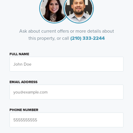
Ask about current offers or more details about
this property, or call
(210) 333-2244
FULL NAME
EMAIL ADDRESS
PHONE NUMBER