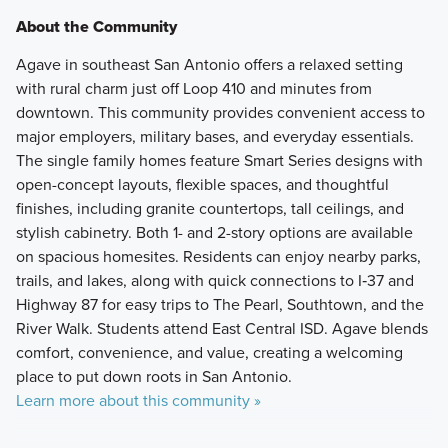
About the Community
Agave in southeast San Antonio offers a relaxed setting
with rural charm just off Loop 410 and minutes from
downtown. This community provides convenient access to
major employers, military bases, and everyday essentials.
The single family homes feature Smart Series designs with
open-concept layouts, flexible spaces, and thoughtful
finishes, including granite countertops, tall ceilings, and
stylish cabinetry. Both 1- and 2-story options are available
on spacious homesites. Residents can enjoy nearby parks,
trails, and lakes, along with quick connections to I‑37 and
Highway 87 for easy trips to The Pearl, Southtown, and the
River Walk. Students attend East Central ISD. Agave blends
comfort, convenience, and value, creating a welcoming
place to put down roots in San Antonio.
Learn more about this community »