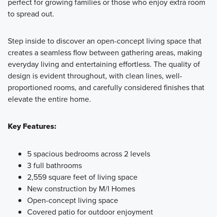
perfect for growing families or those who enjoy extra room
to spread out.
Step inside to discover an open-concept living space that
creates a seamless flow between gathering areas, making
everyday living and entertaining effortless. The quality of
design is evident throughout, with clean lines, well-
proportioned rooms, and carefully considered finishes that
elevate the entire home.
Key Features:
5 spacious bedrooms across 2 levels
3 full bathrooms
2,559 square feet of living space
New construction by M/I Homes
Open-concept living space
Covered patio for outdoor enjoyment