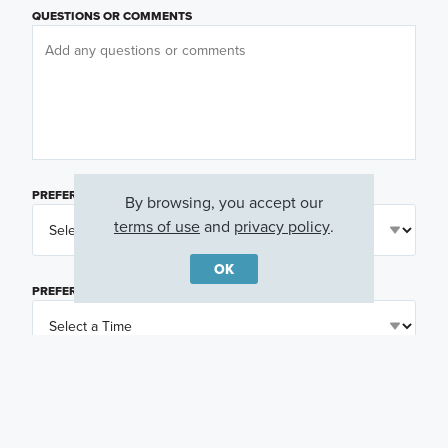
QUESTIONS OR COMMENTS
PREFERRED DAY
(OPTIONAL)
By browsing, you accept our
terms of use
and
privacy policy
.
OK
PREFERRED TIME
(OPTIONAL)
I am a licensed real estate agent.
Email me about featured products, events and
promotions in my area
Text me about featured products, events and