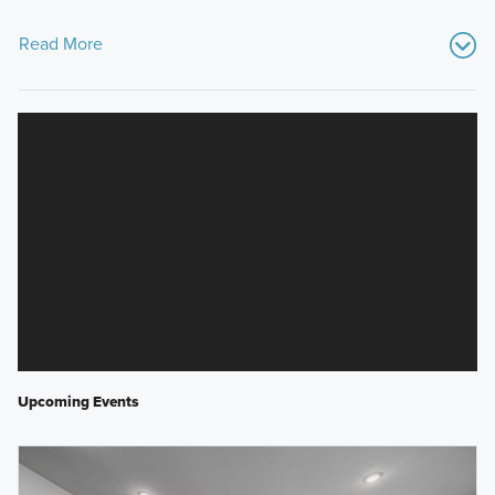
Read More
Upcoming Events