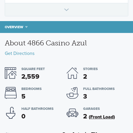
OVERVIEW
About 4866 Casino Azul
Get Directions
SQUARE FEET
STORIES
2,559
2
BEDROOMS
FULL BATHROOMS
5
3
HALF BATHROOMS
GARAGES
0
2
(Front Load)