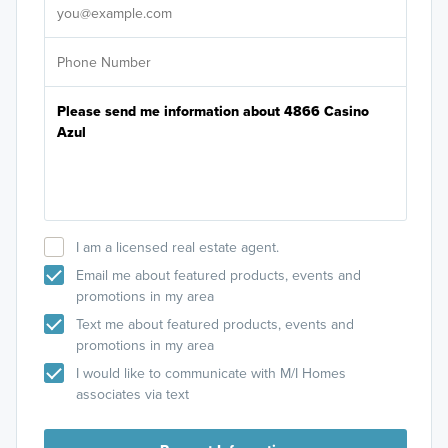
I am a licensed real estate agent.
Email me about featured products, events and
promotions in my area
Text me about featured products, events and
promotions in my area
I would like to communicate with M/I Homes
associates via text