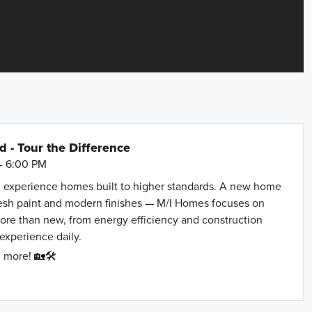
- Tour the Difference
- 6:00 PM
 experience homes built to higher standards. A new home
resh paint and modern finishes — M/I Homes focuses on
more than new, from energy efficiency and construction
 experience daily.
 more! 🏡🛠️