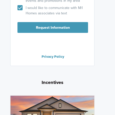
events and promotions in my area
I would like to communicate with M/I
Homes associates via text
Request Information
Privacy Policy
Incentives