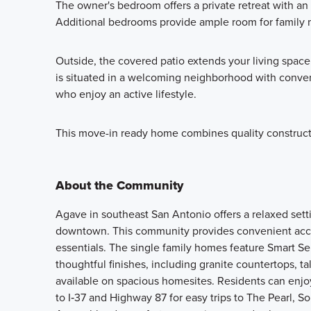
The owner's bedroom offers a private retreat with a
Additional bedrooms provide ample room for family 
Outside, the covered patio extends your living space
is situated in a welcoming neighborhood with conveni
who enjoy an active lifestyle.
This move-in ready home combines quality constructio
About the Community
Agave in southeast San Antonio offers a relaxed sett
downtown. This community provides convenient acces
essentials. The single family homes feature Smart Se
thoughtful finishes, including granite countertops, tal
available on spacious homesites. Residents can enjoy
to I‑37 and Highway 87 for easy trips to The Pearl, S