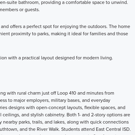
n en-suite bathroom, providing a comfortable space to unwind.
members or guests.
 and offers a perfect spot for enjoying the outdoors. The home
ent proximity to parks, making it ideal for families and those
n with a practical layout designed for modern living.
ing with rural charm just off Loop 410 and minutes from
s to major employers, military bases, and everyday
ries designs with open-concept layouts, flexible spaces, and
l ceilings, and stylish cabinetry. Both 1- and 2-story options are
 nearby parks, trails, and lakes, along with quick connections
outhtown, and the River Walk. Students attend East Central ISD.