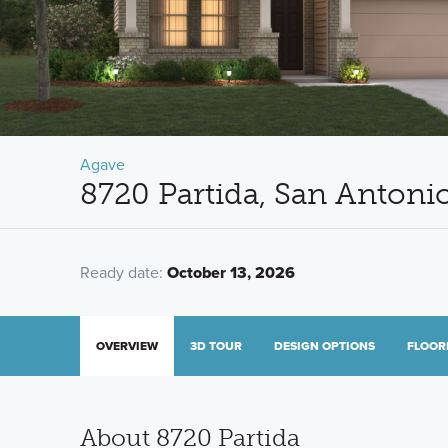
Agave
8720 Partida, San Antoni
Ready date:
October 13, 2026
OVERVIEW
3D TOUR
DESIGN OPTIONS
FLOOR
About 8720 Partida