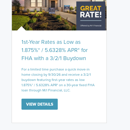
1st-Year Rates as Low as
1.875%* / 5.6328% APR* for
FHA with a 3/2/1 Buydown
For a limited time purchase a quick move-in
home closing by 9/30/26 and receive a 3/2/1
buydown featuring first-year rates as low
1.875%* / 5.6328% APR* on a 30-year fixed FHA
loan through M/I Financial, LLC.
VIEW DETAILS