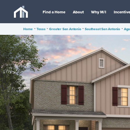
Find a Home
About
Why M/I
Incentiv
Home
•
Texas
•
Greater San Antonio
•
Southeast San Antonio
•
Aga