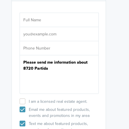
Are you wor
licensed
Select your pref
It's not neces
help set
up-to-date on y
I am a licensed real estate agent.
Email me about featured products,
events and promotions in my area
Text me about featured products,