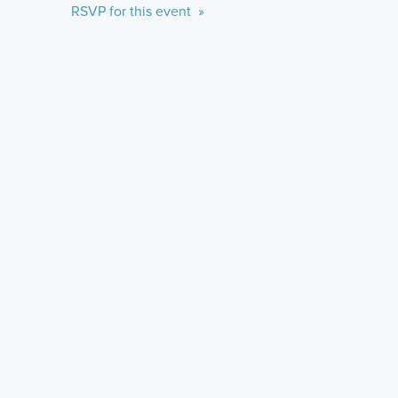
RSVP for this event »