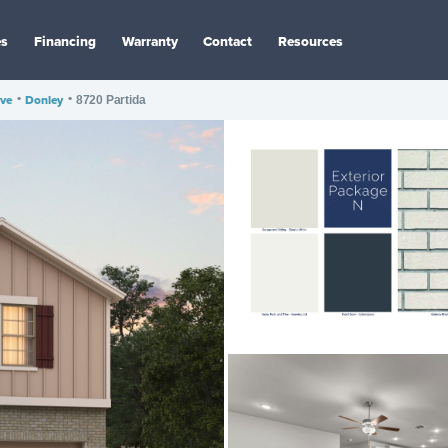
es
Financing
Warranty
Contact
Resources
ve
•
Donley
•
8720 Partida