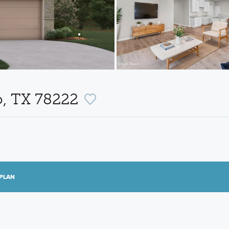
o, TX 78222
PLAN