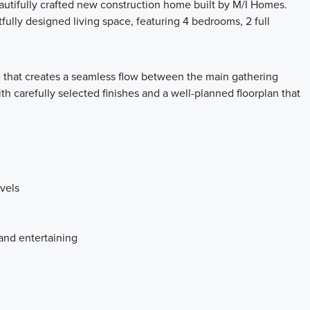
utifully crafted new construction home built by M/I Homes.
fully designed living space, featuring 4 bedrooms, 2 full
e that creates a seamless flow between the main gathering
th carefully selected finishes and a well-planned floorplan that
vels
and entertaining