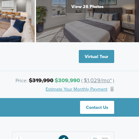
View 26 Photos
Virtual Tour
$319,990
$309,990
$1,029/mo*
Price:
(
)
Estimate Your Monthly Payment
Contact Us