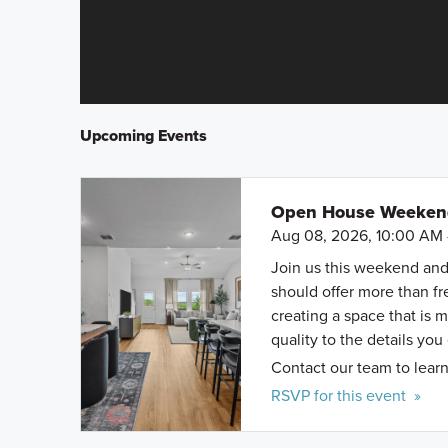
Upcoming Events
Open House Weekend 
Aug 08, 2026, 10:00 AM 
Join us this weekend and
should offer more than f
creating a space that is 
quality to the details you
Contact our team to learn
RSVP for this event »