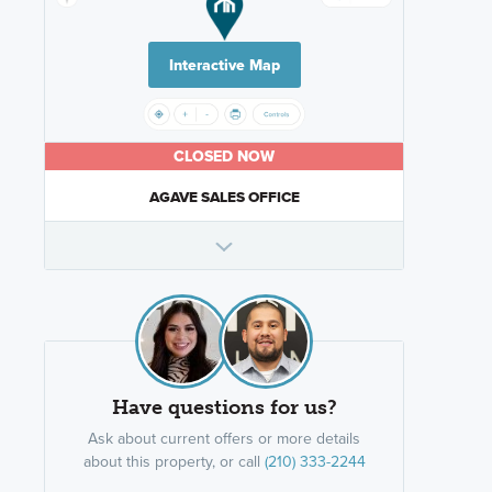
Interactive Map
CLOSED NOW
AGAVE SALES OFFICE
Have questions for us?
Ask about current offers or more details
about this property, or call
(210) 333-2244