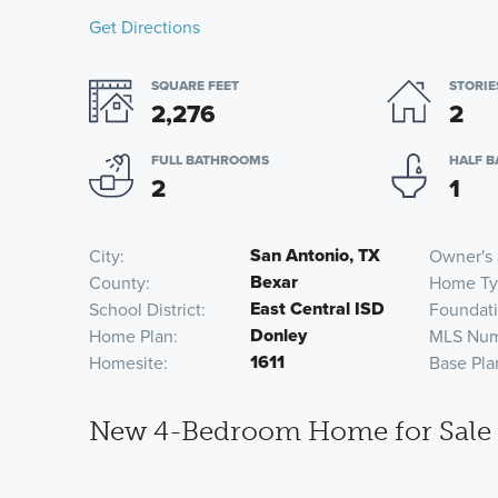
Get Directions
SQUARE FEET
STORIE
2,276
2
FULL BATHROOMS
HALF 
2
1
San Antonio, TX
City
Owner's 
Bexar
County
Home Ty
East Central ISD
School District
Foundat
Donley
Home Plan
MLS Nu
1611
Homesite
Base Pla
New 4-Bedroom Home for Sale i