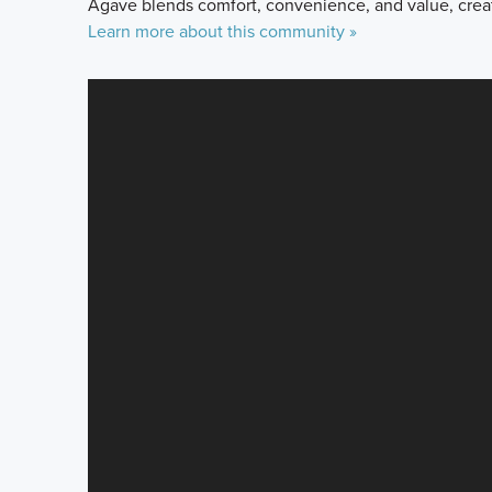
Agave blends comfort, convenience, and value, crea
Learn more about this community »