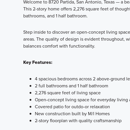
Welcome to 8720 Partida, San Antonio, Texas — a bea
This 2-story home offers 2,276 square feet of thought
bathrooms, and 1 half bathroom.
Step inside to discover an open-concept living spac
areas. The quality of design is evident throughout, wi
balances comfort with functionality.
Key Features:
4 spacious bedrooms across 2 above-ground le
2 full bathrooms and 1 half bathroom
2,276 square feet of living space
Open-concept living space for everyday living 
Covered patio for outdo-or relaxation
New construction built by M/I Homes
2-story floorplan with quality craftsmanship