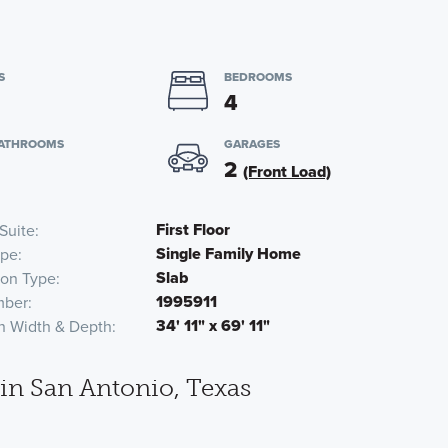
S
BEDROOMS
4
BATHROOMS
GARAGES
2
(Front Load)
First Floor
Suite
Single Family Home
pe
Slab
ion Type
1995911
mber
34' 11" x 69' 11"
n Width & Depth
n San Antonio, Texas