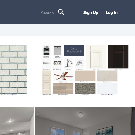
Sign Up
Log In
Search