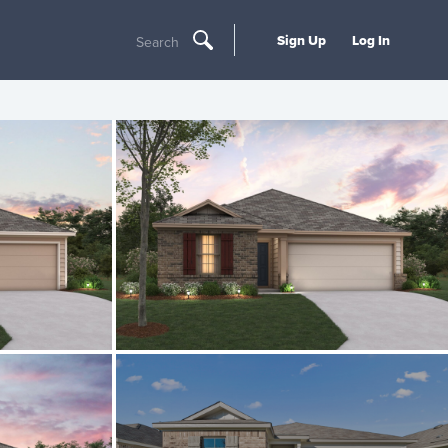
Sign Up
Log In
Search