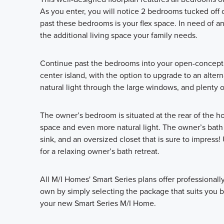
As you enter, you will notice 2 bedrooms tucked off 
past these bedrooms is your flex space. In need of a
the additional living space your family needs.
Continue past the bedrooms into your open-concept k
center island, with the option to upgrade to an alterna
natural light through the large windows, and plenty o
The owner’s bedroom is situated at the rear of the 
space and even more natural light. The owner’s bath 
sink, and an oversized closet that is sure to impres
for a relaxing owner’s bath retreat.
All M/I Homes' Smart Series plans offer professional
own by simply selecting the package that suits you be
your new Smart Series M/I Home.