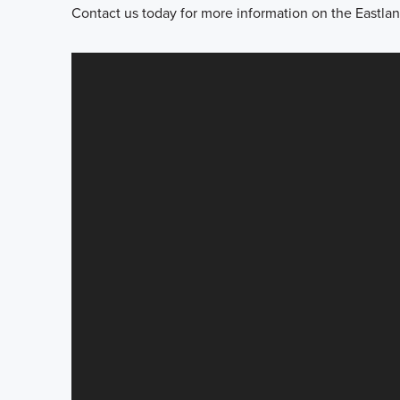
Contact us today for more information on the Eastlan