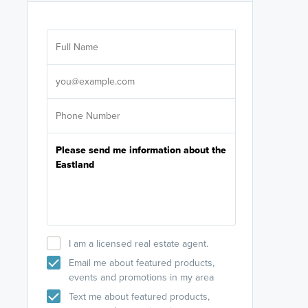
Are you wor
licensed
Select your pref
It's not neces
help set
up-to-date on y
I am a licensed real estate agent.
Email me about featured products,
events and promotions in my area
Text me about featured products,