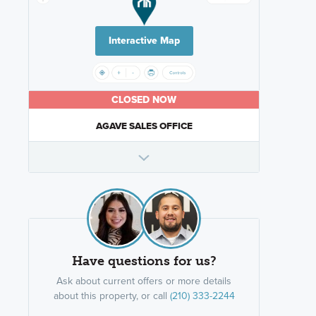
Interactive Map
CLOSED NOW
AGAVE SALES OFFICE
Have questions for us?
Ask about current offers or more details
about this property, or call
(210) 333-2244