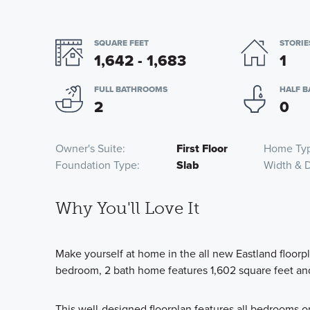
SQUARE FEET
STORIE
1,642 - 1,683
1
FULL BATHROOMS
HALF 
2
0
Owner's Suite
First Floor
Home Ty
Foundation Type
Slab
Width & 
Why You'll Love It
Make yourself at home in the all new Eastland floorp
bedroom, 2 bath home features 1,602 square feet an
This well-designed floorplan features all bedrooms o