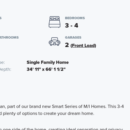
S
BEDROOMS
3 - 4
BATHROOMS
GARAGES
2
(Front Load)
pe
Single Family Home
Depth
34' 11" x 66' 1 1/2"
lan, part of our brand new Smart Series of M/I Homes. This 3-4
d plenty of options to create your dream home.
n one side of the home, creating ideal separation and privacy.