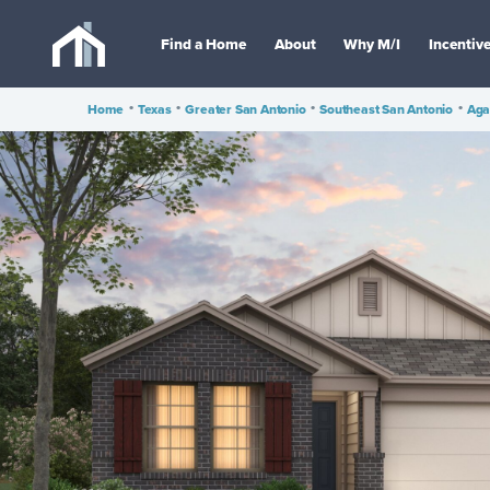
Find a Home
About
Why M/I
Incentiv
Home
•
Texas
•
Greater San Antonio
•
Southeast San Antonio
•
Aga