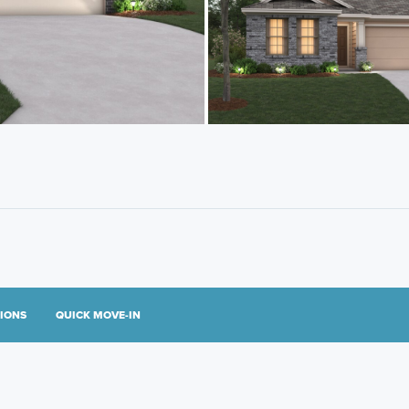
TIONS
QUICK MOVE-IN