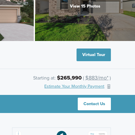
View 15 Photos
Virtual Tour
$265,990
$883/mo*
Starting at:
(
)
Estimate Your Monthly Payment
Contact Us