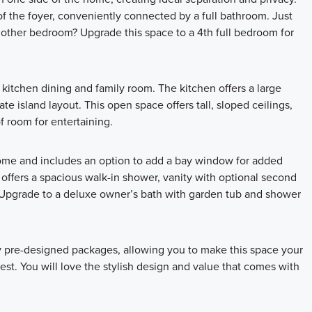
of the foyer, conveniently connected by a full bathroom. Just
nother bedroom? Upgrade this space to a 4th full bedroom for
itchen dining and family room. The kitchen offers a large
te island layout. This open space offers tall, sloped ceilings,
f room for entertaining.
home and includes an option to add a bay window for added
offers a spacious walk-in shower, vanity with optional second
s! Upgrade to a deluxe owner’s bath with garden tub and shower
ly pre-designed packages, allowing you to make this space your
st. You will love the stylish design and value that comes with