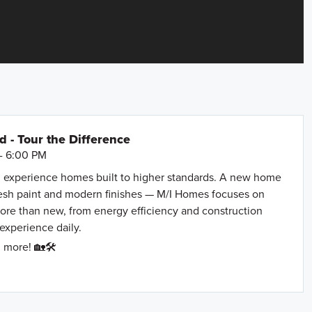
- Tour the Difference
- 6:00 PM
 experience homes built to higher standards. A new home
resh paint and modern finishes — M/I Homes focuses on
more than new, from energy efficiency and construction
 experience daily.
 more! 🏡🛠️