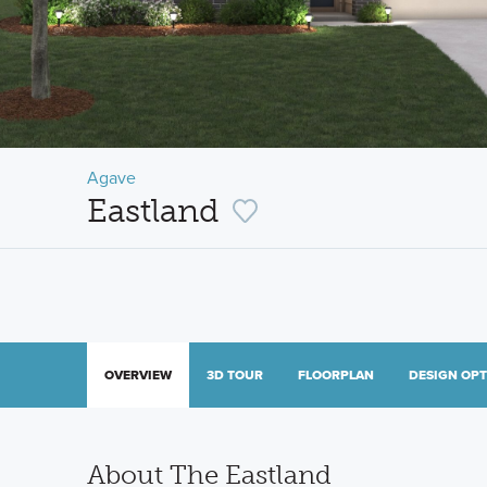
Agave
Eastland
OVERVIEW
3D TOUR
FLOORPLAN
DESIGN OP
About The Eastland