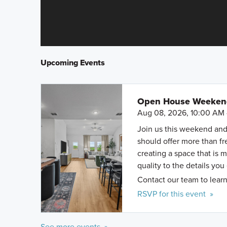
Upcoming Events
Open House Weekend 
Aug 08, 2026, 10:00 AM 
Join us this weekend and
should offer more than f
creating a space that is 
quality to the details you
Contact our team to learn
RSVP for this event »
See more events »