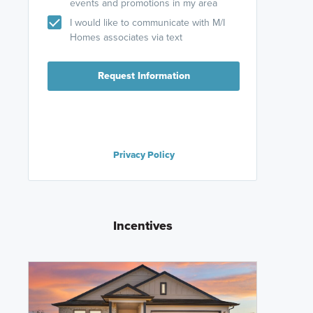
events and promotions in my area
I would like to communicate with M/I
Homes associates via text
Request Information
Privacy Policy
Incentives