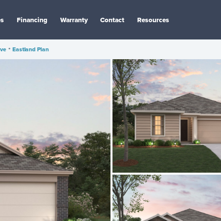
es
Financing
Warranty
Contact
Resources
ve
•
Eastland Plan