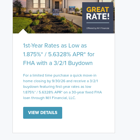
1st-Year Rates as Low as
1.875%* / 5.6328% APR* for
FHA with a 3/2/1 Buydown
For a limited time purchase a quick move-in
home closing by 9/30/26 and receive a 3/2/1
buydown featuring first-year rates as low
1.875%* / 5.6328% APR* on a 30-year fixed FHA
loan through M/I Financial, LLC.
VIEW DETAILS