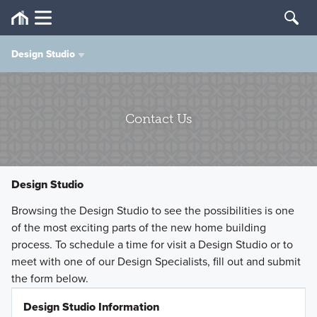
Design Studio
Sales Inquiries
Contact Us
Customer Care/Warranty
Vendor Inquiry
Design Studio
Design Studio
Browsing the Design Studio to see the possibilities is one
of the most exciting parts of the new home building
process. To schedule a time for visit a Design Studio or to
M/I Financial
meet with one of our Design Specialists, fill out and submit
the form below.
Title Agency
Design Studio Information