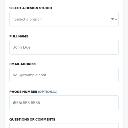
Career Center
SELECT A DESIGN STUDIO
Investor Relations
Land Acquisitions
FULL NAME
General
EMAIL ADDRESS
PHONE NUMBER
(OPTIONAL)
QUESTIONS OR COMMENTS