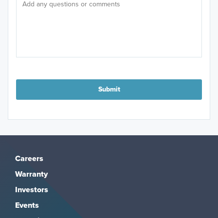
Submit
Careers
Warranty
Investors
Events