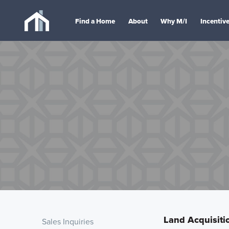
Find a Home
About
Why M/I
Incentiv
Land Acquisitio
Sales Inquiries