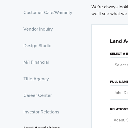
We’re always looki
Customer Care/Warranty
we’ll see what we
Vendor Inquiry
Land Ac
Design Studio
SELECT A
M/I Financial
Title Agency
FULL NAM
Career Center
RELATION
Investor Relations