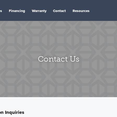
es
Financing
Warranty
Contact
Resources
Contact Us
n Inquiries