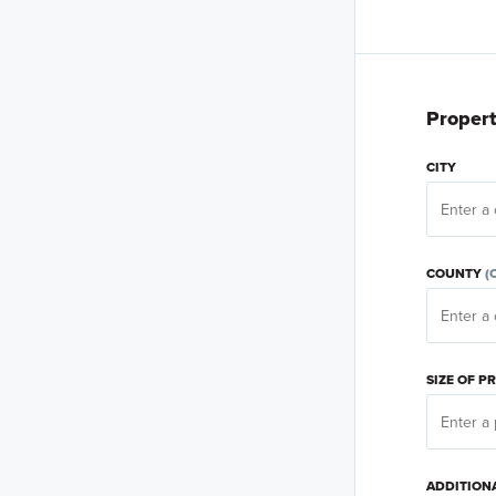
Propert
CITY
COUNTY
(
SIZE OF 
ADDITION