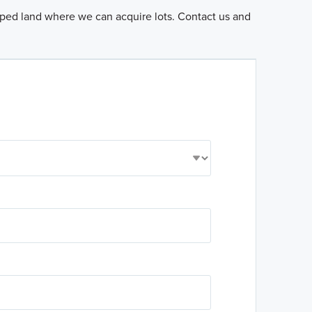
loped land where we can acquire lots. Contact us and