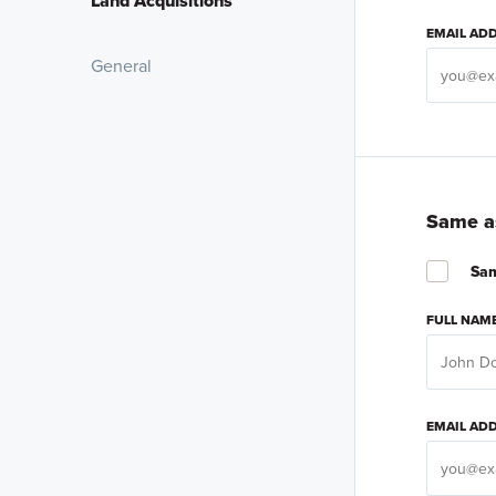
Land Acquisitions
EMAIL AD
General
Same as
Sam
FULL NAM
EMAIL AD