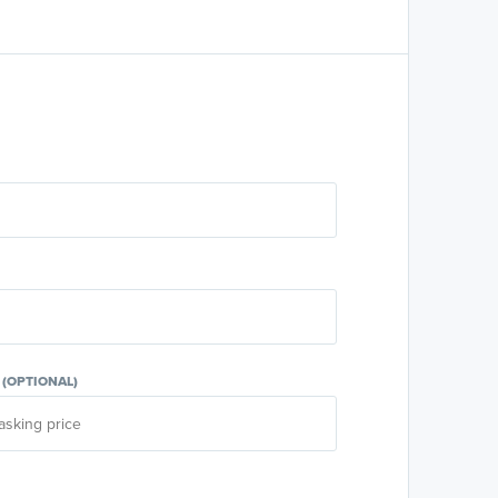
E
(OPTIONAL)