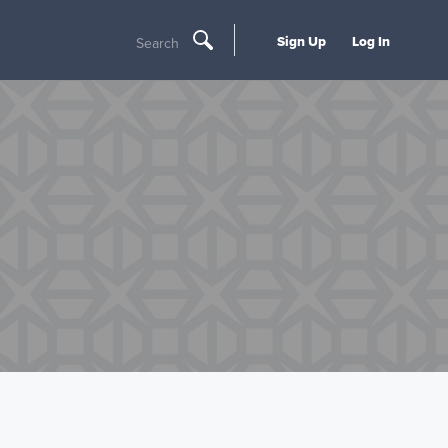
Sign Up
Log In
Search