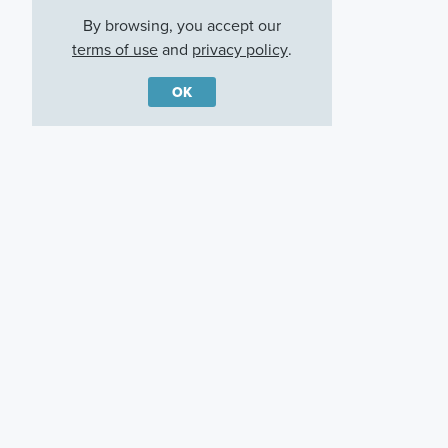
By browsing, you accept our
terms of use
and
privacy policy
.
OK