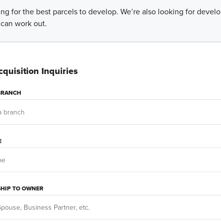
ng for the best parcels to develop. We’re also looking for deve
 can work out.
quisition Inquiries
 BRANCH
E
SHIP TO OWNER