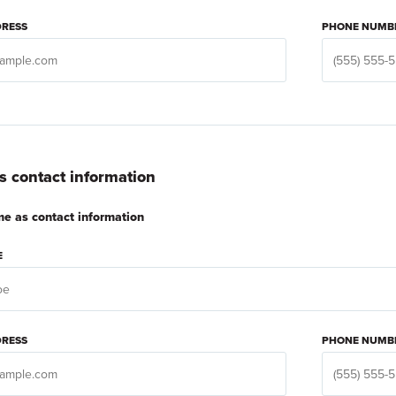
DRESS
PHONE NUMB
 contact information
e as contact information
E
DRESS
PHONE NUMB