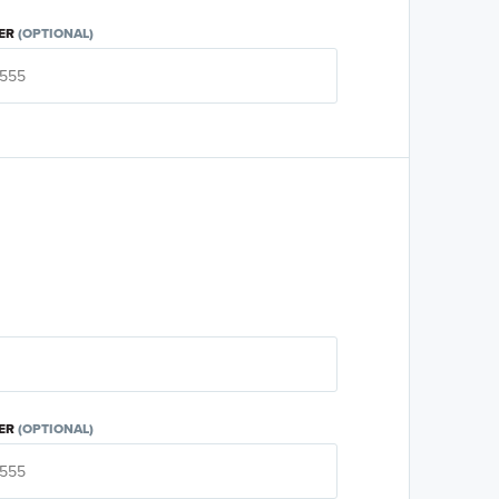
ER
(OPTIONAL)
ER
(OPTIONAL)