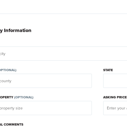
y Information
OPTIONAL)
STATE
PROPERTY
(OPTIONAL)
ASKING PRIC
AL COMMENTS