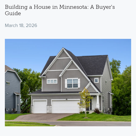
Building a House in Minnesota: A Buyer's
Guide
March 18, 2026