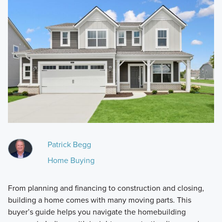
Patrick Begg
Home Buying
From planning and financing to construction and closing,
building a home comes with many moving parts. This
buyer’s guide helps you navigate the homebuilding