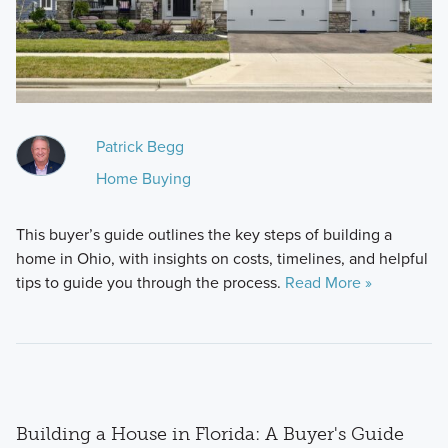
Patrick Begg
Home Buying
This buyer’s guide outlines the key steps of building a
home in Ohio, with insights on costs, timelines, and helpful
tips to guide you through the process.
Read More »
Building a House in Florida: A Buyer's Guide