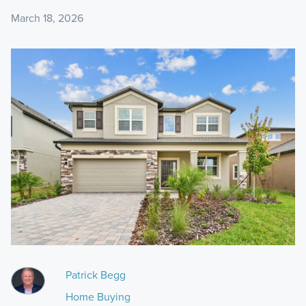
March 18, 2026
Patrick Begg
Home Buying