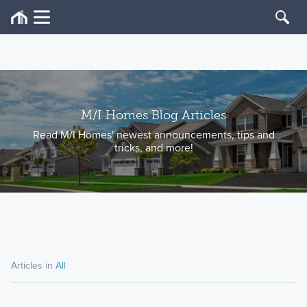
M/I Homes Blog Articles
Read M/I Homes' newest announcements, tips and
tricks, and more!
Articles in
All