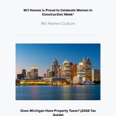
M/I Homes is Proud to Celebrate Women in
Construction Week®
M/I Homes Culture
Does Michigan Have Property Taxes? (2026 Tax
Guide)