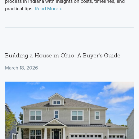
process in Indiana with insights on costs, timelines, and
practical tips.
Read More »
Building a House in Ohio: A Buyer's Guide
March 18, 2026