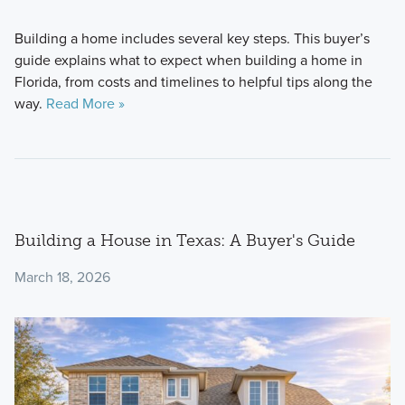
Building a home includes several key steps. This buyer’s
guide explains what to expect when building a home in
Florida, from costs and timelines to helpful tips along the
way.
Read More »
Building a House in Texas: A Buyer's Guide
March 18, 2026