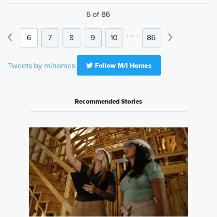
6 of 86
.
.
.
6
7
8
9
10
86
Tweets by mihomes
Follow M/I Homes
Recommended Stories