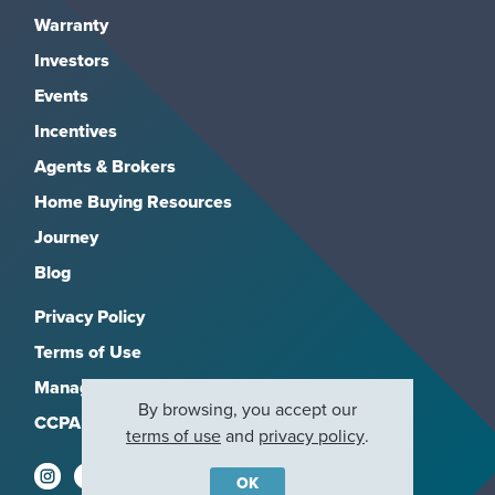
Warranty
Investors
Events
Incentives
Agents & Brokers
Home Buying Resources
Journey
Blog
Privacy Policy
Terms of Use
Manage Subscriptions
By browsing, you accept our
CCPA
terms of use
and
privacy policy
.
OK