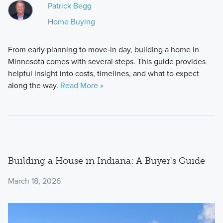
Patrick Begg
Home Buying
From early planning to move‑in day, building a home in
Minnesota comes with several steps. This guide provides
helpful insight into costs, timelines, and what to expect
along the way.
Read More »
Building a House in Indiana: A Buyer's Guide
March 18, 2026