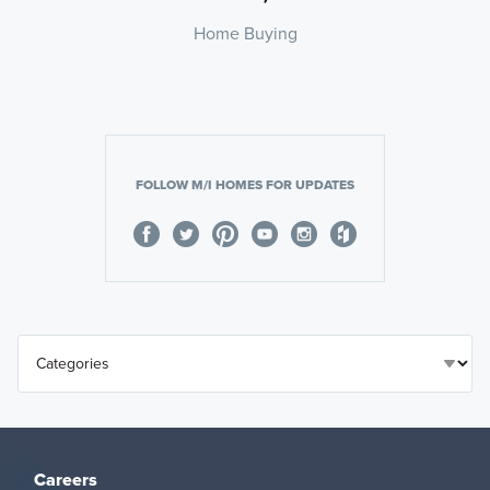
Home Buying
FOLLOW M/I HOMES FOR UPDATES
Careers