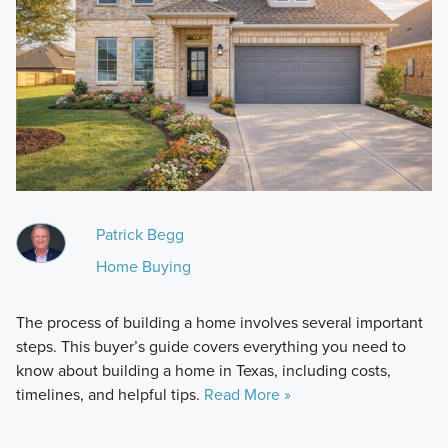
Patrick Begg
Home Buying
The process of building a home involves several important
steps. This buyer’s guide covers everything you need to
know about building a home in Texas, including costs,
timelines, and helpful tips.
Read More »