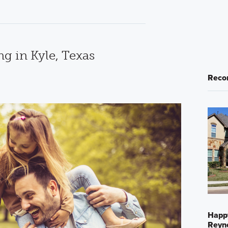
ng in Kyle, Texas
Reco
Happ
Reyno