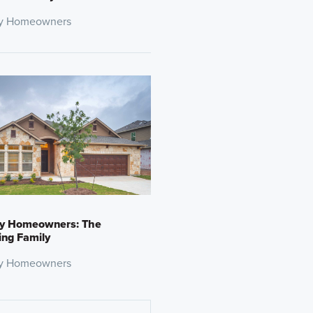
y Homeowners
y Homeowners: The
ng Family
y Homeowners