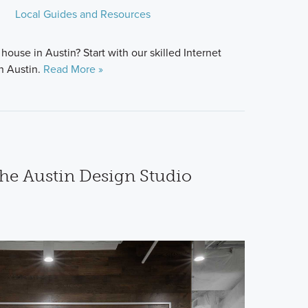
Local Guides and Resources
house in Austin? Start with our skilled Internet
n Austin.
Read More »
the Austin Design Studio