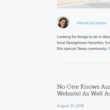
Valerie Escobedo
Looking for things to do in G
local Georgetown favorites, fr
this special Texas community.
No One Knows Aus
Website) As Well A
August 21, 2019