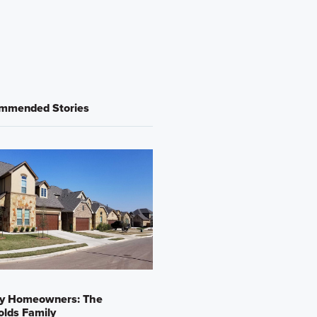
mmended Stories
y Homeowners: The
lds Family