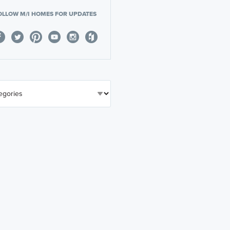
OLLOW M/I HOMES FOR UPDATES