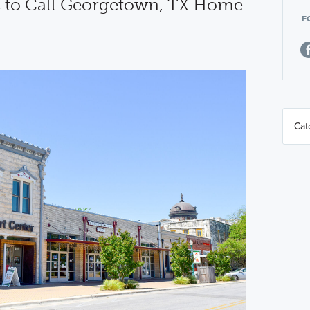
 to Call Georgetown, TX Home
F