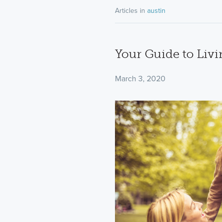
Articles in
austin
Your Guide to Livi
March 3, 2020