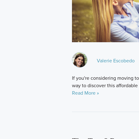
Valerie Escobedo
If you're considering moving to 
way to discover this affordable
Read More »