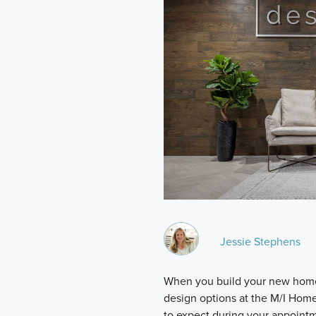
Jessie Stephens
When you build your new home,
design options at the M/I Hom
to expect during your appoint