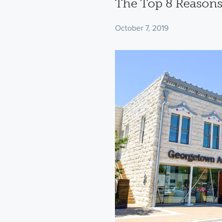
The Top 8 Reasons
October 7, 2019