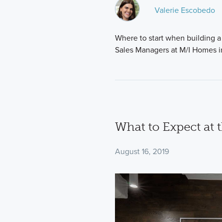
Valerie Escobedo
Where to start when building a 
Sales Managers at M/I Homes i
What to Expect at 
August 16, 2019