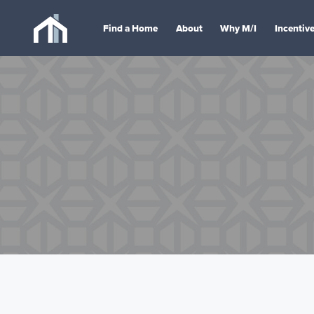
Find a Home
About
Why M/I
Incentiv