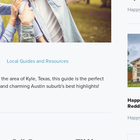
Happ
Local Guides and Resources
the area of Kyle, Texas, this guide is the perfect
 and charming Austin suburb's best highlights!
Happ
Reddi
Happ