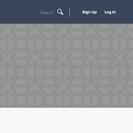
Sign Up
Log In
Search