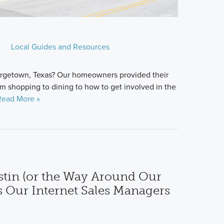
Local Guides and Resources
eorgetown, Texas? Our homeowners provided their
om shopping to dining to how to get involved in the
Read More »
tin (or the Way Around Our
s Our Internet Sales Managers