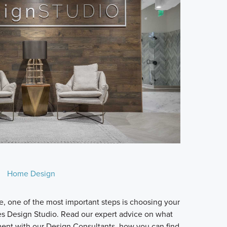
Home Design
 one of the most important steps is choosing your
es Design Studio. Read our expert advice on what
ment with our Design Consultants, how you can find