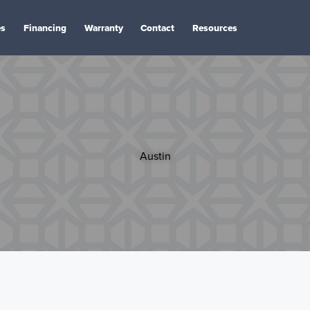
es
Financing
Warranty
Contact
Resources
Austin