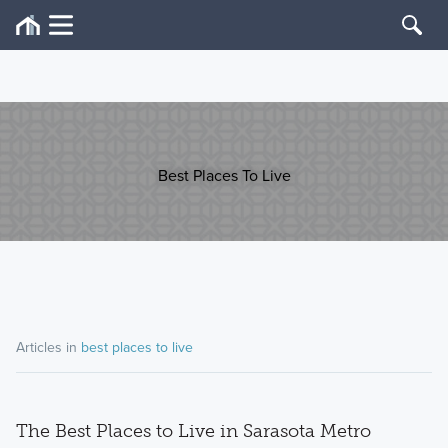
Best Places To Live
Articles in
best places to live
The Best Places to Live in Sarasota Metro