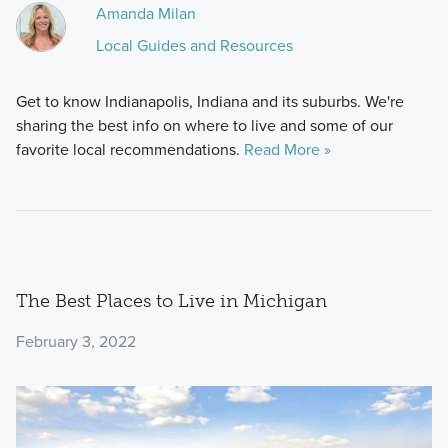
Amanda Milan
Local Guides and Resources
Get to know Indianapolis, Indiana and its suburbs. We're
sharing the best info on where to live and some of our
favorite local recommendations.
Read More »
The Best Places to Live in Michigan
February 3, 2022