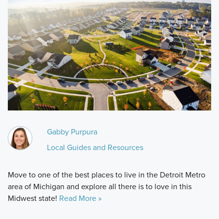
Gabby Purpura
Local Guides and Resources
Move to one of the best places to live in the Detroit Metro
area of Michigan and explore all there is to love in this
Midwest state!
Read More »