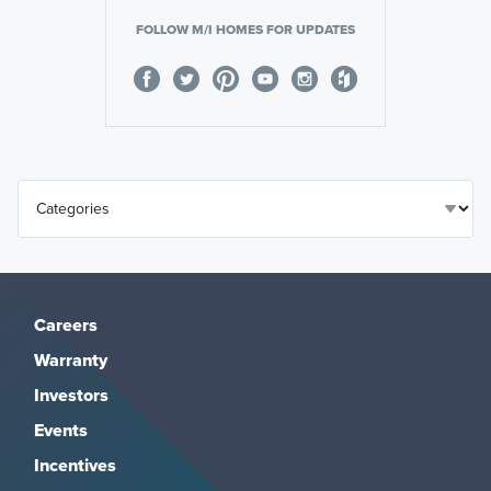
FOLLOW M/I HOMES FOR UPDATES
Careers
Warranty
Investors
Events
Incentives