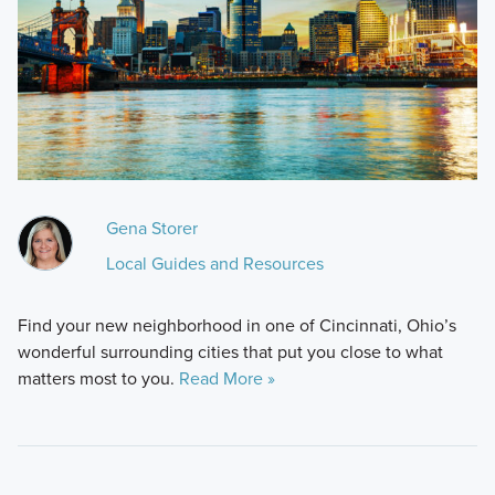
Gena Storer
Local Guides and Resources
Find your new neighborhood in one of Cincinnati, Ohio’s
wonderful surrounding cities that put you close to what
matters most to you.
Read More »