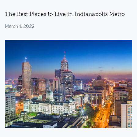
The Best Places to Live in Indianapolis Metro
March 1, 2022