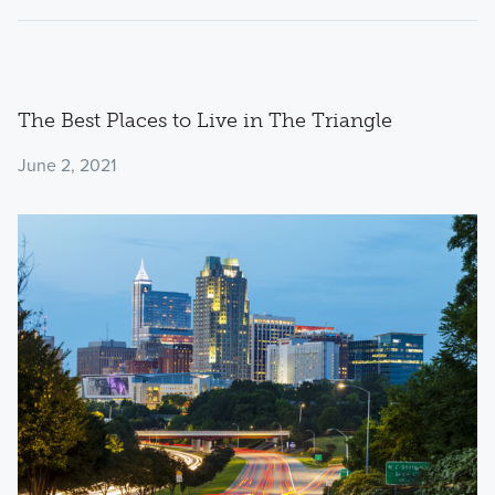
The Best Places to Live in The Triangle
June 2, 2021