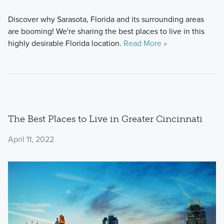
Discover why Sarasota, Florida and its surrounding areas
are booming! We're sharing the best places to live in this
highly desirable Florida location.
Read More »
The Best Places to Live in Greater Cincinnati
April 11, 2022