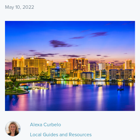
May 10, 2022
Alexa Curbelo
Local Guides and Resources