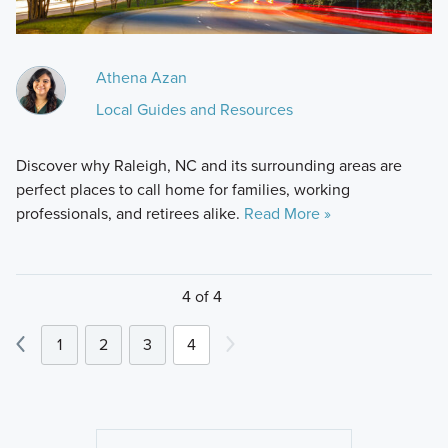
Athena Azan
Local Guides and Resources
Discover why Raleigh, NC and its surrounding areas are
perfect places to call home for families, working
professionals, and retirees alike.
Read More »
4 of 4
1
2
3
4