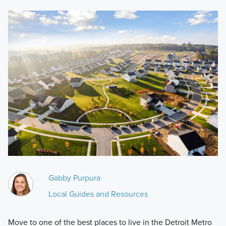
Gabby Purpura
Local Guides and Resources
Move to one of the best places to live in the Detroit Metro