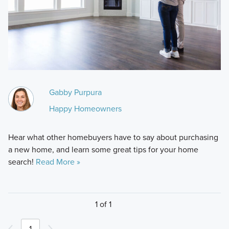
Gabby Purpura
Happy Homeowners
Hear what other homebuyers have to say about purchasing
a new home, and learn some great tips for your home
search!
Read More »
1 of 1
1