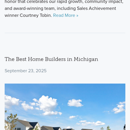
honor that celebrates our rapid growth, community impact,
and award-winning team, including Sales Achievement
winner Courtney Tobin.
Read More »
The Best Home Builders in Michigan
September 23, 2025