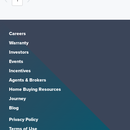
Careers
Warranty
Investors
Events
Incentives
Agents & Brokers
Home Buying Resources
Journey
Blog
Privacy Policy
Terms of Use