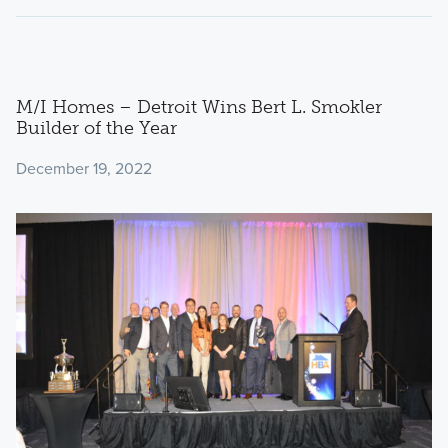
M/I Homes – Detroit Wins Bert L. Smokler
Builder of the Year
December 19, 2022