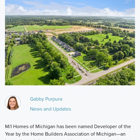
Gabby Purpura
News and Updates
M/I Homes of Michigan has been named Developer of the
Year by the Home Builders Association of Michigan—an