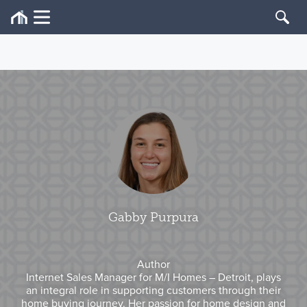
Gabby Purpura
Author
Internet Sales Manager for M/I Homes – Detroit, plays
an integral role in supporting customers through their
home buying journey. Her passion for home design and