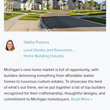
Gabby Purpura
Local Guides and Resources
,
Home Building Industry
Michigan’s new home market is full of opportunity, with
builders delivering everything from affordable starter
homes to luxurious custom estates. To showcase the best
of what’s out there, we’ve put together a list of top builders
recognized for their craftsmanship, thoughtful designs, and
commitment to Michigan homebuyers.
Read More »