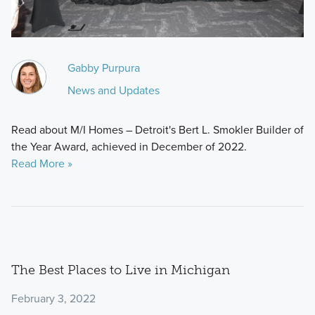
Gabby Purpura
News and Updates
Read about M/I Homes – Detroit's Bert L. Smokler Builder of
the Year Award, achieved in December of 2022.
Read More »
The Best Places to Live in Michigan
February 3, 2022