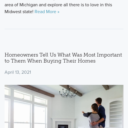
area of Michigan and explore all there is to love in this
Midwest state!
Read More »
Homeowners Tell Us What Was Most Important
to Them When Buying Their Homes
April 13, 2021