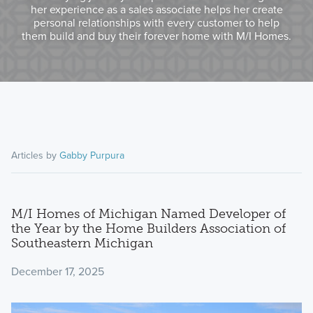
her experience as a sales associate helps her create
personal relationships with every customer to help
them build and buy their forever home with M/I Homes.
Articles by
Gabby Purpura
M/I Homes of Michigan Named Developer of
the Year by the Home Builders Association of
Southeastern Michigan
December 17, 2025