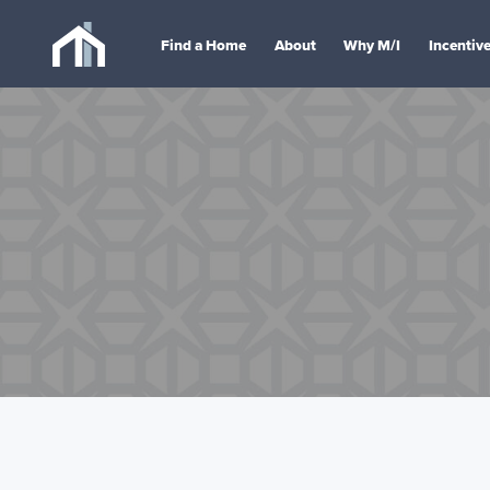
Find a Home
About
Why M/I
Incentiv