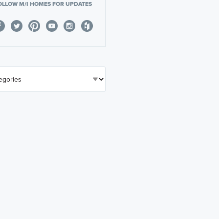
OLLOW M/I HOMES FOR UPDATES