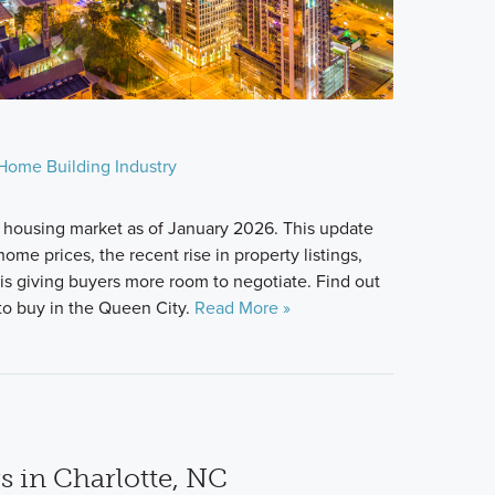
Home Building Industry
 housing market as of January 2026. This update
ome prices, the recent rise in property listings,
s giving buyers more room to negotiate. Find out
u to buy in the Queen City.
Read More »
s in Charlotte, NC