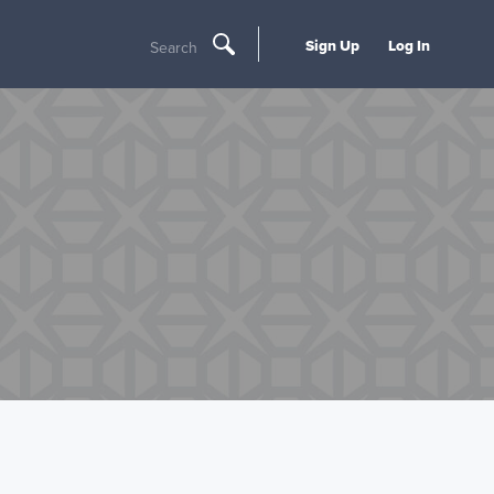
Sign Up
Log In
Search