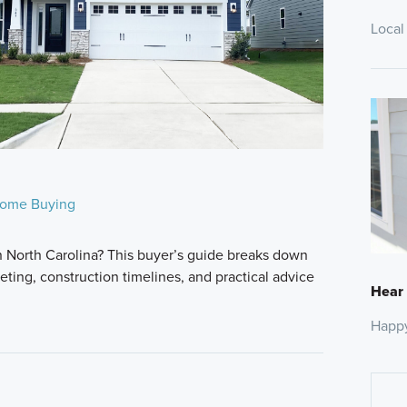
Local
ome Buying
n North Carolina? This buyer’s guide breaks down
ting, construction timelines, and practical advice
Hear
Happ