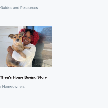
 Guides and Resources
 Thea's Home Buying Story
y Homeowners