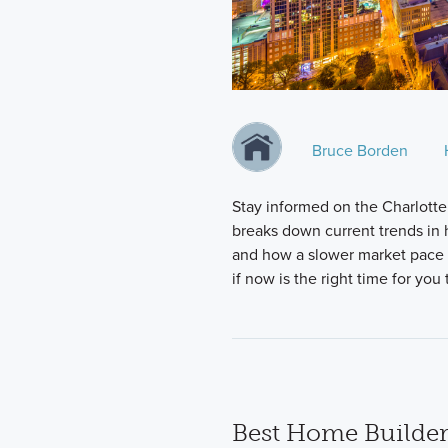
Bruce Borden
Stay informed on the Charlotte
breaks down current trends in h
and how a slower market pace i
if now is the right time for yo
Best Home Builder