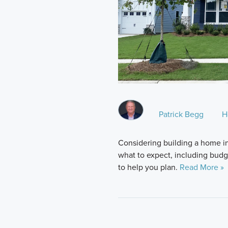
Patrick Begg
H
Considering building a home i
what to expect, including budge
to help you plan.
Read More »