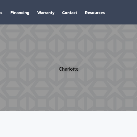
es
Financing
Warranty
Contact
Resources
Charlotte