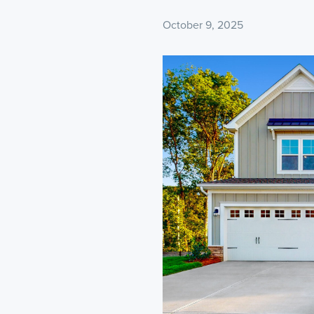
October 9, 2025