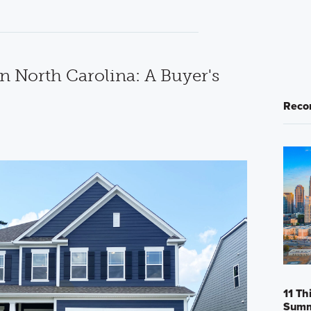
n North Carolina: A Buyer's
Reco
11 Th
Sum