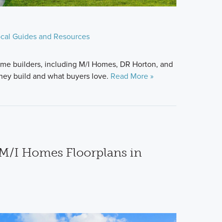
cal Guides and Resources
me builders, including M/I Homes, DR Horton, and
hey build and what buyers love.
Read More »
M/I Homes Floorplans in