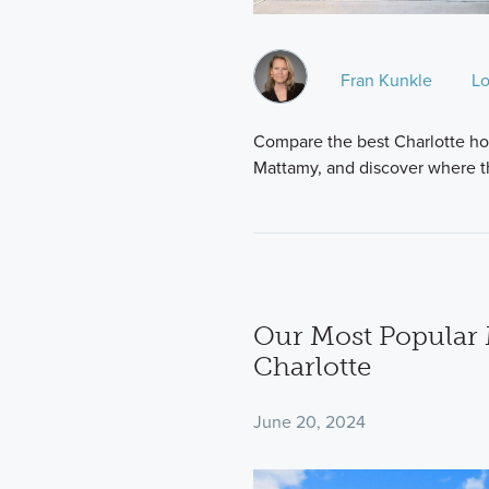
Fran Kunkle
Lo
Compare the best Charlotte ho
Mattamy, and discover where t
Our Most Popular 
Charlotte
June 20, 2024