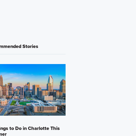
mmended Stories
ings to Do in Charlotte This
mer