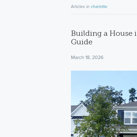
Articles in
charlotte
Building a House i
Guide
March 18, 2026