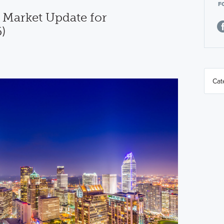
F
 Market Update for
)