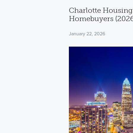
Charlotte Housing
Homebuyers (2026
January 22, 2026