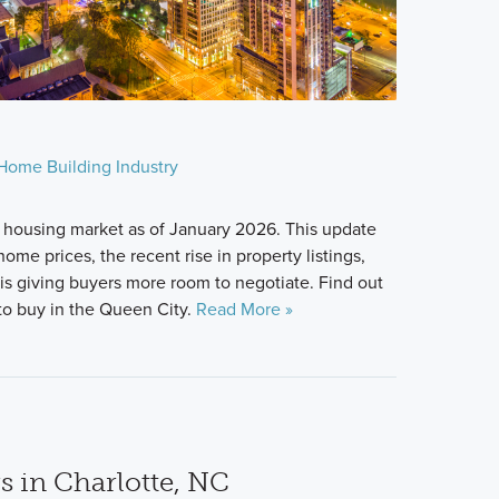
Home Building Industry
 housing market as of January 2026. This update
ome prices, the recent rise in property listings,
s giving buyers more room to negotiate. Find out
u to buy in the Queen City.
Read More »
s in Charlotte, NC