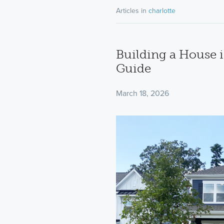
Articles in
charlotte
Building a House i
Guide
March 18, 2026