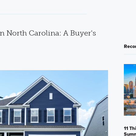
n North Carolina: A Buyer's
Reco
11 Th
Sum