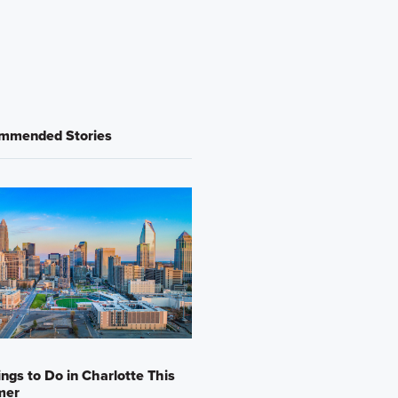
mmended Stories
ings to Do in Charlotte This
mer