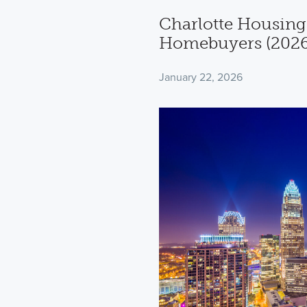
Charlotte Housing
Homebuyers (2026
January 22, 2026