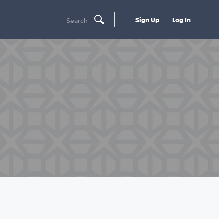
Sign Up
Log In
Search