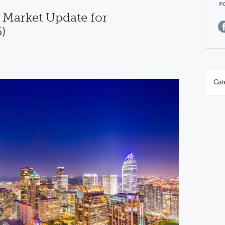
F
 Market Update for
)