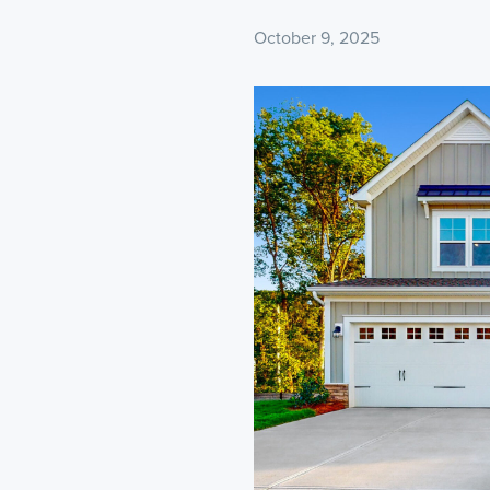
October 9, 2025