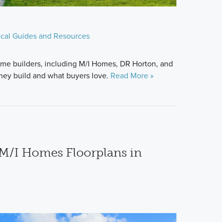
cal Guides and Resources
me builders, including M/I Homes, DR Horton, and
hey build and what buyers love.
Read More »
M/I Homes Floorplans in