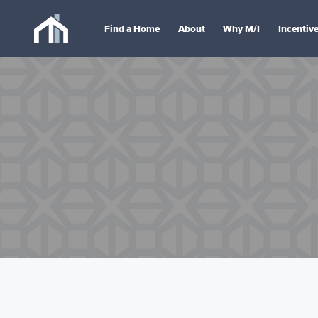
Find a Home
About
Why M/I
Incentiv