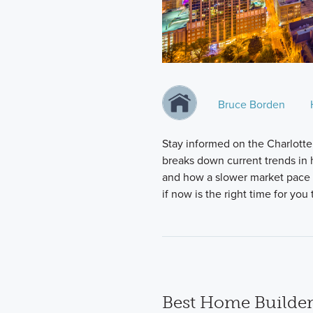
Bruce Borden
Stay informed on the Charlotte
breaks down current trends in h
and how a slower market pace i
if now is the right time for yo
Best Home Builder