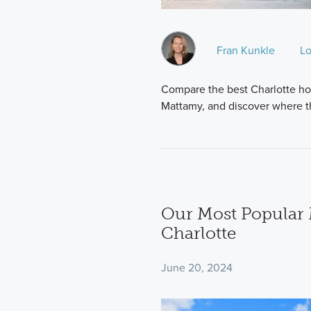
Fran Kunkle
Lo
Compare the best Charlotte ho
Mattamy, and discover where t
Our Most Popular 
Charlotte
June 20, 2024