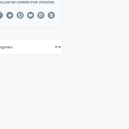
OLLOW M/I HOMES FOR UPDATES