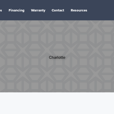
es
Financing
Warranty
Contact
Resources
Charlotte