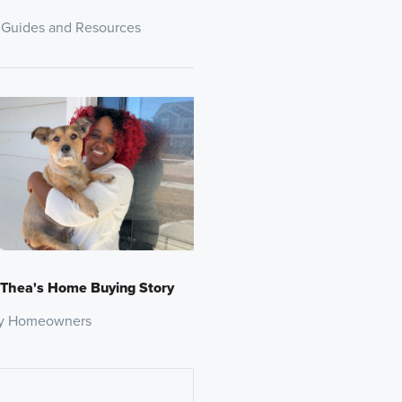
 Guides and Resources
 Thea's Home Buying Story
y Homeowners