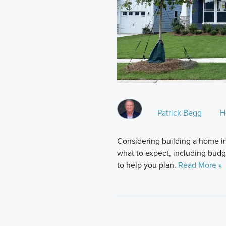
Patrick Begg
H
Considering building a home i
what to expect, including budge
to help you plan.
Read More »