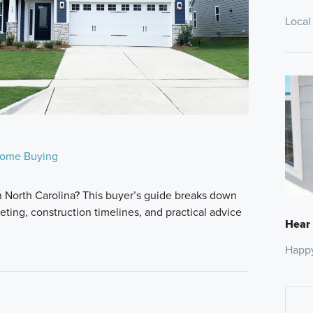
Local
ome Buying
n North Carolina? This buyer’s guide breaks down
ting, construction timelines, and practical advice
Hear
Happ