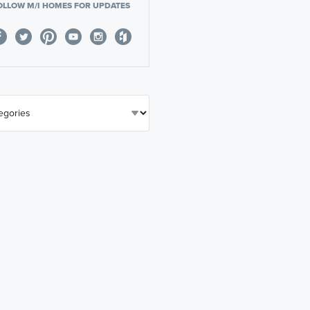
OLLOW M/I HOMES FOR UPDATES