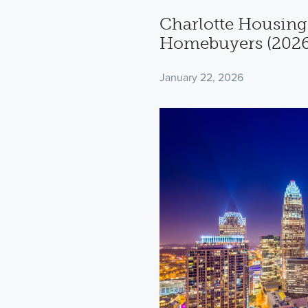
Charlotte Housing
Homebuyers (2026
January 22, 2026