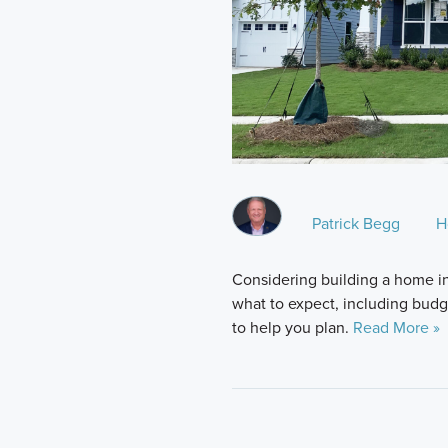
Patrick Begg
H
Considering building a home i
what to expect, including budge
to help you plan.
Read More »