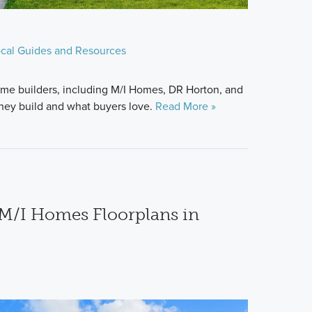
cal Guides and Resources
me builders, including M/I Homes, DR Horton, and
hey build and what buyers love.
Read More »
M/I Homes Floorplans in