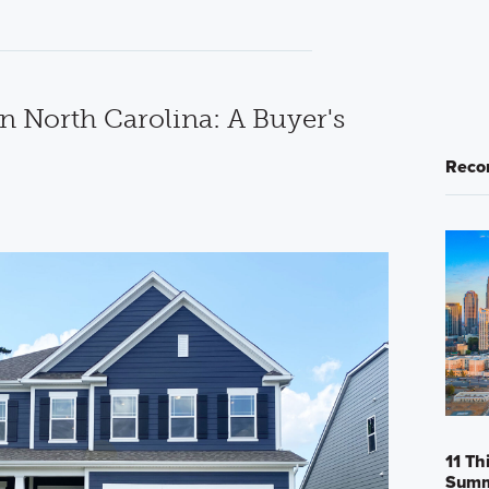
n North Carolina: A Buyer's
Reco
11 Th
Sum