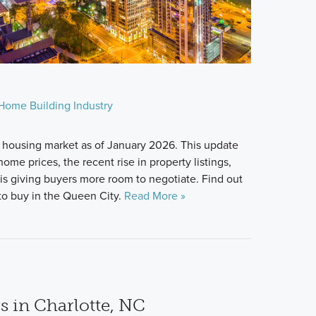
Home Building Industry
 housing market as of January 2026. This update
ome prices, the recent rise in property listings,
s giving buyers more room to negotiate. Find out
u to buy in the Queen City.
Read More »
s in Charlotte, NC