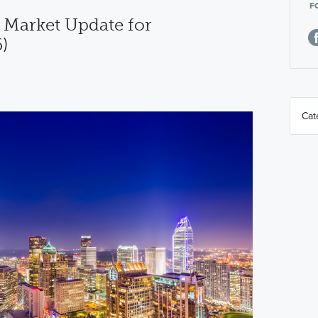
F
 Market Update for
)