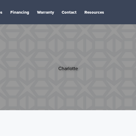
es
Financing
Warranty
Contact
Resources
Charlotte