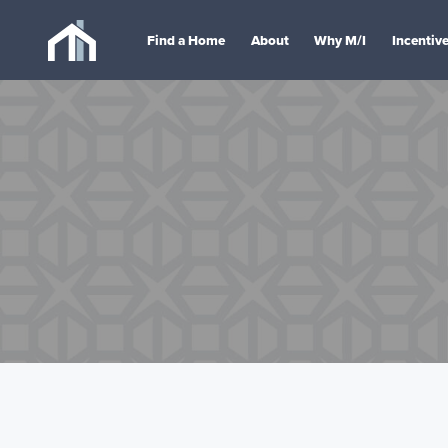
Find a Home
About
Why M/I
Incentiv