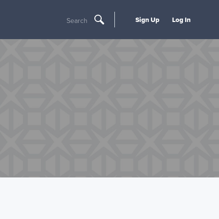
Sign Up
Log In
Search