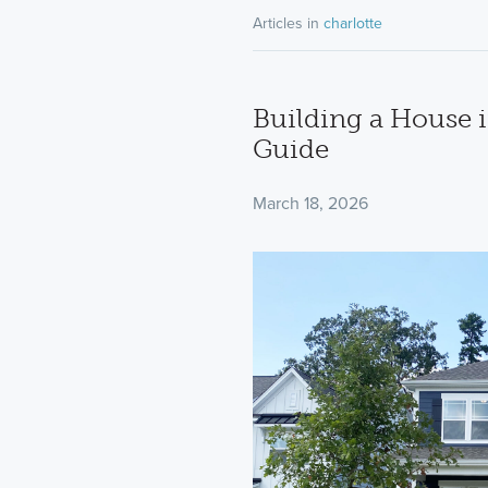
Articles in
charlotte
Building a House i
Guide
March 18, 2026