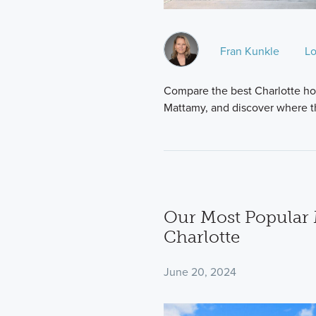
Fran Kunkle
Lo
Compare the best Charlotte ho
Mattamy, and discover where t
Our Most Popular 
Charlotte
June 20, 2024