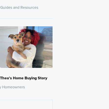
 Guides and Resources
 Thea's Home Buying Story
y Homeowners