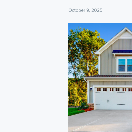
October 9, 2025