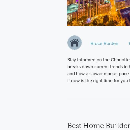
Bruce Borden
Stay informed on the Charlotte
breaks down current trends in h
and how a slower market pace i
if now is the right time for yo
Best Home Builder