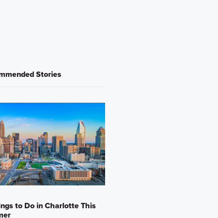
mmended Stories
ings to Do in Charlotte This
mer