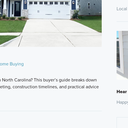
Local
ome Buying
n North Carolina? This buyer’s guide breaks down
ting, construction timelines, and practical advice
Hear
Happ