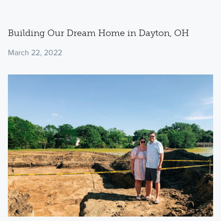
Building Our Dream Home in Dayton, OH
March 22, 2022