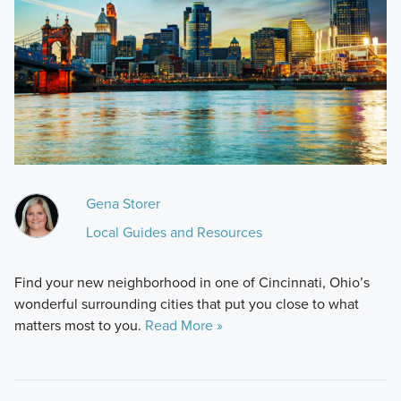
Gena Storer
Local Guides and Resources
Find your new neighborhood in one of Cincinnati, Ohio’s
wonderful surrounding cities that put you close to what
matters most to you.
Read More »