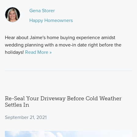
Gena Storer
Happy Homeowners
Hear about Jaime's home buying experience amidst
wedding planning with a move-in date right before the
holidays!
Read More »
Re-Seal Your Driveway Before Cold Weather
Settles In
September 21, 2021