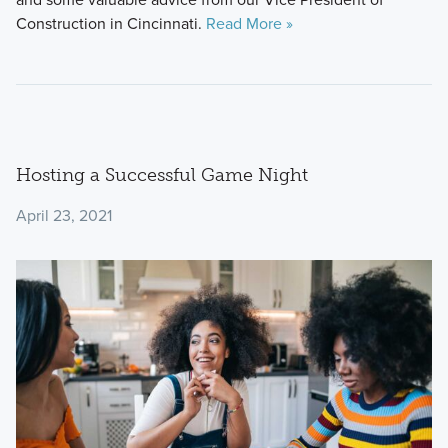
Construction in Cincinnati.
Read More »
Hosting a Successful Game Night
April 23, 2021