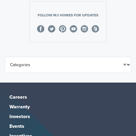
FOLLOW M/I HOMES FOR UPDATES
Careers
Warranty
Investors
Events
Incentives