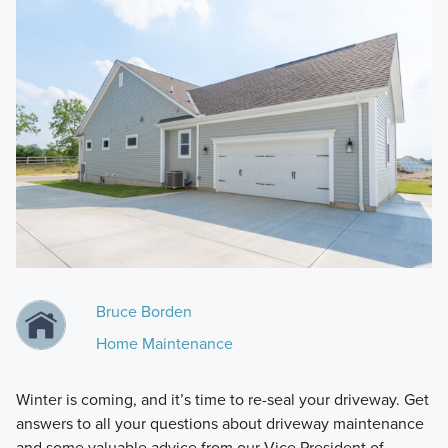
Bruce Borden
Home Maintenance
Winter is coming, and it’s time to re-seal your driveway. Get
answers to all your questions about driveway maintenance
and some valuable advice from our Vice President of