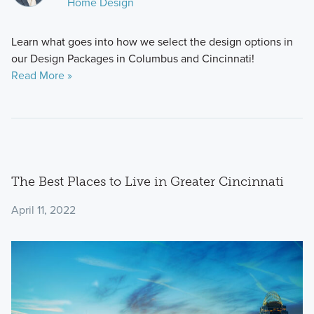
Home Design
Learn what goes into how we select the design options in
our Design Packages in Columbus and Cincinnati!
Read More »
The Best Places to Live in Greater Cincinnati
April 11, 2022