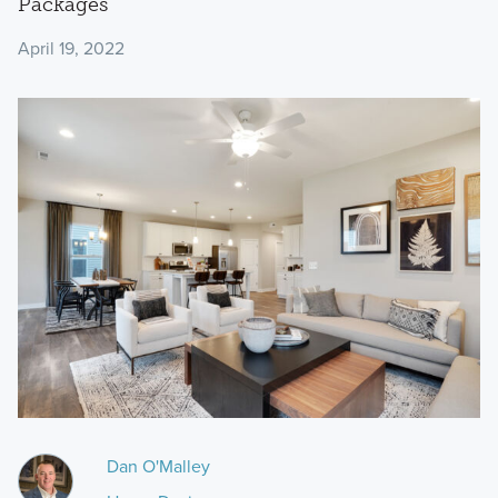
Packages
April 19, 2022
Dan O'Malley