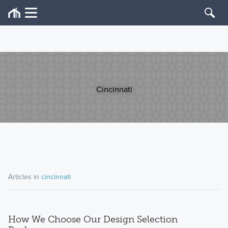
Cincinnati
Articles in
cincinnati
How We Choose Our Design Selection