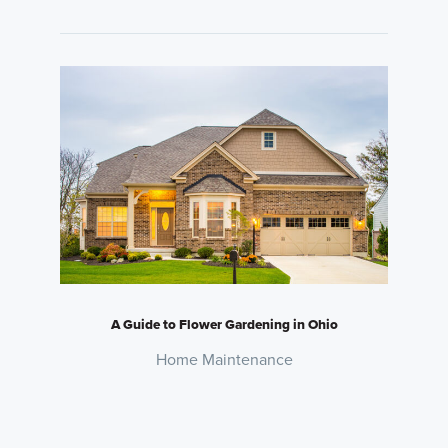
A Guide to Flower Gardening in Ohio
Home Maintenance