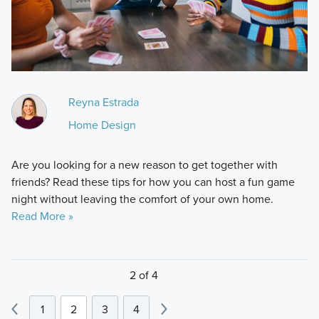
Reyna Estrada
Home Design
Are you looking for a new reason to get together with
friends? Read these tips for how you can host a fun game
night without leaving the comfort of your own home.
Read More »
2 of 4
1
2
3
4