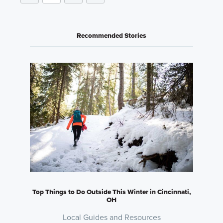
Recommended Stories
Top Things to Do Outside This Winter in Cincinnati,
OH
Local Guides and Resources