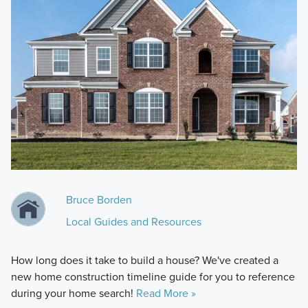
Bruce Borden
Local Guides and Resources
How long does it take to build a house? We've created a
new home construction timeline guide for you to reference
during your home search!
Read More »