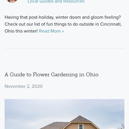
Local Guides and Resources
Having that post-holiday, winter doom and gloom feeling?
Check out our list of fun things to do outside in Cincinnati,
Ohio this winter!
Read More »
A Guide to Flower Gardening in Ohio
November 2, 2020