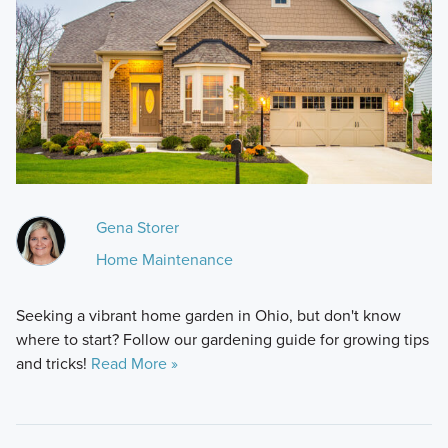
Gena Storer
Home Maintenance
Seeking a vibrant home garden in Ohio, but don't know
where to start? Follow our gardening guide for growing tips
and tricks!
Read More »