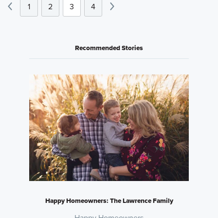
1
2
3
4
Recommended Stories
Happy Homeowners: The Lawrence Family
Happy Homeowners