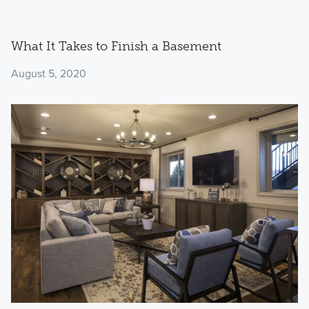
What It Takes to Finish a Basement
August 5, 2020