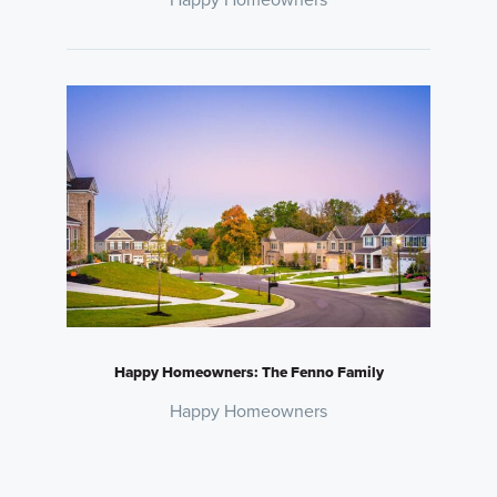
Happy Homeowners: The Fenno Family
Happy Homeowners