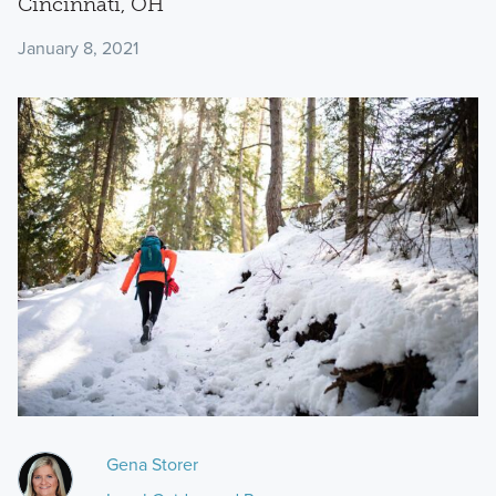
Cincinnati, OH
January 8, 2021
Gena Storer