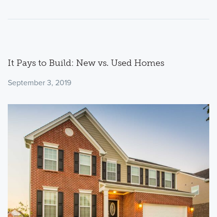
It Pays to Build: New vs. Used Homes
September 3, 2019