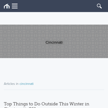
Cincinnati
Articles in
cincinnati
Top Things to Do Outside This Winter in