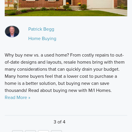
Patrick Begg
Home Buying
Why buy new vs. a used home? From costly repairs to out-
of-date designs and layouts, resale homes bring with them
many considerations that can quickly drain your budget.
Many home buyers feel that a lower cost to purchase a
home is a better solution, but buying new can save
thousands! Read about buying new with M/I Homes.
Read More »
3 of 4