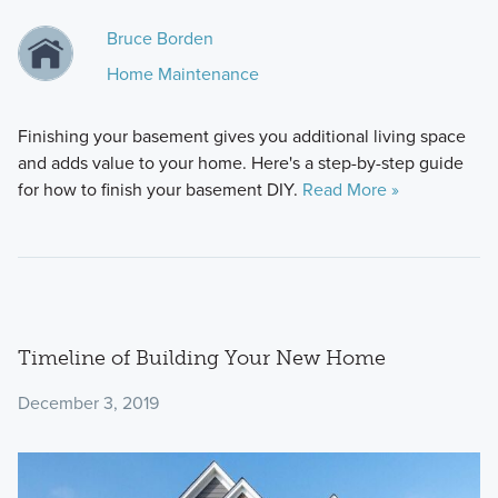
Bruce Borden
Home Maintenance
Finishing your basement gives you additional living space
and adds value to your home. Here's a step-by-step guide
for how to finish your basement DIY.
Read More »
Timeline of Building Your New Home
December 3, 2019