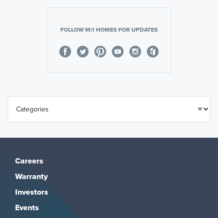
FOLLOW M/I HOMES FOR UPDATES
Careers
Warranty
Investors
Events