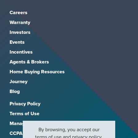
Careers
Warranty
Investors
Events
Incentives
Agents & Brokers
Home Buying Resources
Journey
Blog
Privacy Policy
Terms of Use
Manage Subscriptions
By browsing, you accept our
CCPA
terms of use
and
privacy policy
.