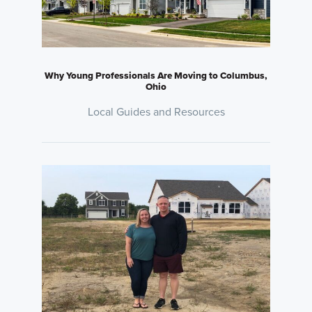
Why Young Professionals Are Moving to Columbus,
Ohio
Local Guides and Resources