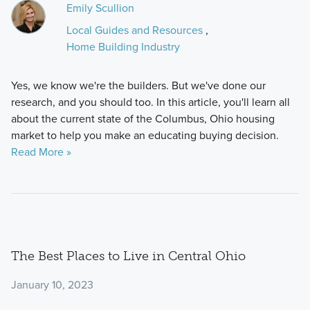
Emily Scullion
Local Guides and Resources
,
Home Building Industry
Yes, we know we're the builders. But we've done our
research, and you should too. In this article, you'll learn all
about the current state of the Columbus, Ohio housing
market to help you make an educating buying decision.
Read More »
The Best Places to Live in Central Ohio
January 10, 2023