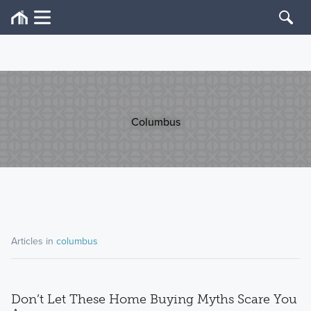
Columbus
Articles in
columbus
Don’t Let These Home Buying Myths Scare You