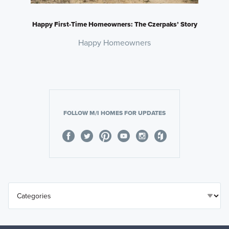
Happy First-Time Homeowners: The Czerpaks’ Story
Happy Homeowners
FOLLOW M/I HOMES FOR UPDATES