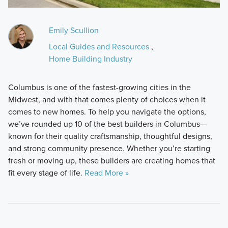
Emily Scullion
Local Guides and Resources
,
Home Building Industry
Columbus is one of the fastest-growing cities in the
Midwest, and with that comes plenty of choices when it
comes to new homes. To help you navigate the options,
we’ve rounded up 10 of the best builders in Columbus—
known for their quality craftsmanship, thoughtful designs,
and strong community presence. Whether you’re starting
fresh or moving up, these builders are creating homes that
fit every stage of life.
Read More »