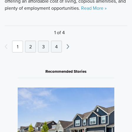
offering an affordable cost of living, copious amenities, and
plenty of employment opportunities.
Read More »
1 of 4
1
2
3
4
Recommended Stories