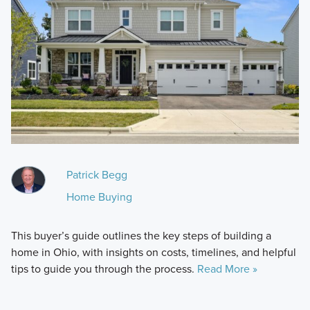
Patrick Begg
Home Buying
This buyer’s guide outlines the key steps of building a
home in Ohio, with insights on costs, timelines, and helpful
tips to guide you through the process.
Read More »