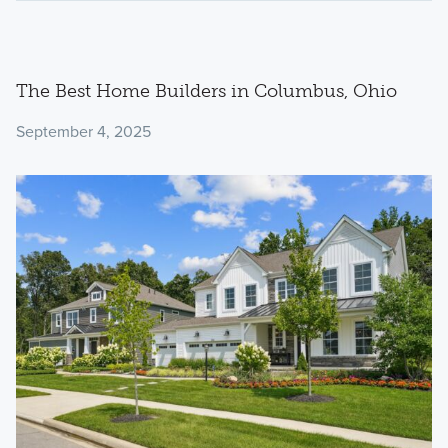
The Best Home Builders in Columbus, Ohio
September 4, 2025