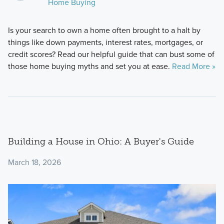
Home Buying
Is your search to own a home often brought to a halt by
things like down payments, interest rates, mortgages, or
credit scores? Read our helpful guide that can bust some of
those home buying myths and set you at ease.
Read More »
Building a House in Ohio: A Buyer's Guide
March 18, 2026