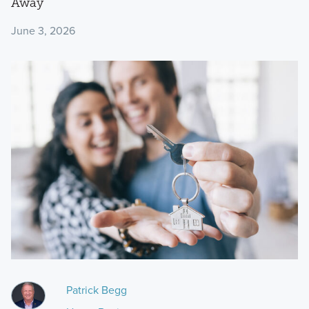
Away
June 3, 2026
Patrick Begg