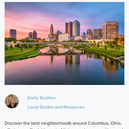
Emily Scullion
Local Guides and Resources
Discover the best neighborhoods around Columbus, Ohio,