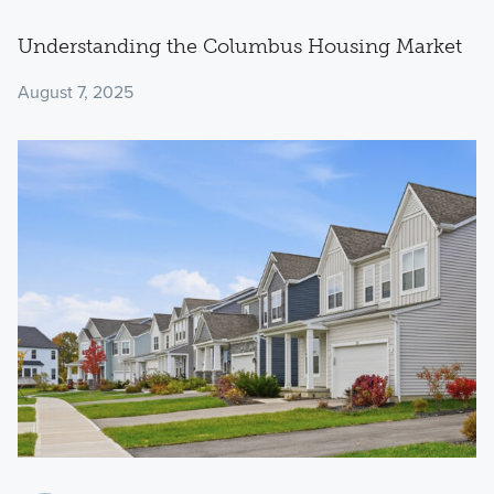
Understanding the Columbus Housing Market
August 7, 2025