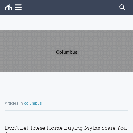
Columbus
Articles in
columbus
Don’t Let These Home Buying Myths Scare You