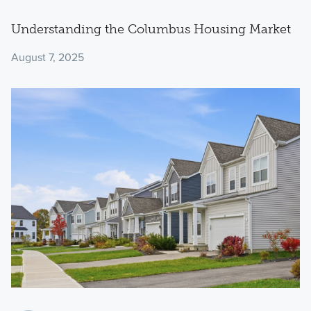
Understanding the Columbus Housing Market
August 7, 2025