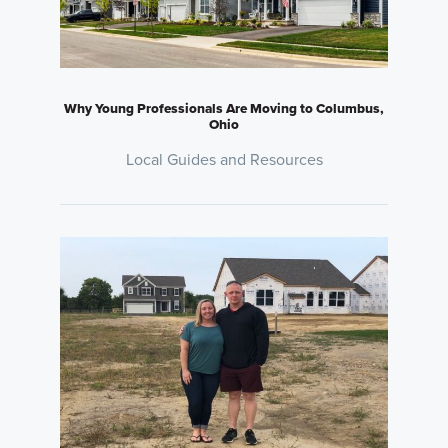
Why Young Professionals Are Moving to Columbus,
Ohio
Local Guides and Resources