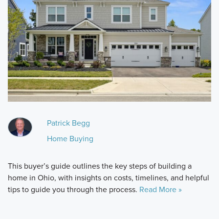
Patrick Begg
Home Buying
This buyer’s guide outlines the key steps of building a
home in Ohio, with insights on costs, timelines, and helpful
tips to guide you through the process.
Read More »