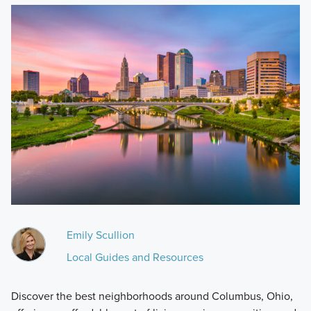
Emily Scullion
Local Guides and Resources
Discover the best neighborhoods around Columbus, Ohio,