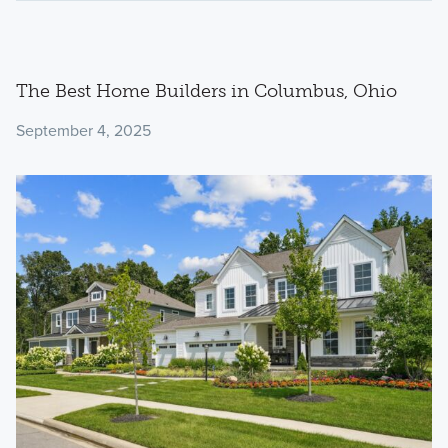
The Best Home Builders in Columbus, Ohio
September 4, 2025