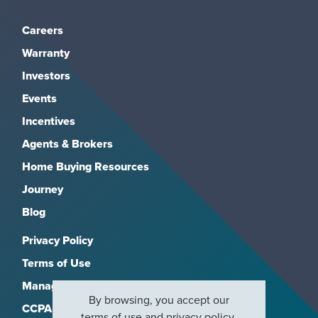
Careers
Warranty
Investors
Events
Incentives
Agents & Brokers
Home Buying Resources
Journey
Blog
Privacy Policy
Terms of Use
Manage Subscriptions
By browsing, you accept our
CCPA
terms of use
and
privacy policy
.