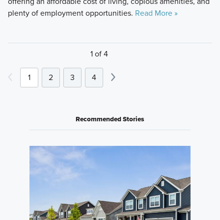
offering an affordable cost of living, copious amenities, and
plenty of employment opportunities.
Read More »
1 of 4
1
2
3
4
Recommended Stories