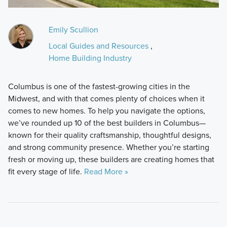
Emily Scullion
Local Guides and Resources
,
Home Building Industry
Columbus is one of the fastest-growing cities in the
Midwest, and with that comes plenty of choices when it
comes to new homes. To help you navigate the options,
we’ve rounded up 10 of the best builders in Columbus—
known for their quality craftsmanship, thoughtful designs,
and strong community presence. Whether you’re starting
fresh or moving up, these builders are creating homes that
fit every stage of life.
Read More »