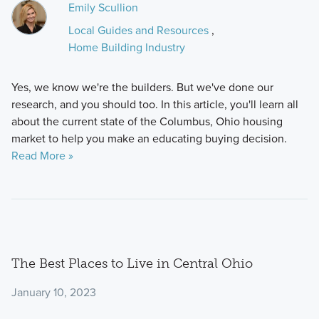
Emily Scullion
Local Guides and Resources
,
Home Building Industry
Yes, we know we're the builders. But we've done our
research, and you should too. In this article, you'll learn all
about the current state of the Columbus, Ohio housing
market to help you make an educating buying decision.
Read More »
The Best Places to Live in Central Ohio
January 10, 2023