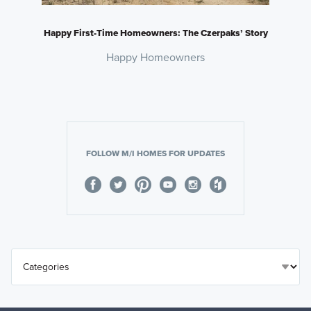
Happy First-Time Homeowners: The Czerpaks’ Story
Happy Homeowners
FOLLOW M/I HOMES FOR UPDATES