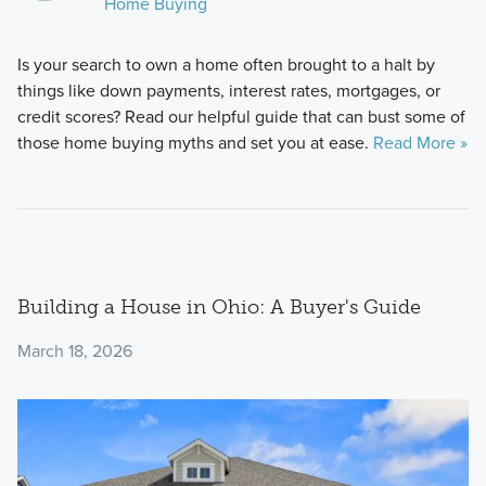
Home Buying
Is your search to own a home often brought to a halt by
things like down payments, interest rates, mortgages, or
credit scores? Read our helpful guide that can bust some of
those home buying myths and set you at ease.
Read More »
Building a House in Ohio: A Buyer's Guide
March 18, 2026