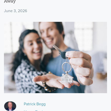
Away
June 3, 2026
Patrick Begg