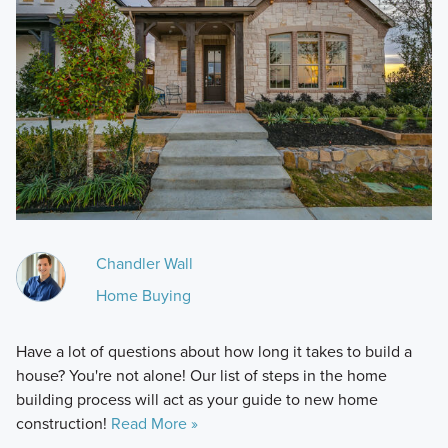
Chandler Wall
Home Buying
Have a lot of questions about how long it takes to build a
house? You're not alone! Our list of steps in the home
building process will act as your guide to new home
construction!
Read More »