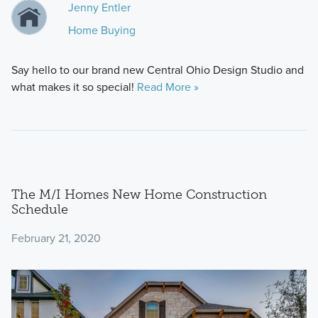
Jenny Entler
Home Buying
Say hello to our brand new Central Ohio Design Studio and
what makes it so special!
Read More »
The M/I Homes New Home Construction
Schedule
February 21, 2020