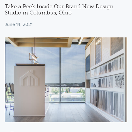
Take a Peek Inside Our Brand New Design
Studio in Columbus, Ohio
June 14, 2021