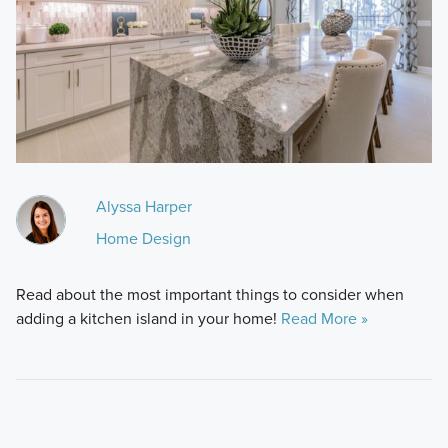
Alyssa Harper
Home Design
Read about the most important things to consider when
adding a kitchen island in your home!
Read More »