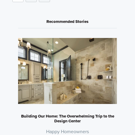
Recommended Stories
Building Our Home: The Overwhelming Trip to the
Design Center
Happy Homeowners