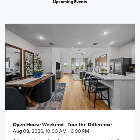
Upcoming Events
Open House Weekend - Tour the Difference
Aug 08, 2026, 10:00 AM - 6:00 PM