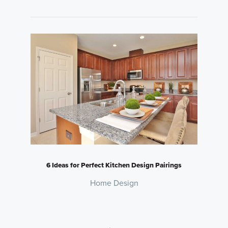
6 Ideas for Perfect Kitchen Design Pairings
Home Design