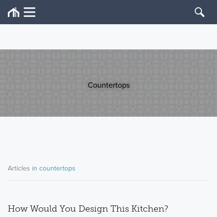
Countertops
Articles in
countertops
How Would You Design This Kitchen?