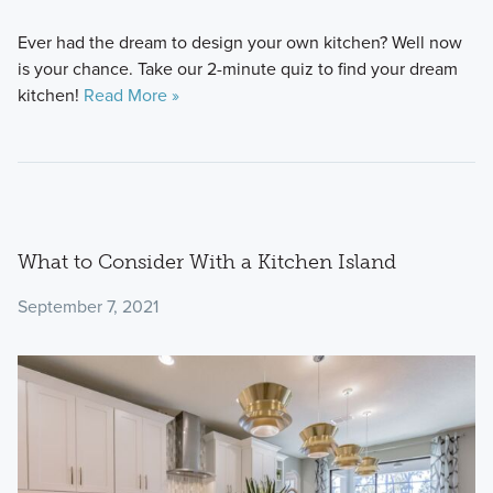
Ever had the dream to design your own kitchen? Well now
is your chance. Take our 2-minute quiz to find your dream
kitchen!
Read More »
What to Consider With a Kitchen Island
September 7, 2021