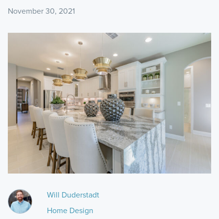
November 30, 2021
Will Duderstadt
Home Design