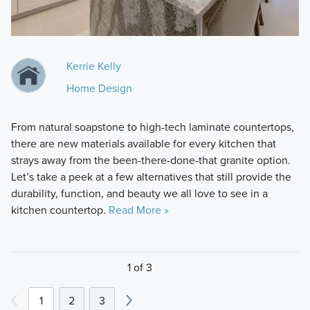
Kerrie Kelly
Home Design
From natural soapstone to high-tech laminate countertops,
there are new materials available for every kitchen that
strays away from the been-there-done-that granite option.
Let’s take a peek at a few alternatives that still provide the
durability, function, and beauty we all love to see in a
kitchen countertop.
Read More »
1 of 3
1
2
3