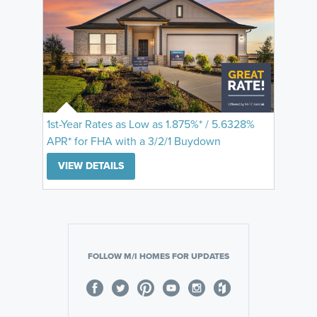
1st-Year Rates as Low as 1.875%* / 5.6328%
APR* for FHA with a 3/2/1 Buydown
VIEW DETAILS
FOLLOW M/I HOMES FOR UPDATES