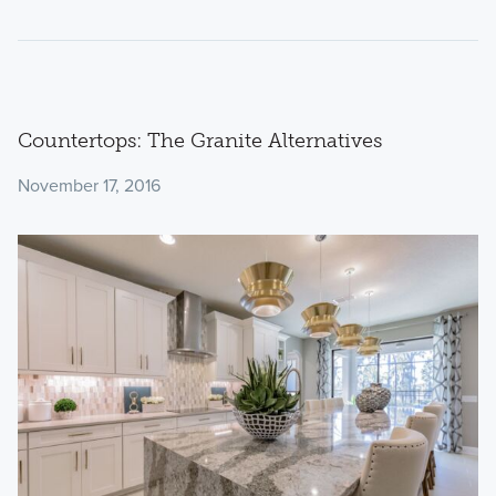
Countertops: The Granite Alternatives
November 17, 2016