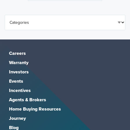
Careers
Warranty
Investors
Events
Incentives
Agents & Brokers
Home Buying Resources
Journey
Blog