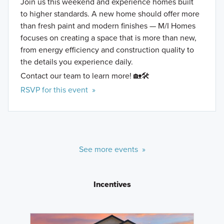
Join us this weekend and experience homes built
to higher standards. A new home should offer more
than fresh paint and modern finishes — M/I Homes
focuses on creating a space that is more than new,
from energy efficiency and construction quality to
the details you experience daily.
Contact our team to learn more! 🏡🛠️
RSVP for this event »
See more events »
Incentives