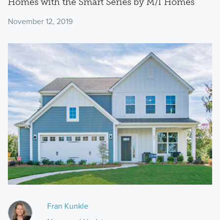
Homes with the Smart Series by M/I Homes
November 12, 2019
Fran Kunkle