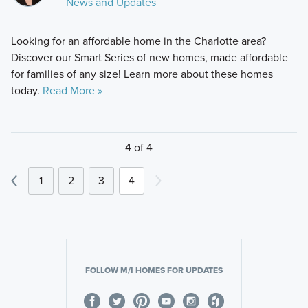
News and Updates
Looking for an affordable home in the Charlotte area?
Discover our Smart Series of new homes, made affordable
for families of any size! Learn more about these homes
today.
Read More »
4 of 4
1
2
3
4
FOLLOW M/I HOMES FOR UPDATES