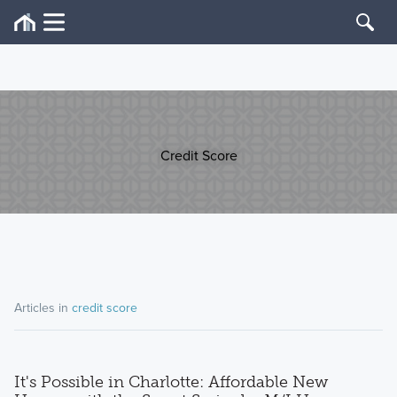
Credit Score
Articles in
credit score
It's Possible in Charlotte: Affordable New