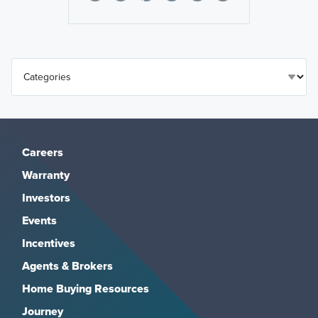
Careers
Warranty
Investors
Events
Incentives
Agents & Brokers
Home Buying Resources
Journey