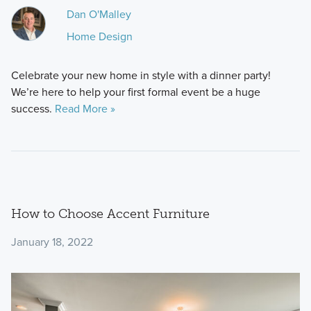
Dan O'Malley
Home Design
Celebrate your new home in style with a dinner party!
We’re here to help your first formal event be a huge
success.
Read More »
How to Choose Accent Furniture
January 18, 2022