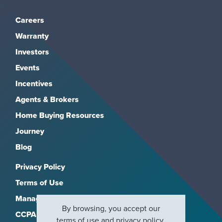
Careers
Warranty
Investors
Events
Incentives
Agents & Brokers
Home Buying Resources
Journey
Blog
Privacy Policy
Terms of Use
Manage Subscriptions
By browsing, you accept our
CCPA
terms of use
and
privacy policy
.