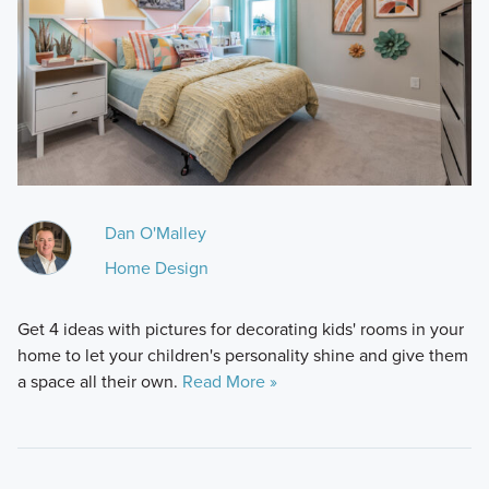
Dan O'Malley
Home Design
Get 4 ideas with pictures for decorating kids' rooms in your
home to let your children's personality shine and give them
a space all their own.
Read More »