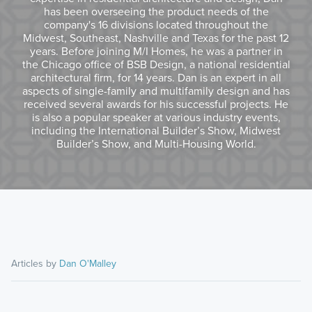
has been overseeing the product needs of the
company's 16 divisions located throughout the
Midwest, Southeast, Nashville and Texas for the past 12
years. Before joining M/I Homes, he was a partner in
the Chicago office of BSB Design, a national residential
architectural firm, for 14 years. Dan is an expert in all
aspects of single-family and multifamily design and has
received several awards for his successful projects. He
is also a popular speaker at various industry events,
including the International Builder’s Show, Midwest
Builder’s Show, and Multi-Housing World.
Articles by
Dan O'Malley