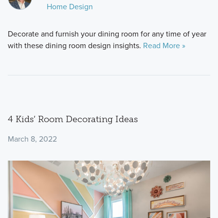
Home Design
Decorate and furnish your dining room for any time of year
with these dining room design insights.
Read More »
4 Kids’ Room Decorating Ideas
March 8, 2022