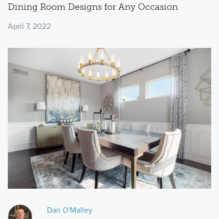
Dining Room Designs for Any Occasion
April 7, 2022
Dan O'Malley