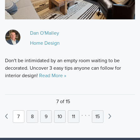
Dan O'Malley
Home Design
Don't be intimidated by an empty room waiting to be
decorated. Uncover 3 easy tips anyone can follow for
interior design!
Read More »
7 of 15
.
.
.
7
8
9
10
11
15