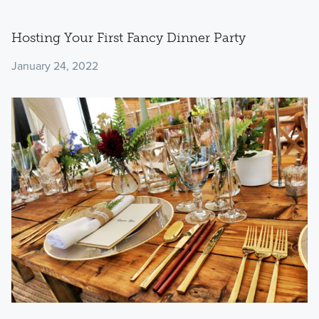
Hosting Your First Fancy Dinner Party
January 24, 2022