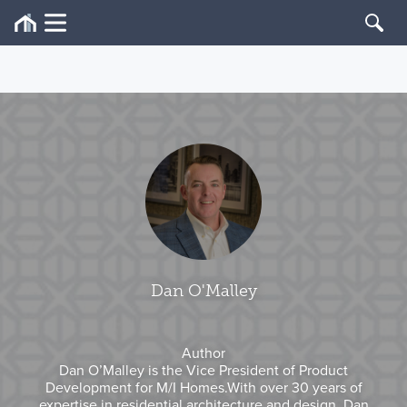
Dan O'Malley
Author
Dan O’Malley is the Vice President of Product
Development for M/I Homes.With over 30 years of
expertise in residential architecture and design, Dan