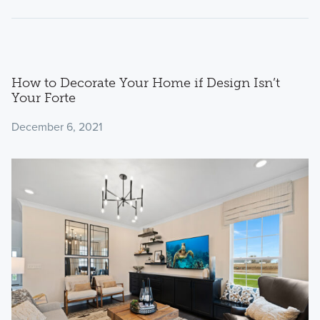
How to Decorate Your Home if Design Isn’t
Your Forte
December 6, 2021