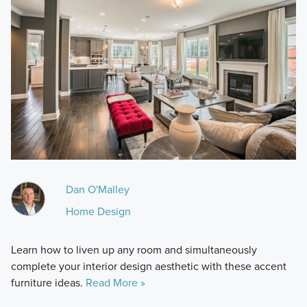
Dan O'Malley
Home Design
Learn how to liven up any room and simultaneously
complete your interior design aesthetic with these accent
furniture ideas.
Read More »