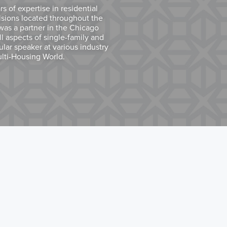
 of expertise in residential
isions located throughout the
was a partner in the Chicago
all aspects of single-family and
ular speaker at various industry
ulti-Housing World.