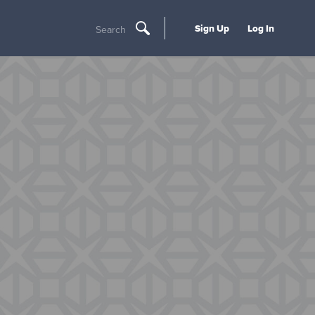
Sign Up
Log In
Search