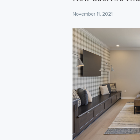
November 11, 2021