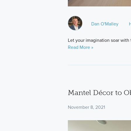
Dan O'Malley
Let your imagination soar with
Read More »
Mantel Décor to O
November 8, 2021