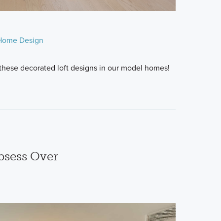
Home Design
 these decorated loft designs in our model homes!
bsess Over