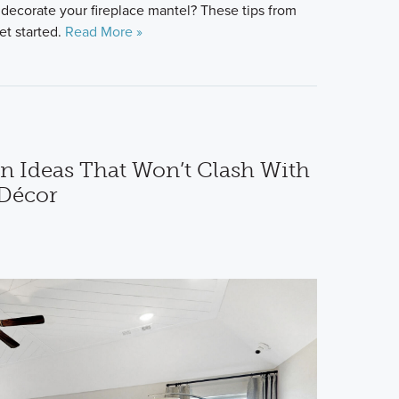
 decorate your fireplace mantel? These tips from
et started.
Read More »
 Ideas That Won’t Clash With
Décor