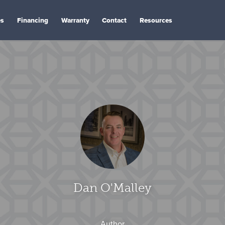
es
Financing
Warranty
Contact
Resources
Dan O'Malley
Author