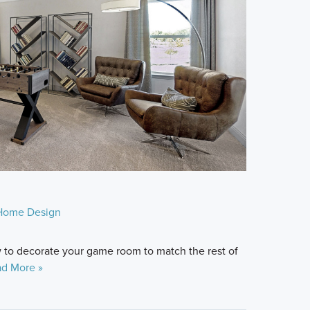
Home Design
ow to decorate your game room to match the rest of
d More »