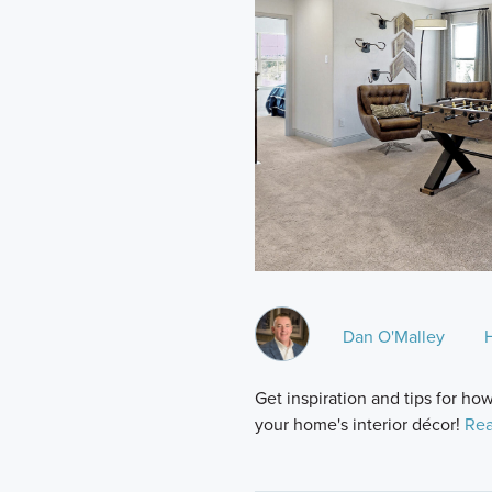
Dan O'Malley
Get inspiration and tips for h
your home's interior décor!
Rea