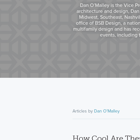
Dan O’Malley is the Vice Pr
architecture and design, Dan
Midwest, Southeast, Nashvil
office of BSB Design, a nationa
multifamily design and has rece
events, including 
Articles by
Dan O'Malley
How Cool Are Thes