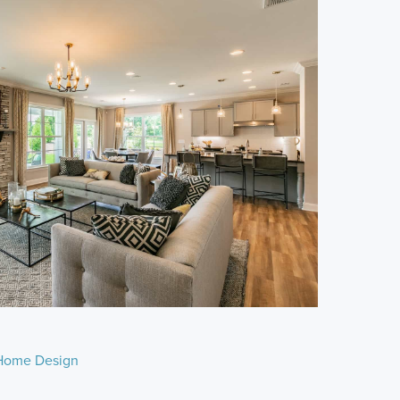
Home Design