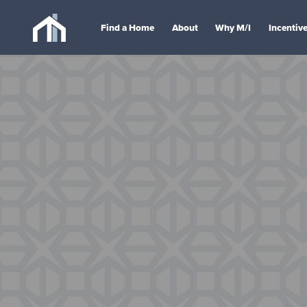
Find a Home
About
Why M/I
Incentiv