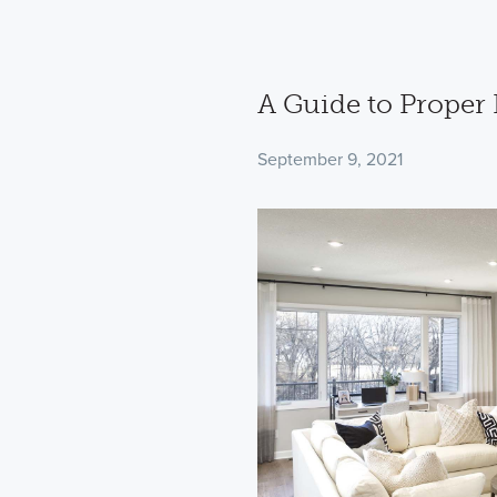
A Guide to Proper
September 9, 2021