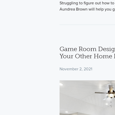
Struggling to figure out how to
Aundrea Brown will help you g
Game Room Design
Your Other Home 
November 2, 2021