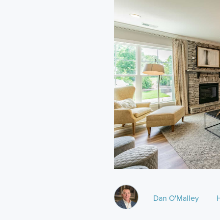
Dan O'Malley