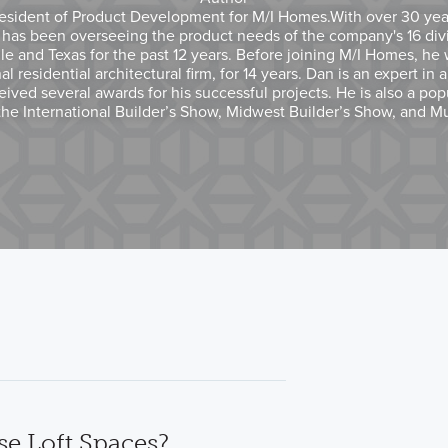
esident of Product Development for M/I Homes.With over 30 years
 has been overseeing the product needs of the company's 16 div
le and Texas for the past 12 years. Before joining M/I Homes, he 
l residential architectural firm, for 14 years. Dan is an expert in 
ived several awards for his successful projects. He is also a pop
the International Builder’s Show, Midwest Builder’s Show, and M
e Loft Spaces?