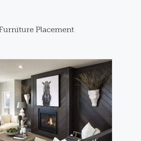
 Furniture Placement