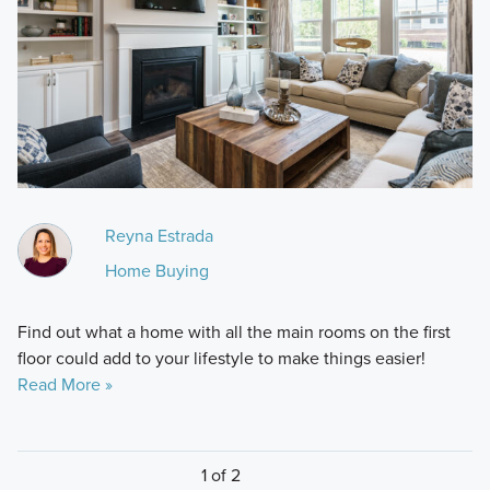
Reyna Estrada
Home Buying
Find out what a home with all the main rooms on the first
floor could add to your lifestyle to make things easier!
Read More »
1 of 2