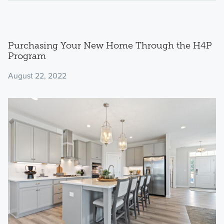
Purchasing Your New Home Through the H4P
Program
August 22, 2022