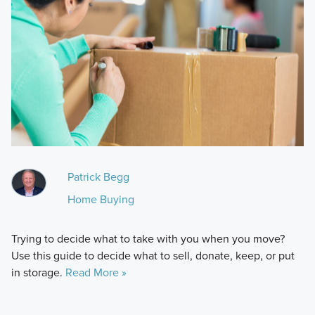
Patrick Begg
Home Buying
Trying to decide what to take with you when you move?
Use this guide to decide what to sell, donate, keep, or put
in storage.
Read More »