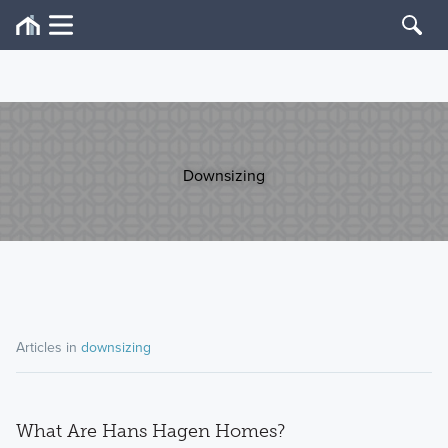
Downsizing
Articles in
downsizing
What Are Hans Hagen Homes?