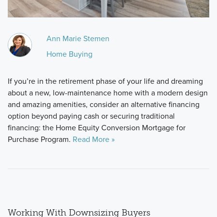
Ann Marie Stemen
Home Buying
If you’re in the retirement phase of your life and dreaming
about a new, low-maintenance home with a modern design
and amazing amenities, consider an alternative financing
option beyond paying cash or securing traditional
financing: the Home Equity Conversion Mortgage for
Purchase Program.
Read More »
Working With Downsizing Buyers