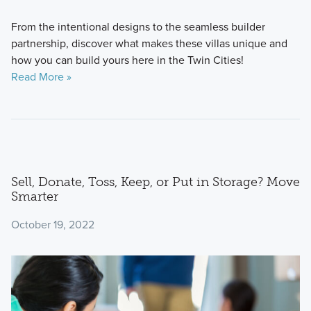
From the intentional designs to the seamless builder
partnership, discover what makes these villas unique and
how you can build yours here in the Twin Cities!
Read More »
Sell, Donate, Toss, Keep, or Put in Storage? Move
Smarter
October 19, 2022