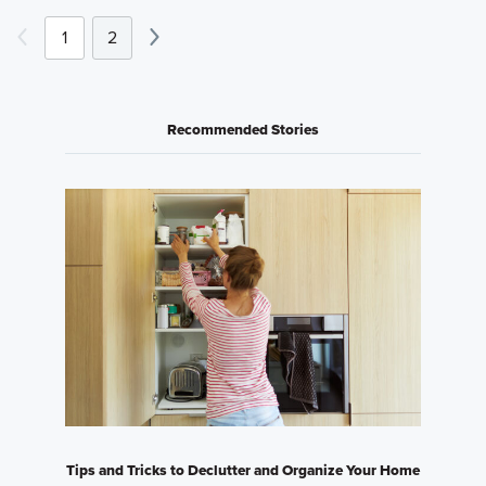
1
2
Recommended Stories
Tips and Tricks to Declutter and Organize Your Home