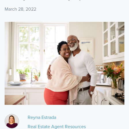
March 28, 2022
Reyna Estrada
Real Estate Agent Resources