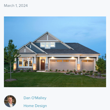
March 1, 2024
Dan O'Malley
Home Design