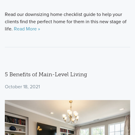
Read our downsizing home checklist guide to help your
clients find the perfect home for them in this new stage of
life.
Read More »
5 Benefits of Main-Level Living
October 18, 2021