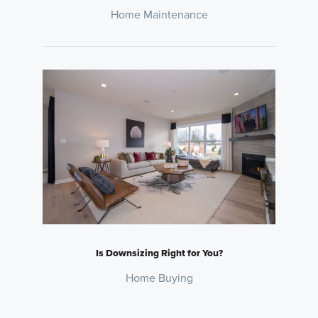
Home Maintenance
Is Downsizing Right for You?
Home Buying