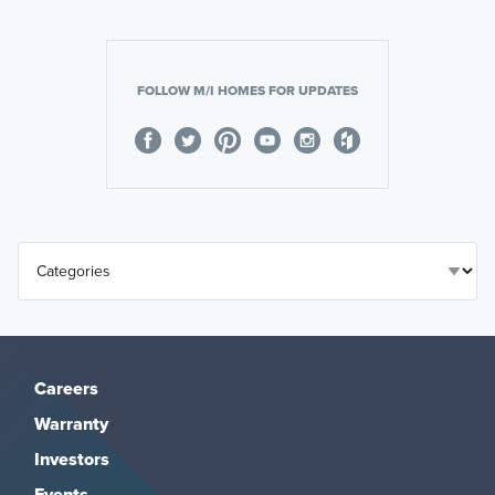
FOLLOW M/I HOMES FOR UPDATES
Careers
Warranty
Investors
Events