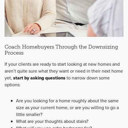
Coach Homebuyers Through the Downsizing
Process
If your clients are ready to start looking at new homes and
aren’t quite sure what they want or need in their next home
yet,
start by asking questions
to narrow down some
options:
Are you looking for a home roughly about the same
size as your current home, or are you willing to go a
little smaller?
What are your thoughts about stairs?