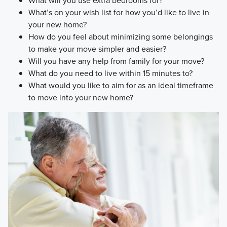
What will you use extra bedrooms for?
What’s on your wish list for how you’d like to live in
your new home?
How do you feel about minimizing some belongings
to make your move simpler and easier?
Will you have any help from family for your move?
What do you need to live within 15 minutes to?
What would you like to aim for as an ideal timeframe
to move into your new home?