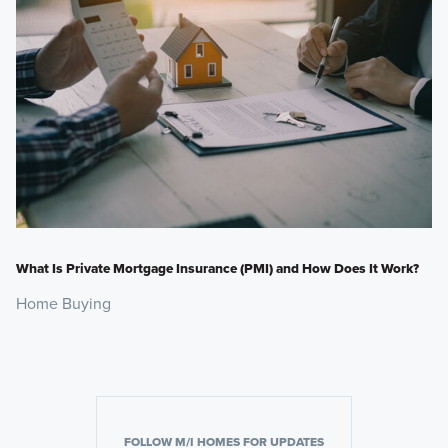
What Is Private Mortgage Insurance (PMI) and How Does It Work?
Home Buying
FOLLOW M/I HOMES FOR UPDATES