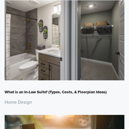
What is an In-Law Suite? (Types, Costs, & Floorplan Ideas)
Home Design