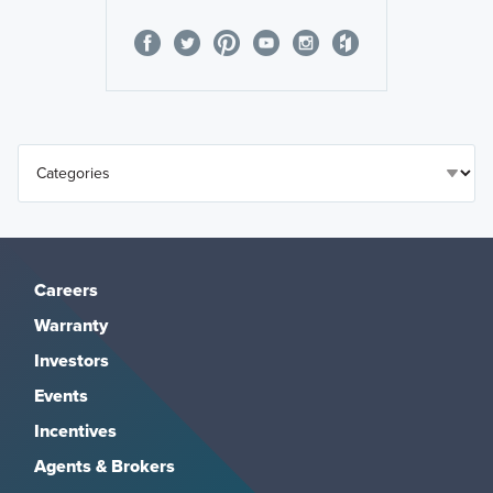
Careers
Warranty
Investors
Events
Incentives
Agents & Brokers