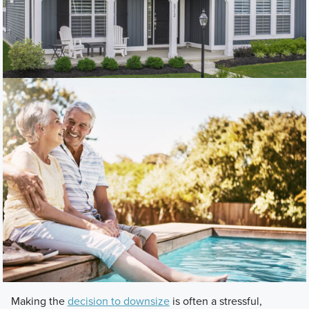
Making the
decision to downsize
is often a stressful,