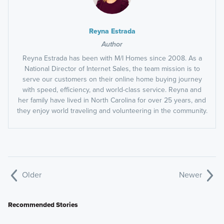
Reyna Estrada
Author
Reyna Estrada has been with M/I Homes since 2008. As a
National Director of Internet Sales, the team mission is to
serve our customers on their online home buying journey
with speed, efficiency, and world-class service. Reyna and
her family have lived in North Carolina for over 25 years, and
they enjoy world traveling and volunteering in the community.
Older
Newer
Recommended Stories