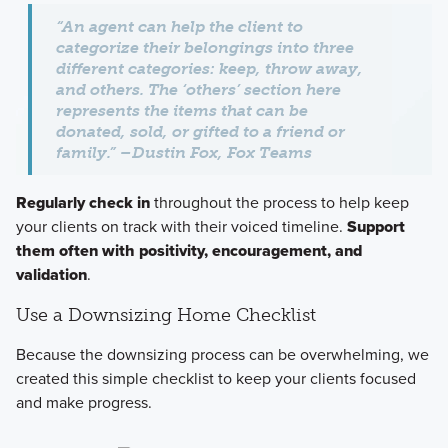
“An agent can help the client to
categorize their belongings into three
different categories:
keep, throw away,
and others
. The ‘others’ section here
represents the items that can be
donated, sold, or gifted to a friend or
family.” –Dustin Fox, Fox Teams
Regularly check in
throughout the process to help keep
your clients on track with their voiced timeline.
Support
them often with positivity, encouragement, and
validation
.
Use a Downsizing Home Checklist
Because the downsizing process can be overwhelming, we
created this simple checklist to keep your clients focused
and make progress.