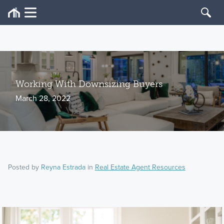
Working With Downsizing Buyers
March 28, 2022
Posted by
Reyna Estrada
in
Real Estate Agent Resources