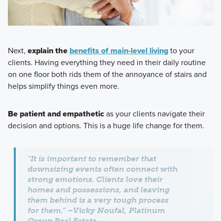
Next,
explain the
benefits of main-level living
to your
clients. Having everything they need in their daily routine
on one floor both rids them of the annoyance of stairs and
helps simplify things even more.
Be patient and empathetic
as your clients navigate their
decision and options. This is a huge life change for them.
"It is important to remember that
downsizing events often connect with
strong emotions. Clients love their
homes and possessions, and leaving
them behind is a very tough process
for them.” –Vicky Noufal, Platinum
Group Real Estate