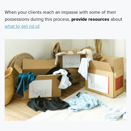
When your clients reach an impasse with some of their
possessions during this process,
provide resources
about
what to get rid of
.