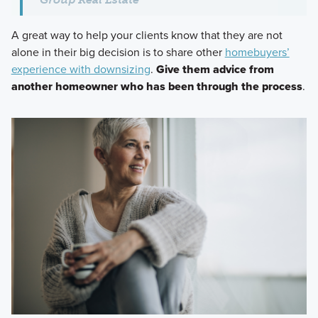
A great way to help your clients know that they are not
alone in their big decision is to share other
homebuyers’
experience with downsizing
.
Give them advice from
another homeowner who has been through the process
.