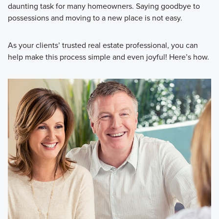
daunting task for many homeowners. Saying goodbye to
possessions and moving to a new place is not easy.
As your clients’ trusted real estate professional, you can
help make this process simple and even joyful! Here’s how.