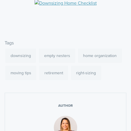
Tags
downsizing
empty nesters
home organization
moving tips
retirement
right-sizing
AUTHOR