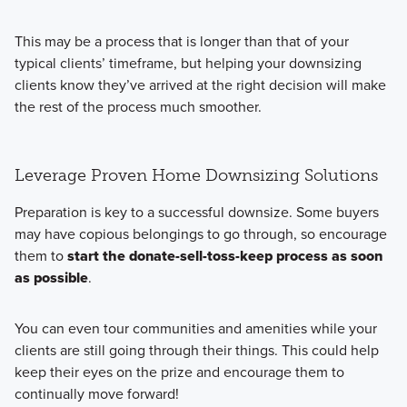
This may be a process that is longer than that of your
typical clients’ timeframe, but helping your downsizing
clients know they’ve arrived at the right decision will make
the rest of the process much smoother.
Leverage Proven Home Downsizing Solutions
Preparation is key to a successful downsize. Some buyers
may have copious belongings to go through, so encourage
them to
start the donate-sell-toss-keep process as soon
as possible
.
You can even tour communities and amenities while your
clients are still going through their things. This could help
keep their eyes on the prize and encourage them to
continually move forward!