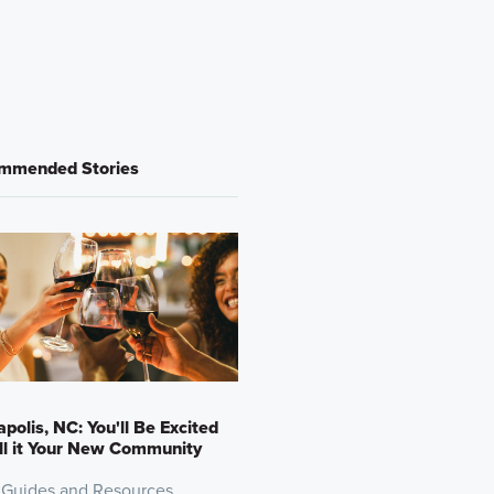
mmended Stories
polis, NC: You'll Be Excited
ll it Your New Community
 Guides and Resources