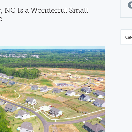
 NC Is a Wonderful Small
e