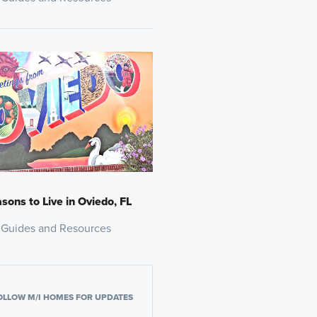
sons to Live in Oviedo, FL
 Guides and Resources
OLLOW M/I HOMES FOR UPDATES