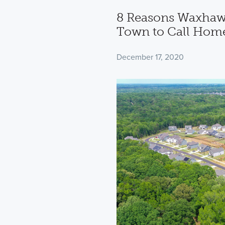
8 Reasons Waxhaw,
Town to Call Hom
December 17, 2020