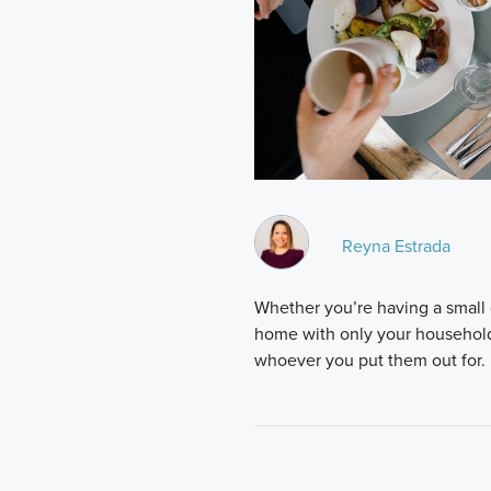
Reyna Estrada
Whether you’re having a small 
home with only your household 
whoever you put them out for. 