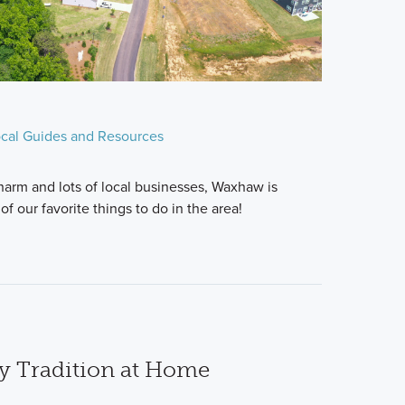
cal Guides and Resources
charm and lots of local businesses, Waxhaw is
f our favorite things to do in the area!
ay Tradition at Home