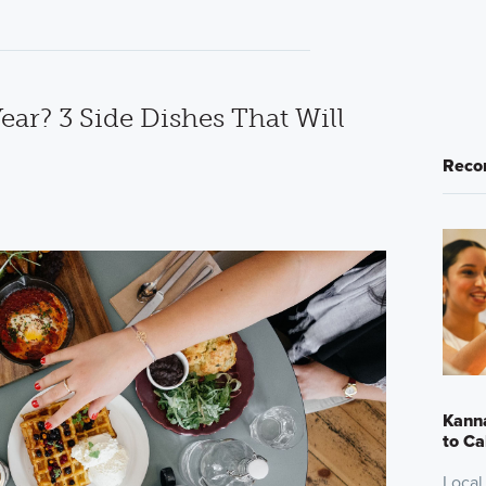
ear? 3 Side Dishes That Will
Reco
Kanna
to Ca
Local