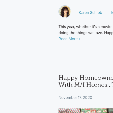
Karen Schieb
This year, whether it's a movie
doing the things we love. Happ
Read More »
Happy Homeowners:
With M/I Homes...
November 17, 2020