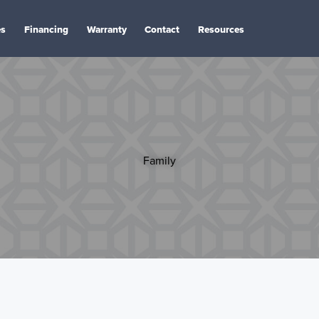
es
Financing
Warranty
Contact
Resources
Family