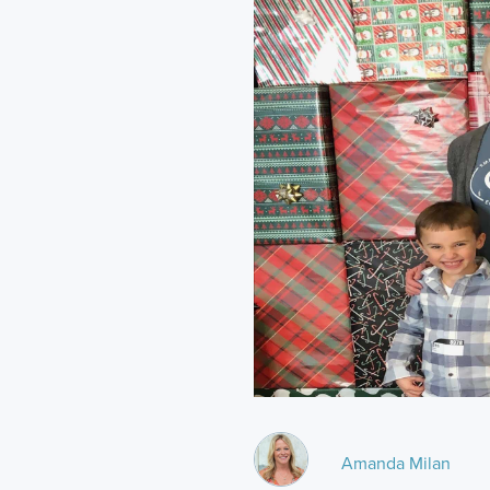
Amanda Milan