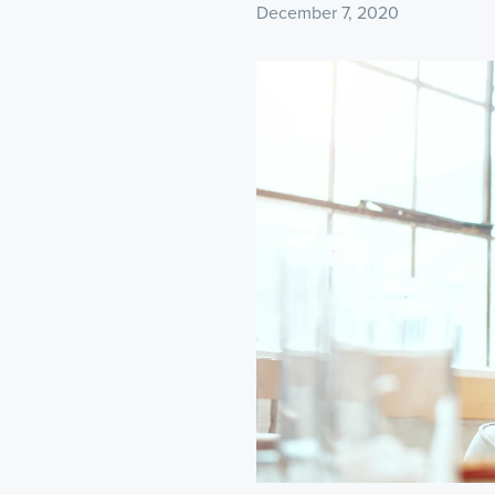
December 7, 2020