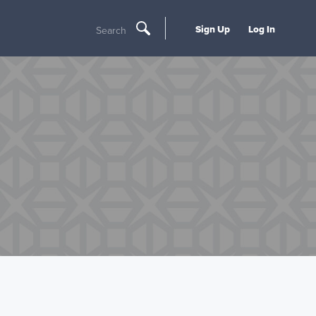
Sign Up
Log In
Search