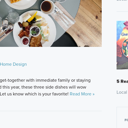
Home Design
get-together with immediate family or staying
5 Rea
this year, these three side dishes will wow
Local
Let us know which is your favorite!
Read More »
F