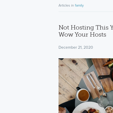
Articles in
family
Not Hosting This Y
Wow Your Hosts
December 21, 2020