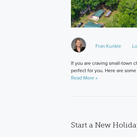
Fran Kunkle
Lo
If you are craving small-town 
perfect for you. Here are some o
Read More »
Start a New Holid