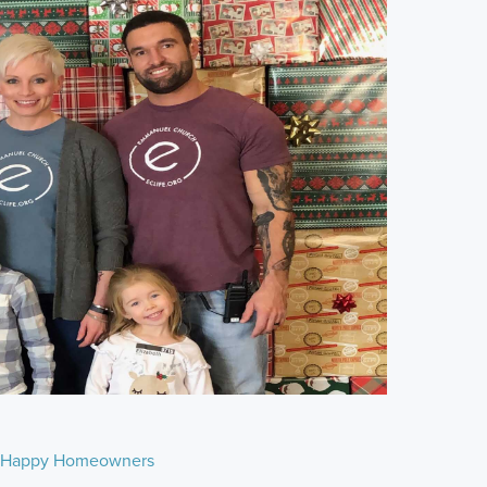
Happy Homeowners