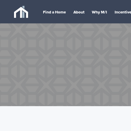
Find a Home
About
Why M/I
Incentiv