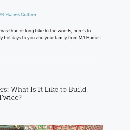
M/I Homes Culture
 marathon or long hike in the woods, here's to
y holidays to you and your family from M/I Homes!
 What Is It Like to Build
Twice?