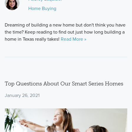
Home Buying
Dreaming of building a new home but don't think you have
the time? Keep reading to find out just how long building a
home in Texas really takes!
Read More »
Top Questions About Our Smart Series Homes
January 26, 2021