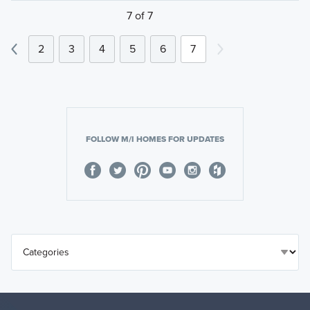
7 of 7
2
3
4
5
6
7
FOLLOW M/I HOMES FOR UPDATES