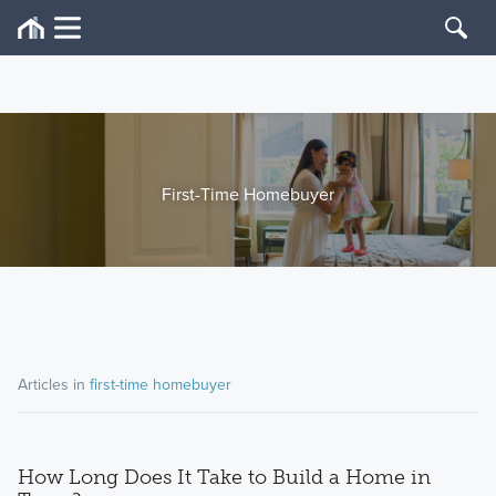
First-Time Homebuyer
Articles in
first-time homebuyer
How Long Does It Take to Build a Home in