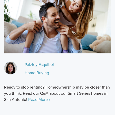
Paizley Esquibel
Home Buying
Ready to stop renting? Homeownership may be closer than
you think. Read our Q&A about our Smart Series homes in
San Antonio!
Read More »