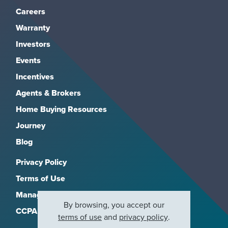
Careers
Warranty
Investors
Events
Incentives
Agents & Brokers
Home Buying Resources
Journey
Blog
Privacy Policy
Terms of Use
Manage Subscriptions
By browsing, you accept our
CCPA
terms of use
and
privacy policy
.