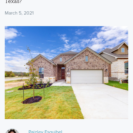
Texas?
March 5, 2021
Paizley Esquibel