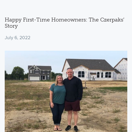
Happy First-Time Homeowners: The Czerpaks’
Story
July 6, 2022