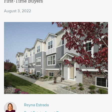
First-Time Buyers
August 3, 2022
Reyna Estrada