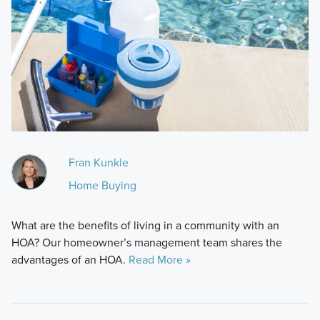
Fran Kunkle
Home Buying
What are the benefits of living in a community with an
HOA? Our homeowner’s management team shares the
advantages of an HOA.
Read More »