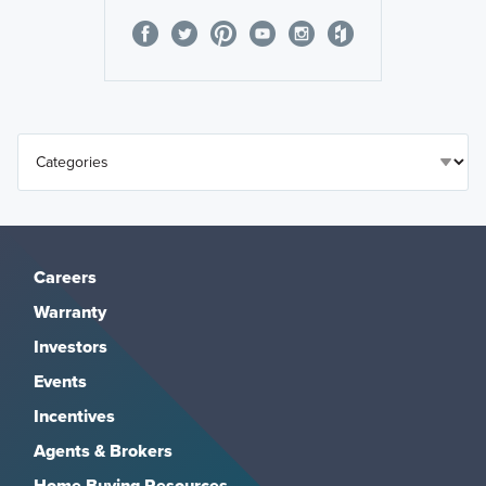
Careers
Warranty
Investors
Events
Incentives
Agents & Brokers
Home Buying Resources