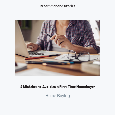
Recommended Stories
8 Mistakes to Avoid as a First-Time Homebuyer
Home Buying