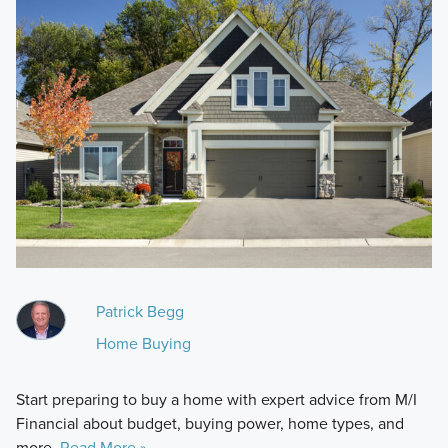
Patrick Begg
Home Buying
Start preparing to buy a home with expert advice from M/I
Financial about budget, buying power, home types, and
more.
Read More »