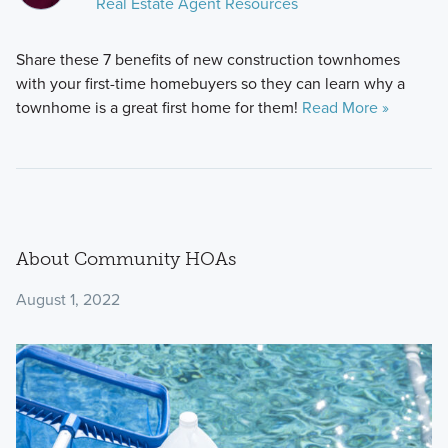
Real Estate Agent Resources
Share these 7 benefits of new construction townhomes
with your first-time homebuyers so they can learn why a
townhome is a great first home for them!
Read More »
About Community HOAs
August 1, 2022