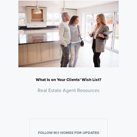
What Is on Your Clients' Wish List?
Real Estate Agent Resources
FOLLOW M/I HOMES FOR UPDATES