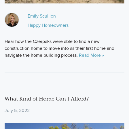
Emily Scullion
Happy Homeowners
Hear how the Czerpaks were able to find a new
construction home to move into as their first home and
navigate the home building process.
Read More »
What Kind of Home Can I Afford?
July 5, 2022