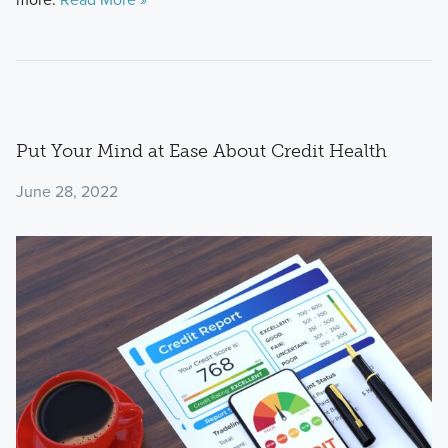
Put Your Mind at Ease About Credit Health
June 28, 2022