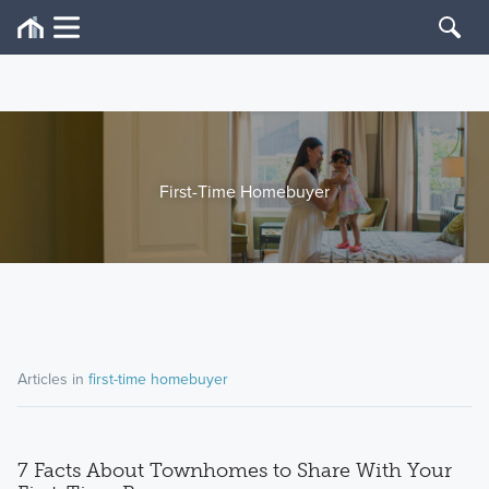
First-Time Homebuyer
Articles in
first-time homebuyer
7 Facts About Townhomes to Share With Your