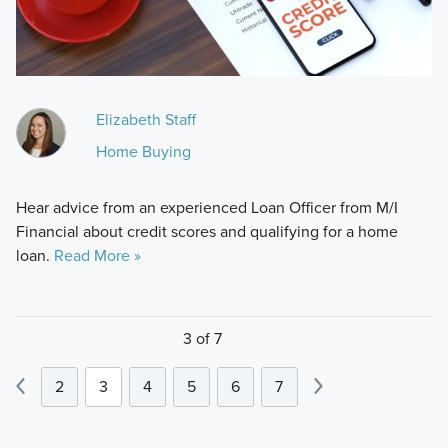
Elizabeth Staff
Home Buying
Hear advice from an experienced Loan Officer from M/I
Financial about credit scores and qualifying for a home
loan.
Read More »
3 of 7
2
3
4
5
6
7