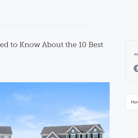
ed to Know About the 10 Best
F