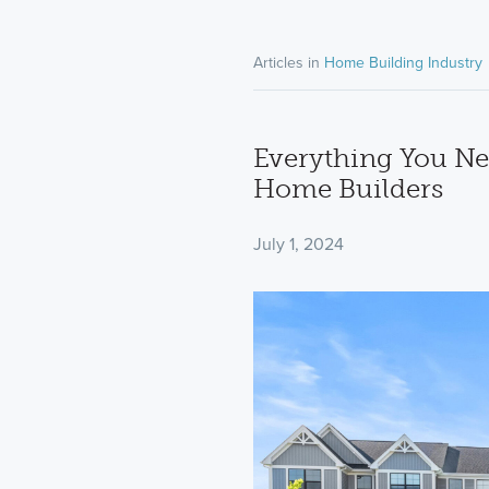
Articles in
Home Building Industry
Everything You Ne
Home Builders
July 1, 2024