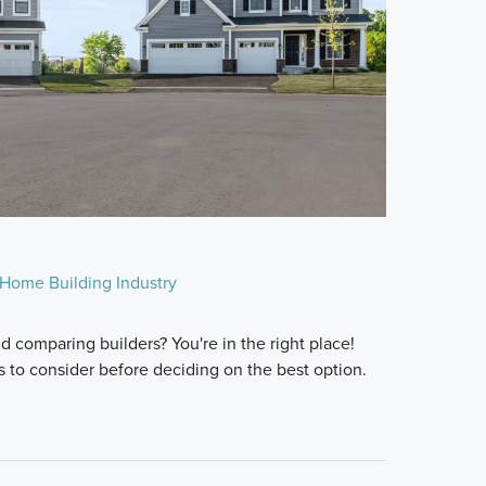
Home Building Industry
 comparing builders? You're in the right place!
s to consider before deciding on the best option.