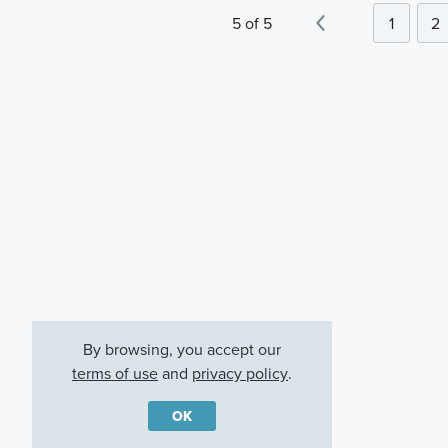
5 of 5
1
2
By browsing, you accept our
terms of use
and
privacy policy
.
OK