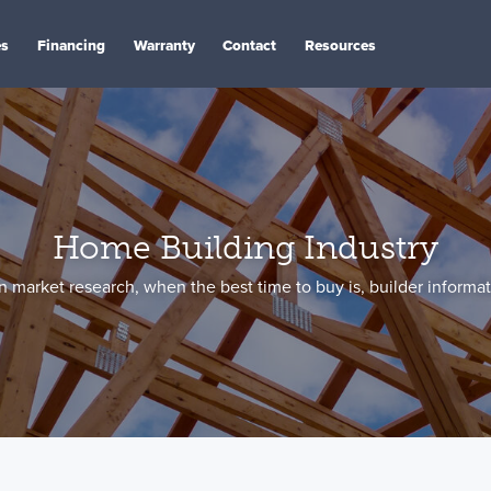
es
Financing
Warranty
Contact
Resources
Home Building Industry
 market research, when the best time to buy is, builder informa