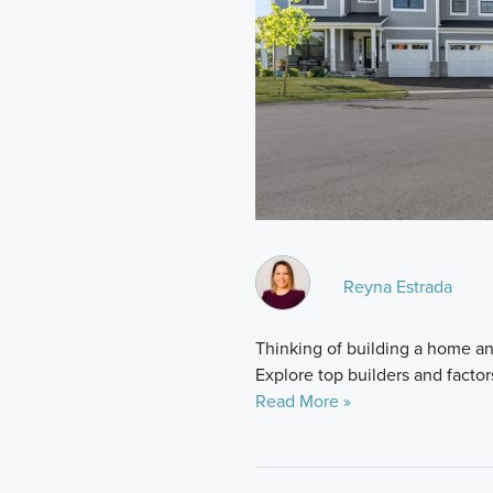
Reyna Estrada
Thinking of building a home and
Explore top builders and factor
Read More »