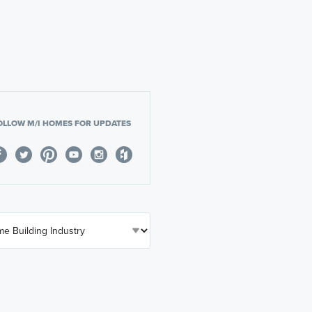
OLLOW M/I HOMES FOR UPDATES