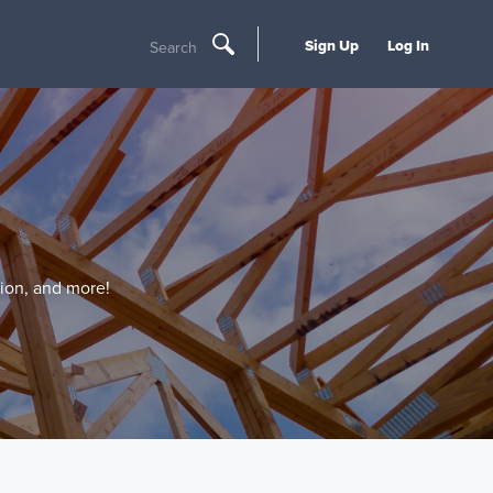
Sign Up
Log In
Search
tion, and more!