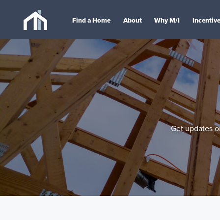
Find a Home
About
Why M/I
Incentiv
Get updates on