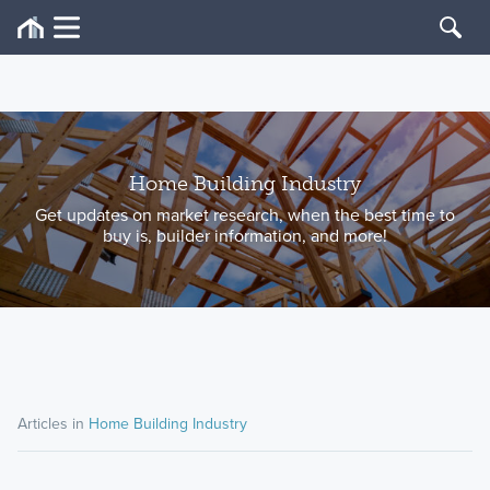
Home Building Industry
Get updates on market research, when the best time to
buy is, builder information, and more!
Articles in
Home Building Industry