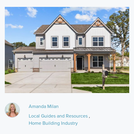
Amanda Milan
Local Guides and Resources
,
Home Building Industry