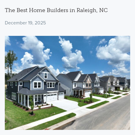
The Best Home Builders in Raleigh, NC
December 19, 2025