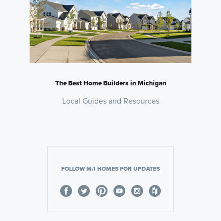
The Best Home Builders in Michigan
Local Guides and Resources
FOLLOW M/I HOMES FOR UPDATES