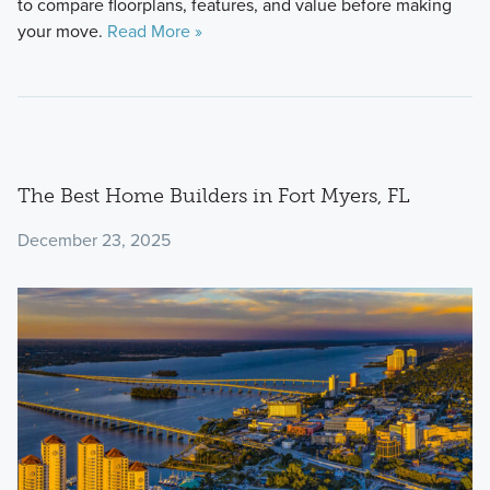
to compare floorplans, features, and value before making
your move.
Read More »
The Best Home Builders in Fort Myers, FL
December 23, 2025