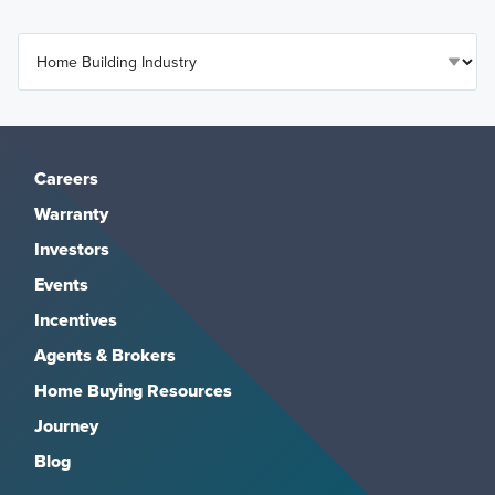
Careers
Warranty
Investors
Events
Incentives
Agents & Brokers
Home Buying Resources
Journey
Blog