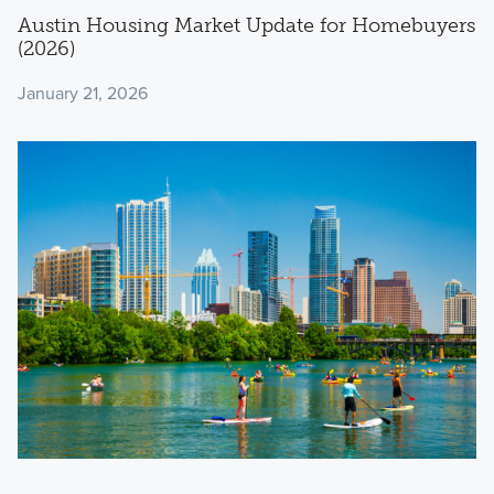
Austin Housing Market Update for Homebuyers
(2026)
January 21, 2026