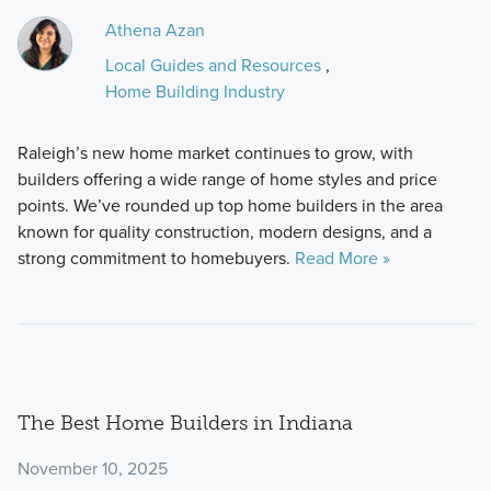
Athena Azan
Local Guides and Resources
,
Home Building Industry
Raleigh’s new home market continues to grow, with
builders offering a wide range of home styles and price
points. We’ve rounded up top home builders in the area
known for quality construction, modern designs, and a
strong commitment to homebuyers.
Read More »
The Best Home Builders in Indiana
November 10, 2025