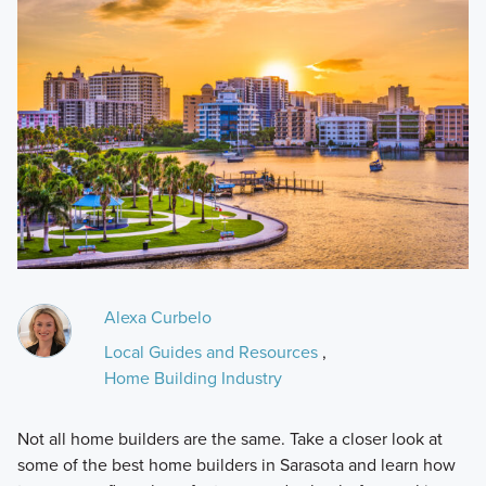
Alexa Curbelo
Local Guides and Resources
,
Home Building Industry
Not all home builders are the same. Take a closer look at
some of the best home builders in Sarasota and learn how