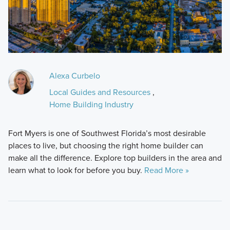
Alexa Curbelo
Local Guides and Resources
,
Home Building Industry
Fort Myers is one of Southwest Florida’s most desirable
places to live, but choosing the right home builder can
make all the difference. Explore top builders in the area and
learn what to look for before you buy.
Read More »