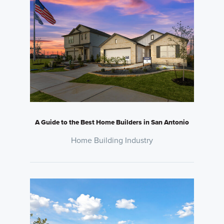
A Guide to the Best Home Builders in San Antonio
Home Building Industry