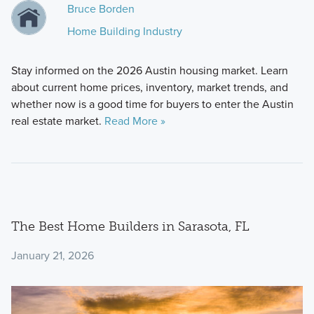
Bruce Borden
Home Building Industry
Stay informed on the 2026 Austin housing market. Learn
about current home prices, inventory, market trends, and
whether now is a good time for buyers to enter the Austin
real estate market.
Read More »
The Best Home Builders in Sarasota, FL
January 21, 2026