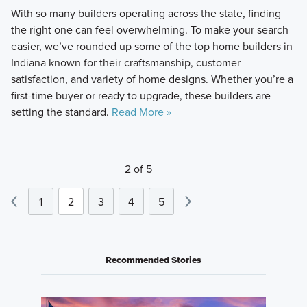
With so many builders operating across the state, finding
the right one can feel overwhelming. To make your search
easier, we’ve rounded up some of the top home builders in
Indiana known for their craftsmanship, customer
satisfaction, and variety of home designs. Whether you’re a
first-time buyer or ready to upgrade, these builders are
setting the standard.
Read More »
2 of 5
1
2
3
4
5
Recommended Stories