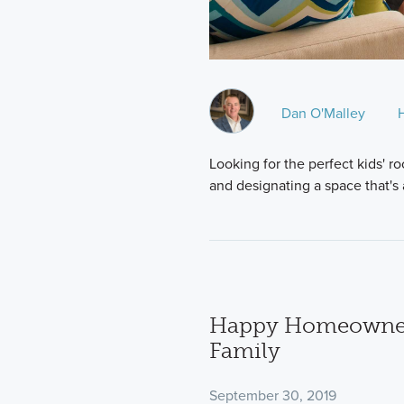
Dan O'Malley
Looking for the perfect kids' 
and designating a space that's a
Happy Homeowner
Family
September 30, 2019