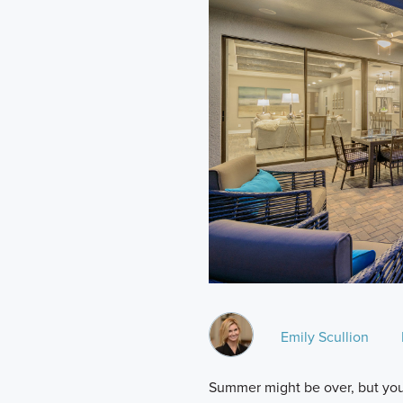
Emily Scullion
Summer might be over, but you 