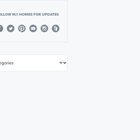
OLLOW M/I HOMES FOR UPDATES