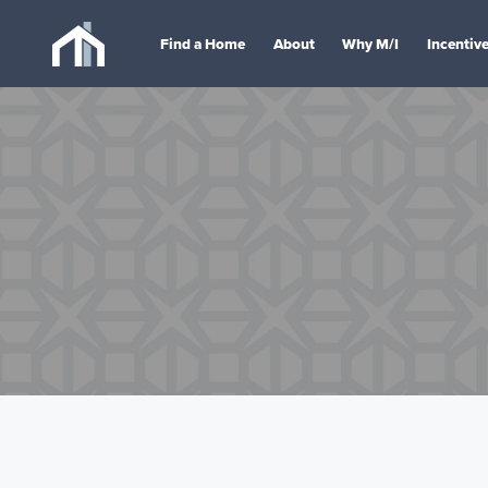
Find a Home
About
Why M/I
Incentiv