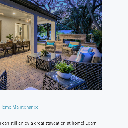
Home Maintenance
can still enjoy a great staycation at home! Learn