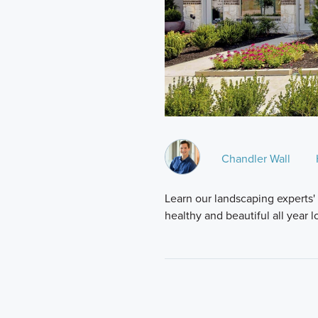
Chandler Wall
Learn our landscaping experts'
healthy and beautiful all year 