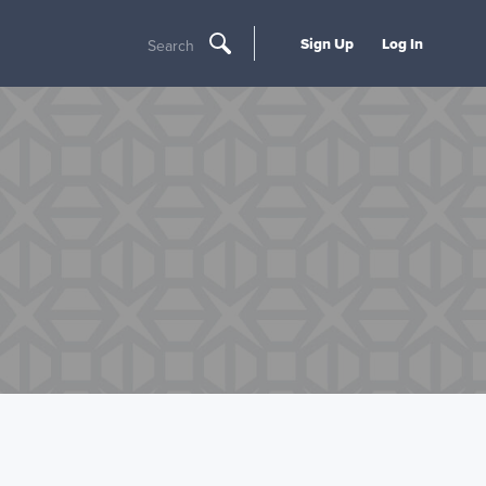
Sign Up
Log In
Search