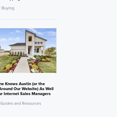
 Buying
e Knows Austin (or the
round Our Website) As Well
r Internet Sales Managers
 Guides and Resources