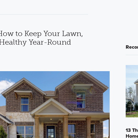
How to Keep Your Lawn,
 Healthy Year-Round
Reco
13 Th
Home