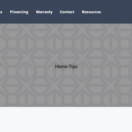
es
Financing
Warranty
Contact
Resources
Home Tips