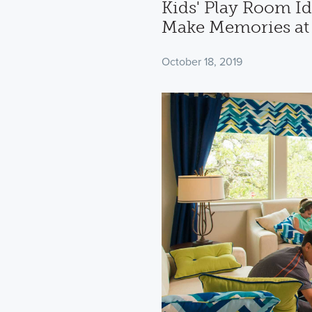
Kids' Play Room Id
Make Memories a
October 18, 2019