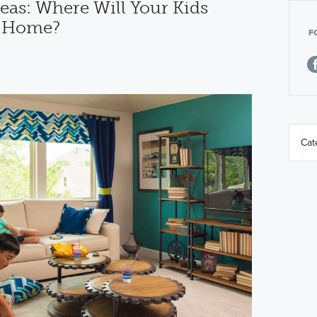
eas: Where Will Your Kids
t Home?
F