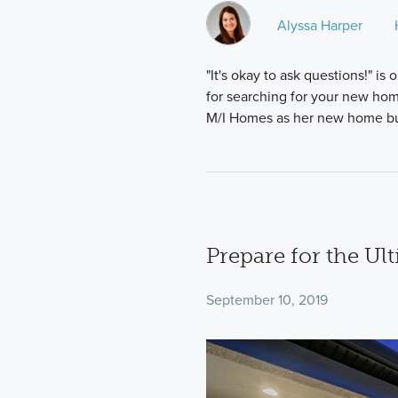
Alyssa Harper
"It's okay to ask questions!" 
for searching for your new h
M/I Homes as her new home bui
Prepare for the Ul
September 10, 2019