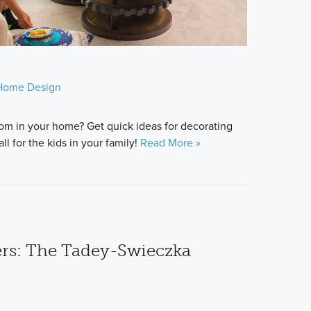
Home Design
room in your home? Get quick ideas for decorating
ll for the kids in your family!
Read More »
s: The Tadey-Swieczka