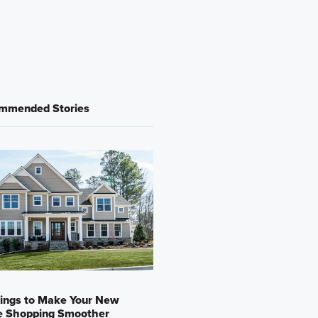
mmended Stories
ings to Make Your New
 Shopping Smoother