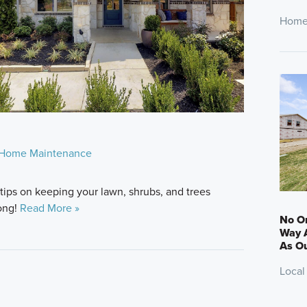
Home
Home Maintenance
 tips on keeping your lawn, shrubs, and trees
long!
Read More »
No On
Way A
As Ou
Local