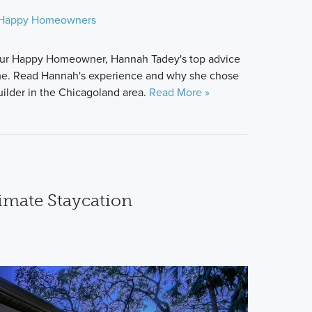
Happy Homeowners
is our Happy Homeowner, Hannah Tadey's top advice
ome. Read Hannah's experience and why she chose
lder in the Chicagoland area.
Read More »
timate Staycation