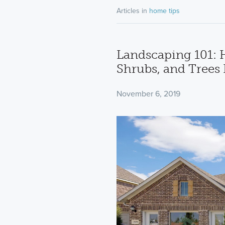
Articles in
home tips
Landscaping 101: 
Shrubs, and Trees
November 6, 2019