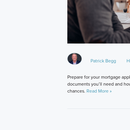
Patrick Begg
H
Prepare for your mortgage appl
documents you’ll need and ho
chances.
Read More »