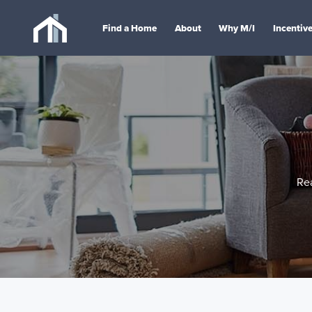
Find a Home
About
Why M/I
Incentiv
Re