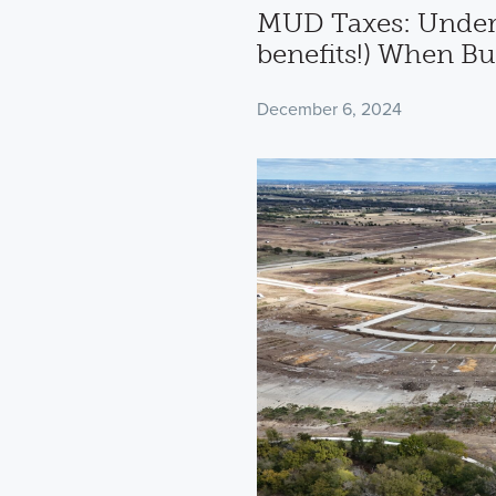
MUD Taxes: Under
benefits!) When B
December 6, 2024