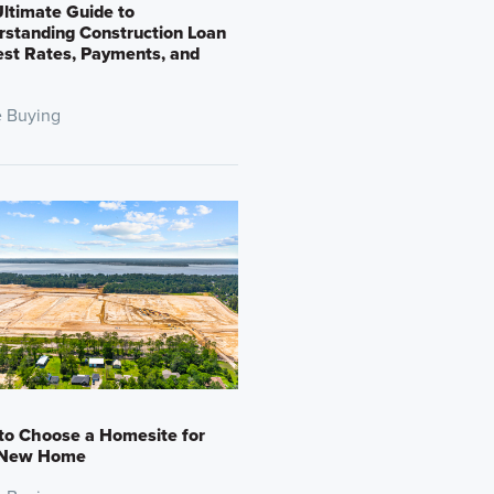
ltimate Guide to
standing Construction Loan
est Rates, Payments, and
 Buying
to Choose a Homesite for
 New Home