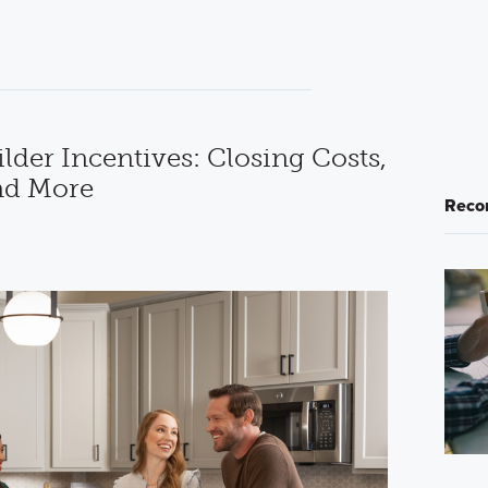
der Incentives: Closing Costs,
nd More
Reco