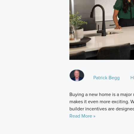
Patrick Begg
H
Buying a new home is a major 
makes it even more exciting. Whi
builder incentives are designe
Read More »