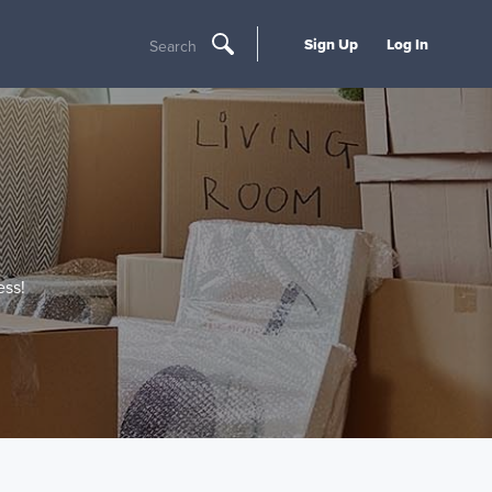
Sign Up
Log In
Search
ss!