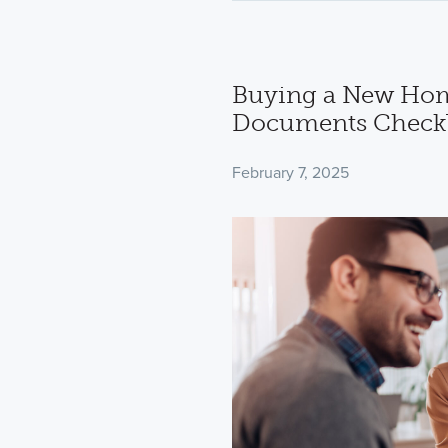
Buying a New Hom
Documents Checkl
February 7, 2025