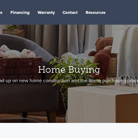
es
Financing
Warranty
Contact
Resources
Home Buying
ad up on new home construction and the home purchasing proce