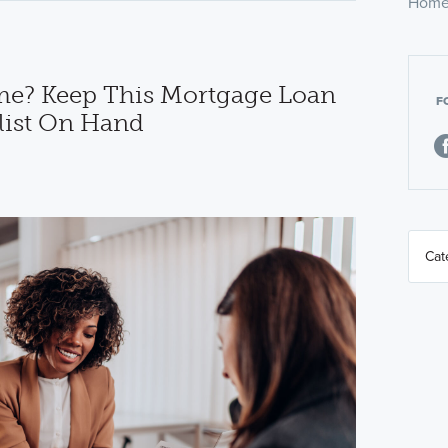
Home
e? Keep This Mortgage Loan
F
ist On Hand