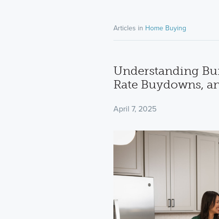
Articles in
Home Buying
Understanding Buil
Rate Buydowns, a
April 7, 2025