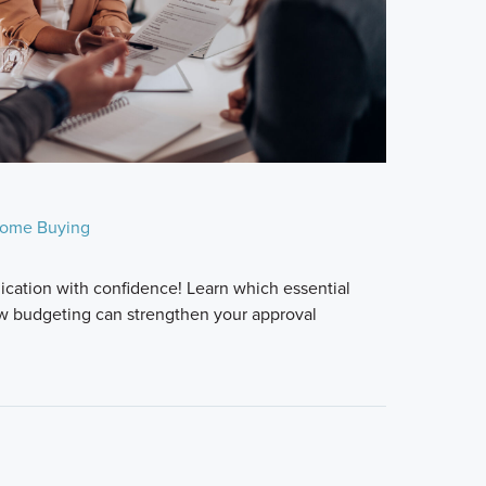
ome Buying
ication with confidence! Learn which essential
w budgeting can strengthen your approval