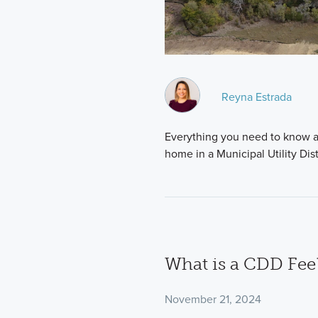
Reyna Estrada
Everything you need to know a
home in a Municipal Utility Dist
What is a CDD Fee
November 21, 2024