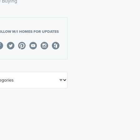
 Buying
OLLOW M/I HOMES FOR UPDATES