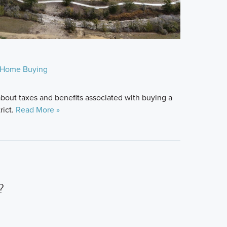
Home Buying
bout taxes and benefits associated with buying a
rict.
Read More »
?