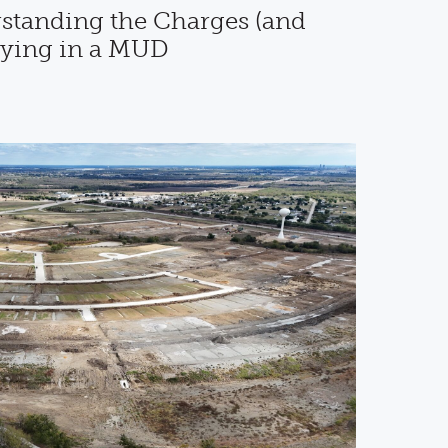
standing the Charges (and
uying in a MUD