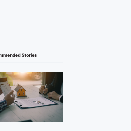
mmended Stories