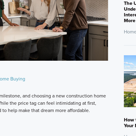
The U
Under
Inter
More
Home
ome Buying
milestone, and choosing a new construction home
le the price tag can feel intimidating at first,
d to help make that dream more affordable.
How 
Your