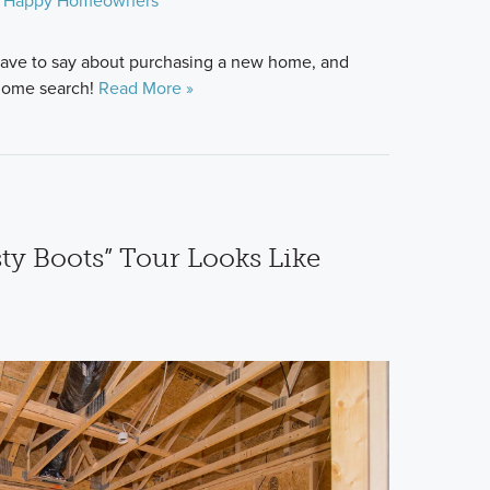
Happy Homeowners
ave to say about purchasing a new home, and
 home search!
Read More »
ty Boots” Tour Looks Like