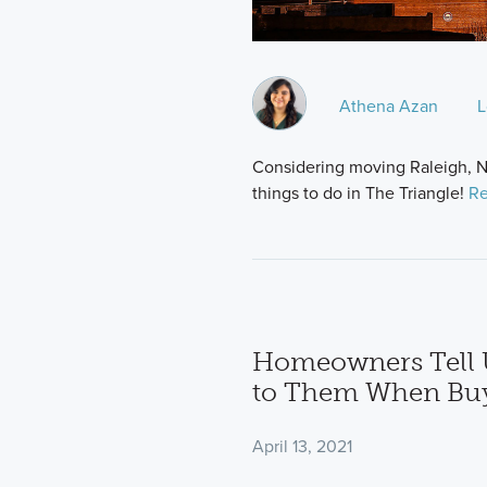
Athena Azan
L
Considering moving Raleigh, NC
things to do in The Triangle!
Re
Homeowners Tell 
to Them When Bu
April 13, 2021