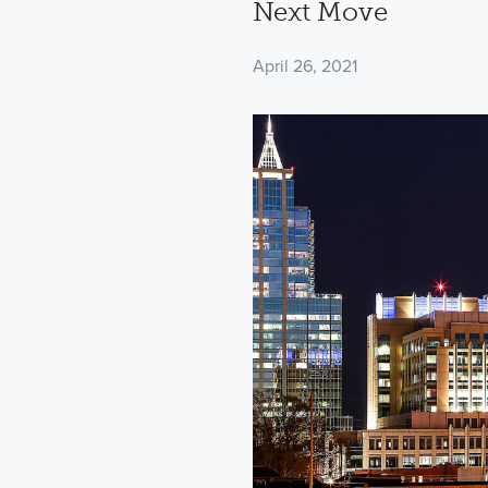
Next Move
April 26, 2021