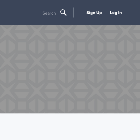
Sign Up
Log In
Search