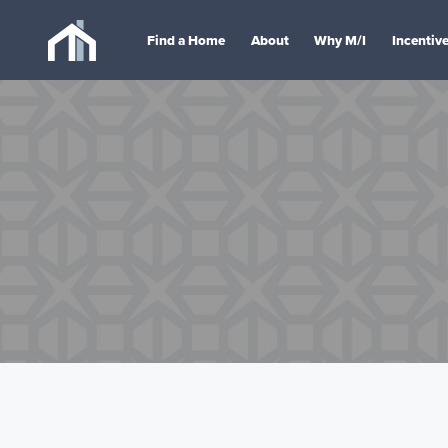
Find a Home
About
Why M/I
Incentiv