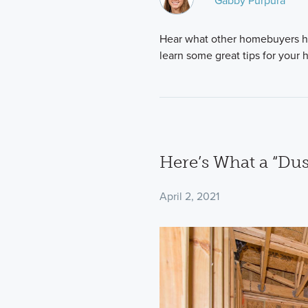
Gabby Purpura
Hear what other homebuyers h
learn some great tips for your
Here’s What a “Dus
April 2, 2021