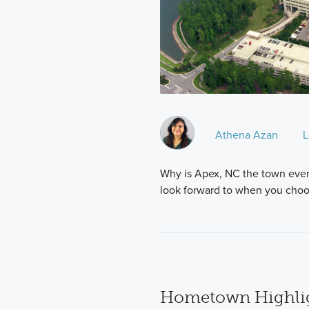
Athena Azan
L
Why is Apex, NC the town everyo
look forward to when you cho
Hometown Highlig