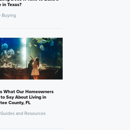
 in Texas?
 Buying
’s What Our Homeowners
to Say About Living in
tee County, FL
 Guides and Resources