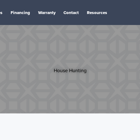
es
Financing
Warranty
Contact
Resources
House Hunting