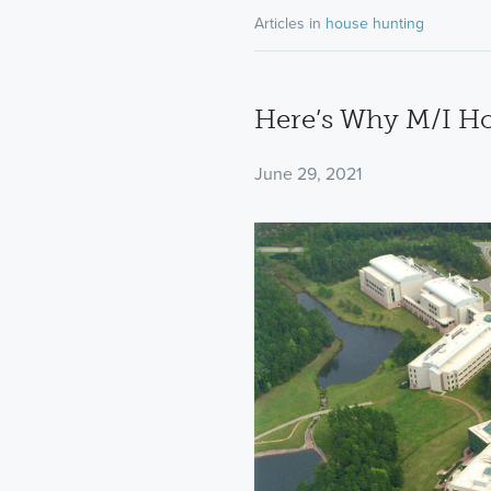
Articles in
house hunting
Here’s Why M/I Ho
June 29, 2021