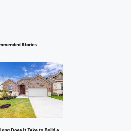
mmended Stories
ong Does It Take to Build a