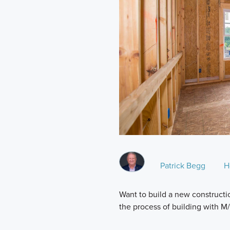
Patrick Begg
H
Want to build a new constructio
the process of building with 