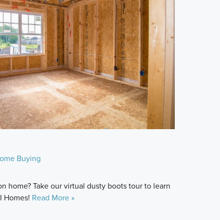
ome Buying
n home? Take our virtual dusty boots tour to learn
M/I Homes!
Read More »