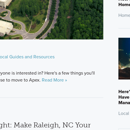
Home
Home
ocal Guides and Resources
ne is interested in? Here's a few things you'll
ose to move to Apex.
Read More »
Here
Have 
Mana
Local
ht: Make Raleigh, NC Your