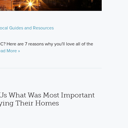
ocal Guides and Resources
? Here are 7 reasons why you'll love all of the
ad More »
Us What Was Most Important
ying Their Homes