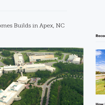
mes Builds in Apex, NC
Reco
How L