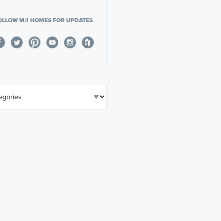
OLLOW M/I HOMES FOR UPDATES