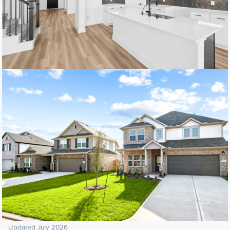
Updated July 2026