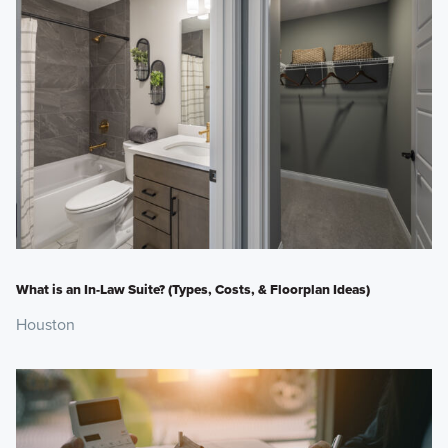
What is an In-Law Suite? (Types, Costs, & Floorplan Ideas)
Houston