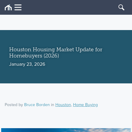
Houston Housing Market Update for
Homebuyers (2026)
January 23, 2026
Posted by
Bruce Borden
in
Houston
,
Home Buying