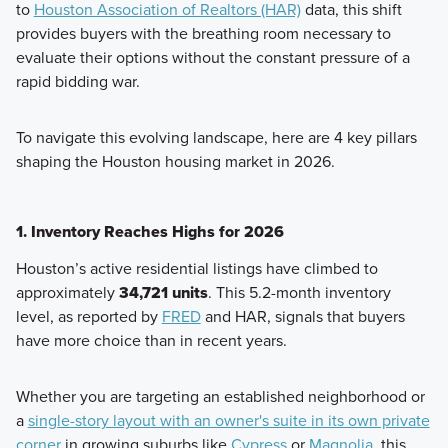
to
Houston Association of Realtors (HAR)
data, this shift
provides buyers with the breathing room necessary to
evaluate their options without the constant pressure of a
rapid bidding war.
To navigate this evolving landscape, here are 4 key pillars
shaping the Houston housing market in 2026.
1. Inventory Reaches Highs for 2026
Houston’s active residential listings have climbed to
approximately
34,721 units
. This 5.2-month inventory
level, as reported by
FRED
and HAR, signals that buyers
have more choice than in recent years.
Whether you are targeting an established neighborhood or
a
single-story layout with an owner's suite in its own private
corner
in growing suburbs like
Cypress
or
Magnolia
, this