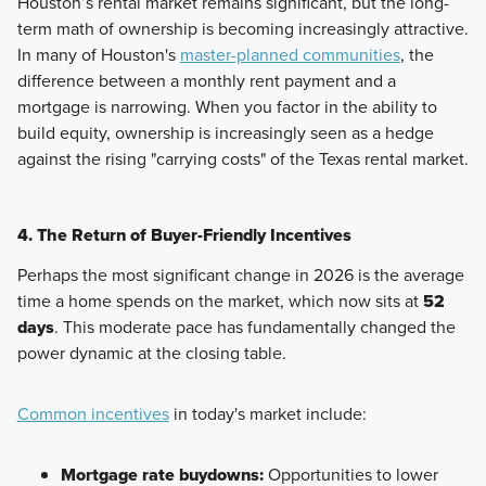
Houston’s rental market remains significant, but the long-
term math of ownership is becoming increasingly attractive.
In many of Houston's
master-planned communities
, the
difference between a monthly rent payment and a
mortgage is narrowing. When you factor in the ability to
build equity, ownership is increasingly seen as a hedge
against the rising "carrying costs" of the Texas rental market.
4. The Return of Buyer-Friendly Incentives
Perhaps the most significant change in 2026 is the average
time a home spends on the market, which now sits at
52
days
. This moderate pace has fundamentally changed the
power dynamic at the closing table.
Common incentives
in today's market include:
Mortgage rate buydowns:
Opportunities to lower