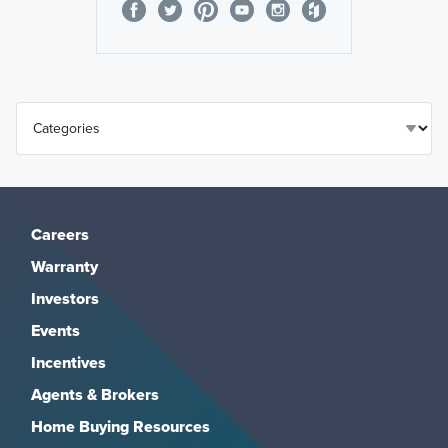
Careers
Warranty
Investors
Events
Incentives
Agents & Brokers
Home Buying Resources