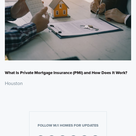
What Is Private Mortgage Insurance (PMI) and How Does It Work?
Houston
FOLLOW M/I HOMES FOR UPDATES