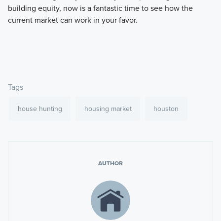
building equity, now is a fantastic time to see how the
current market can work in your favor.
Tags
house hunting
housing market
houston
AUTHOR