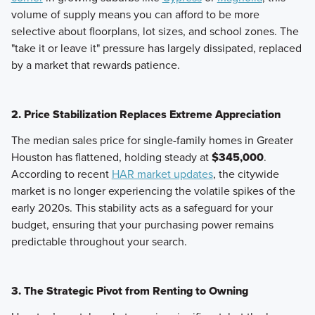
volume of supply means you can afford to be more
selective about floorplans, lot sizes, and school zones. The
"take it or leave it" pressure has largely dissipated, replaced
by a market that rewards patience.
2. Price Stabilization Replaces Extreme Appreciation
The median sales price for single-family homes in Greater
Houston has flattened, holding steady at
$345,000
.
According to recent
HAR market updates
, the citywide
market is no longer experiencing the volatile spikes of the
early 2020s. This stability acts as a safeguard for your
budget, ensuring that your purchasing power remains
predictable throughout your search.
3. The Strategic Pivot from Renting to Owning