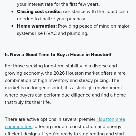
your interest rate for the first few years.
Closing cost credits:
Assistance with the liquid cash
needed to finalize your purchase.
Home warranties:
Providing peace of mind on major
systems like HVAC and plumbing.
Is Now a Good Time to Buy a House in Houston?
For those seeking long-term stability in a diverse and
growing economy, the 2026 Houston market offers a rare
combination of high inventory and steady pricing. The
market is no longer a sprint; it’s a strategic environment
where buyers can perform due diligence and find a home
that truly fits their life.
There are active options in several premier
Houston-area
communities,
offering modern construction and energy-
efficient designs. If you’re ready to stop renting and start