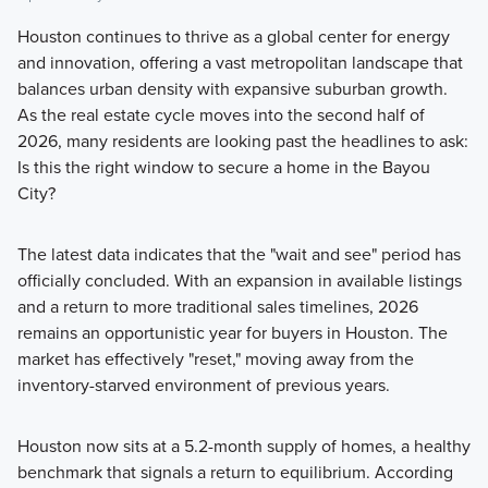
Houston continues to thrive as a global center for energy
and innovation, offering a vast metropolitan landscape that
balances urban density with expansive suburban growth.
As the real estate cycle moves into the second half of
2026, many residents are looking past the headlines to ask:
Is this the right window to secure a home in the Bayou
City?
The latest data indicates that the "wait and see" period has
officially concluded. With an expansion in available listings
and a return to more traditional sales timelines, 2026
remains an opportunistic year for buyers in Houston. The
market has effectively "reset," moving away from the
inventory-starved environment of previous years.
Houston now sits at a 5.2-month supply of homes, a healthy
benchmark that signals a return to equilibrium. According