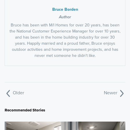
Bruce Borden
Author
Bruce has been with M/I Homes for over 20 years, has been
the National Customer Experience Manager for over 10 years,
and has been in the home building industry for over 30
years. Happily married and a proud father, Bruce enjoys
outdoor activities and home improvement projects, and has
never met someone he didn't like.
Older
Newer
Recommended Stories