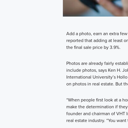
Add a photo, earn an extra few
reported that adding at least on
the final sale price by 3.9%.
Photos are already fairly establ
include photos, says Ken H. Joh
International University’s Holl
on photos in real estate. But t
“When people first look at a hom
make the determination if they 
founder and chairman of VHT In
real estate industry. “You want 