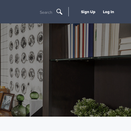
Sign Up
Log In
Search