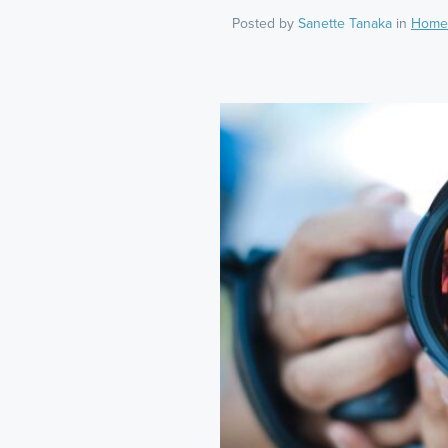
Posted by
Sanette Tanaka
in
Home