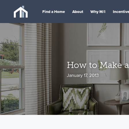
Find a Home
About
Why M/I
Incentiv
How to Make a
January 17, 2013