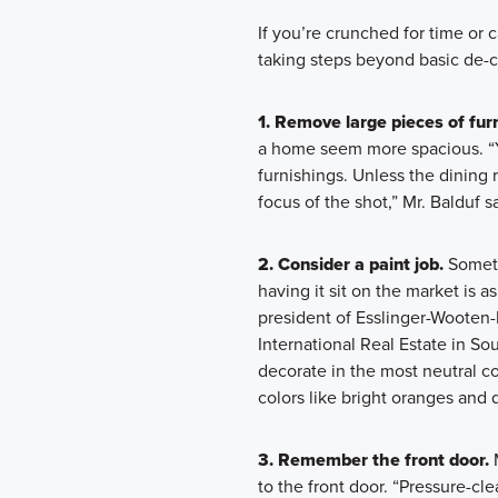
If you’re crunched for time or 
taking steps beyond basic de-c
1. Remove large pieces of furn
a home seem more spacious. “Y
furnishings. Unless the dining 
focus of the shot,” Mr. Balduf s
2. Consider a paint job.
Someti
having it sit on the market is a
president of Esslinger-Wooten-
International Real Estate in So
decorate in the most neutral co
colors like bright oranges and 
3. Remember the front door.
M
to the front door. “Pressure-cl