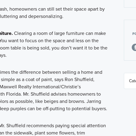
cash, homeowners can still set their space apart by
luttering and depersonalizing.
iture.
Clearing a room of large furniture can make
F
ou want to focus on the space and less on the
room table is being sold, you don’t want it to be the
ays.
mes the difference between selling a home and
s simple as a coat of paint, says Ron Shuffield,
Maxwell Realty International/Christie’s
uth Florida. Mr. Shuffield advises homeowners to
lors as possible, like beiges and browns. Jarring
deep purples can be off-putting to potential buyers.
r. Shuffield recommends paying special attention
ean the sidewalk, plant some flowers, trim