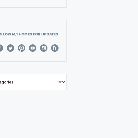
OLLOW M/I HOMES FOR UPDATES