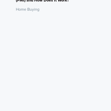
(PMI) and How Does It Work?
Home Buying