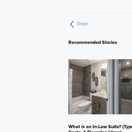
Older
Recommended Stories
What is an In-Law Suite? (Typ