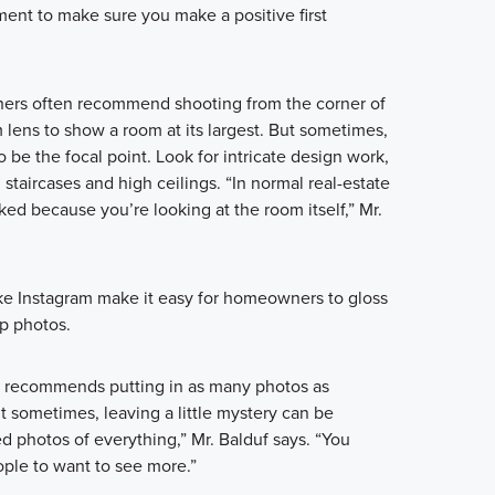
tment to make sure you make a positive first
ers often recommend shooting from the corner of
lens to show a room at its largest. But sometimes,
be the focal point. Look for intricate design work,
 staircases and high ceilings. “In normal real-estate
ed because you’re looking at the room itself,” Mr.
ke Instagram make it easy for homeowners to gloss
p photos.
r, recommends putting in as many photos as
ut sometimes, leaving a little mystery can be
ed photos of everything,” Mr. Balduf says. “You
ple to want to see more.”