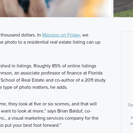
 thousand dollars. In
Mansion on Friday
, we
e photo to a residential real estate listing can up
ished in listings. Roughly 85% of online listings
nson, an associate professor of finance at Florida
o School of Real Estate and co-author of a 2011 study
he type of photo matters, he adds.
e, they look at five or six scenes, and that will
Sa
want to look at more,” says Brian Balduf, co-
e
c., a visual marketing services company for the
o
to put your best foot forward.”