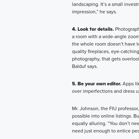
landscaping. It’s a small inves
impression,” he says.
4. Look for details.
Photograph
a room with a wide-angle zoom 
the whole room doesn’t have to 
quality fireplaces, eye-catching
photography, that gets overlook
Balduf says.
5. Be your own editor.
Apps li
over imperfections and dress u
Mr. Johnson, the FIU professo
possible into online listings. B
equally alluring. “You don’t ne
need just enough to entice peo