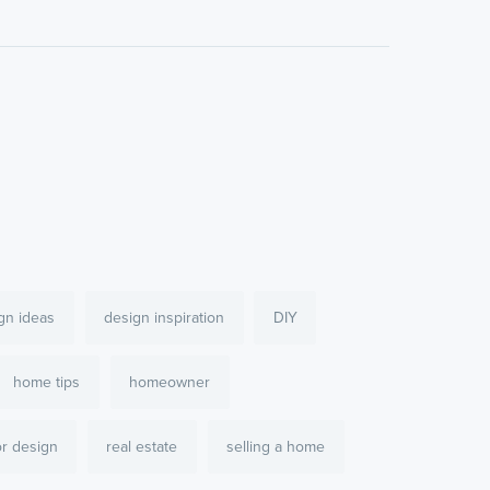
gn ideas
design inspiration
DIY
home tips
homeowner
or design
real estate
selling a home