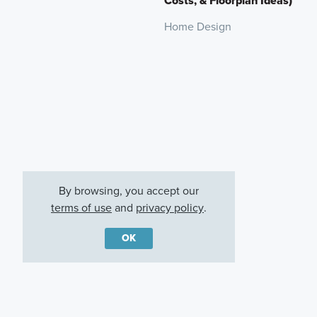
Costs, & Floorplan Ideas)
Home Design
By browsing, you accept our
terms of use
and
privacy policy
.
OK