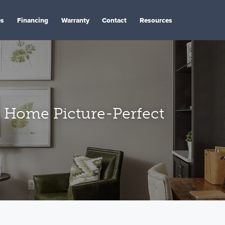
es
Financing
Warranty
Contact
Resources
 Home Picture-Perfect