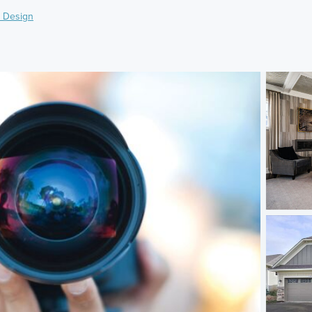
 Design
)