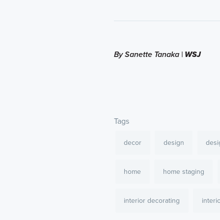
By Sanette Tanaka |
WSJ
Tags
decor
design
desi
home
home staging
interior decorating
interi