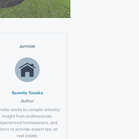
AUTHOR
Sanette Tanaka
Author
nette works to compile industry
insight from professionals,
xperienced homeowners, and
thers to provide expert tips on
real estate.