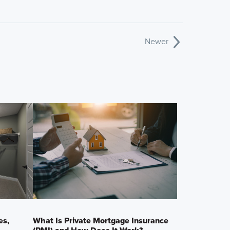
Newer
es,
What Is Private Mortgage Insurance