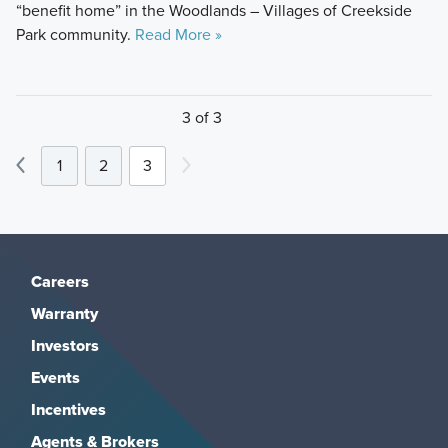
“benefit home” in the Woodlands – Villages of Creekside
Park community.
Read More »
3 of 3
1
2
3
Careers
Warranty
Investors
Events
Incentives
Agents & Brokers