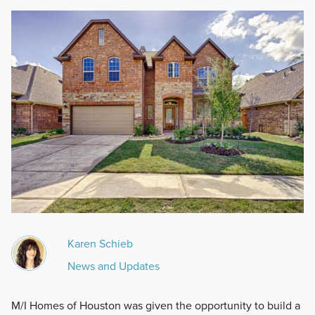
Karen Schieb
News and Updates
M/I Homes of Houston was given the opportunity to build a