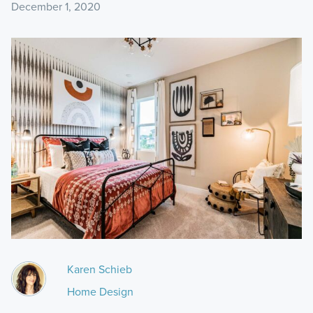
December 1, 2020
Karen Schieb
Home Design