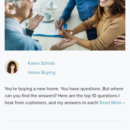
Karen Schieb
Home Buying
You're buying a new home. You have questions. But where
can you find the answers? Here are the top 10 questions I
hear from customers, and my answers to each!
Read More »