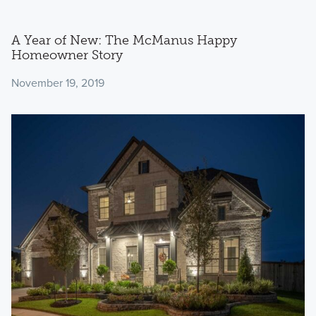
A Year of New: The McManus Happy
Homeowner Story
November 19, 2019