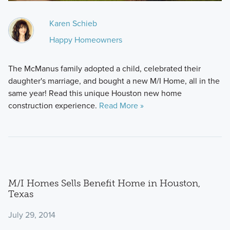
Karen Schieb
Happy Homeowners
The McManus family adopted a child, celebrated their
daughter's marriage, and bought a new M/I Home, all in the
same year! Read this unique Houston new home
construction experience.
Read More »
M/I Homes Sells Benefit Home in Houston,
Texas
July 29, 2014