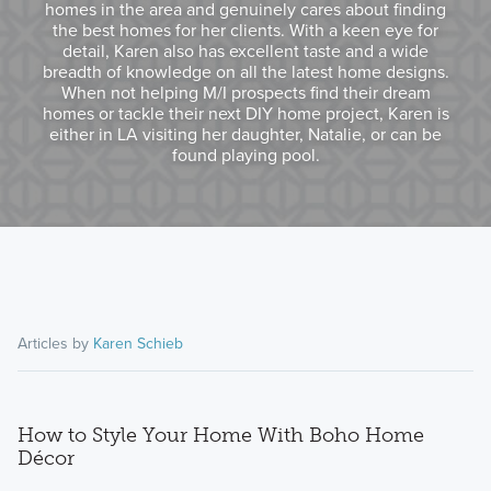
homes in the area and genuinely cares about finding
the best homes for her clients. With a keen eye for
detail, Karen also has excellent taste and a wide
breadth of knowledge on all the latest home designs.
When not helping M/I prospects find their dream
homes or tackle their next DIY home project, Karen is
either in LA visiting her daughter, Natalie, or can be
found playing pool.
Articles by
Karen Schieb
How to Style Your Home With Boho Home
Décor