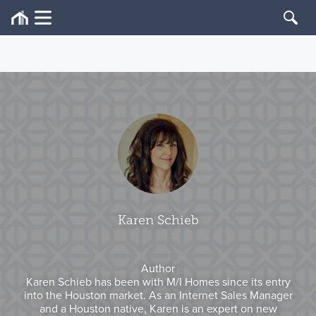
Karen Schieb
Author
Karen Schieb has been with M/I Homes since its entry
into the Houston market. As an Internet Sales Manager
and a Houston native, Karen is an expert on new