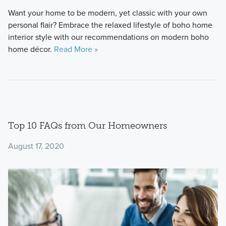
Want your home to be modern, yet classic with your own
personal flair? Embrace the relaxed lifestyle of boho home
interior style with our recommendations on modern boho
home décor.
Read More »
Top 10 FAQs from Our Homeowners
August 17, 2020