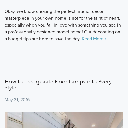
Okay, we know creating the perfect interior decor
masterpiece in your own home is not for the faint of heart,
especially when you fall in love with something you see in
a professionally designed model home! Our decorating on
a budget tips are here to save the day.
Read More »
How to Incorporate Floor Lamps into Every
Style
May 31, 2016