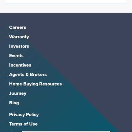
Careers
Warranty
Investors
Events
Incentives
Agents & Brokers
Home Buying Resources
Journey
Blog
Privacy Policy
Terms of Use