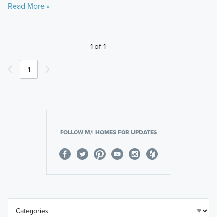
Read More »
1 of 1
1
FOLLOW M/I HOMES FOR UPDATES