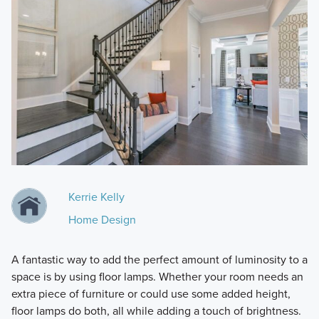
Kerrie Kelly
Home Design
A fantastic way to add the perfect amount of luminosity to a
space is by using floor lamps. Whether your room needs an
extra piece of furniture or could use some added height,
floor lamps do both, all while adding a touch of brightness.