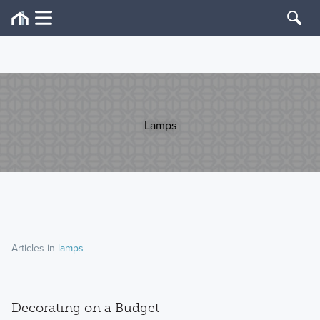
Lamps
Articles in
lamps
Decorating on a Budget