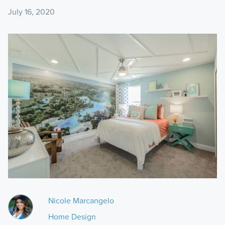
July 16, 2020
Nicole Marcangelo
Home Design