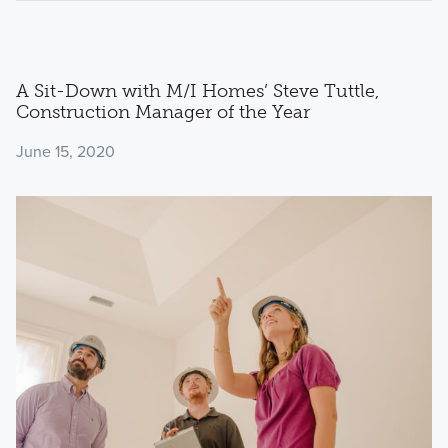
A Sit-Down with M/I Homes’ Steve Tuttle,
Construction Manager of the Year
June 15, 2020