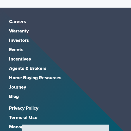
Careers
Warranty
Investors
Events
Incentives
Agents & Brokers
Home Buying Resources
Journey
Blog
Privacy Policy
Terms of Use
Manage Subscriptions