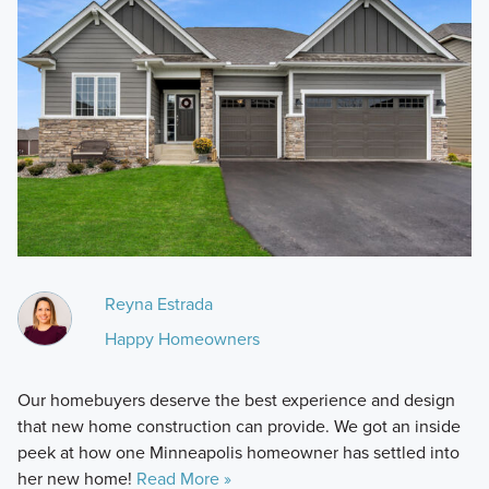
Reyna Estrada
Happy Homeowners
Our homebuyers deserve the best experience and design
that new home construction can provide. We got an inside
peek at how one Minneapolis homeowner has settled into
her new home!
Read More »