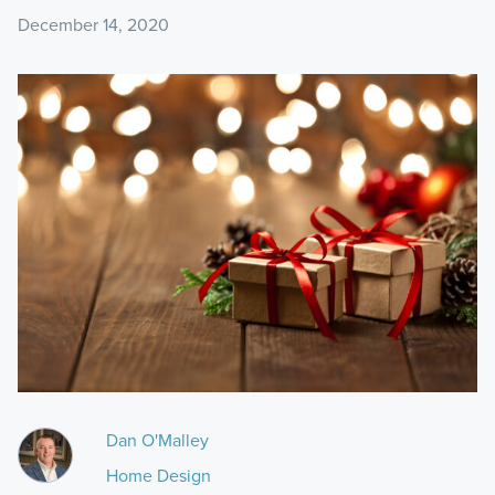
December 14, 2020
Dan O'Malley
Home Design