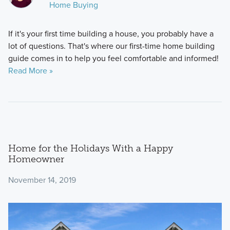
Home Buying
If it's your first time building a house, you probably have a
lot of questions. That's where our first-time home building
guide comes in to help you feel comfortable and informed!
Read More »
Home for the Holidays With a Happy
Homeowner
November 14, 2019