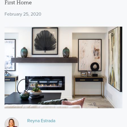
First Home
February 25, 2020
Reyna Estrada