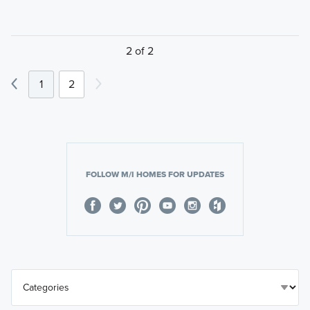
2 of 2
1
2
FOLLOW M/I HOMES FOR UPDATES