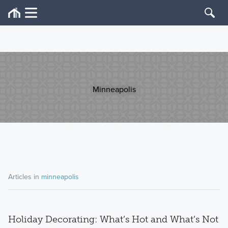
Minneapolis
Articles in
minneapolis
Holiday Decorating: What’s Hot and What’s Not