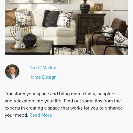
Dan O'Malley
Home Design
Transform your space and bring more clarity, happiness,
and relaxation into your life. Find out some tips from the
experts in creating a space that works for you to enhance
your mood.
Read More »