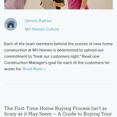
Dennis Rathke
M/I Homes Culture
Each of the team members behind the scenes of new home
construction at M/I Homes is determined to uphold our
commitment to "treat our customers right." Read one
Construction Manager's goal for each of the customers he
works for.
Read More »
The First-Time Home Buying Process Isn’t as
Scary as it May Seem – A Guide to Buying Your