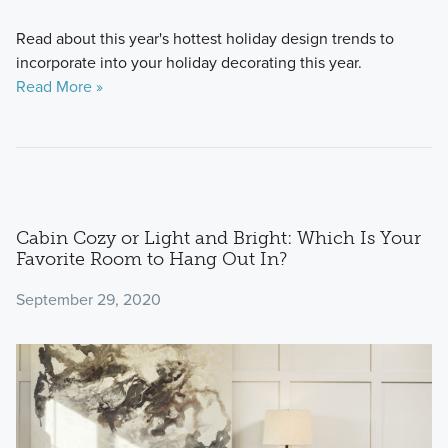
Read about this year's hottest holiday design trends to
incorporate into your holiday decorating this year.
Read More »
Cabin Cozy or Light and Bright: Which Is Your
Favorite Room to Hang Out In?
September 29, 2020