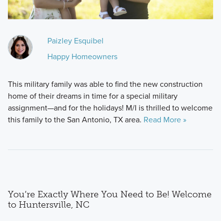
Paizley Esquibel
Happy Homeowners
This military family was able to find the new construction
home of their dreams in time for a special military
assignment—and for the holidays! M/I is thrilled to welcome
this family to the San Antonio, TX area.
Read More »
You’re Exactly Where You Need to Be! Welcome
to Huntersville, NC