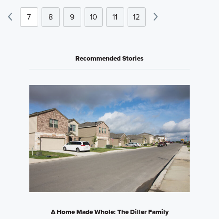
7
8
9
10
11
12
Recommended Stories
A Home Made Whole: The Diller Family