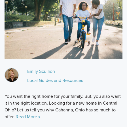
Emily Scullion
Local Guides and Resources
You want the right home for your family. But, you also want
it in the right location. Looking for a new home in Central
Ohio? Let us tell you why Gahanna, Ohio has so much to
offer.
Read More »