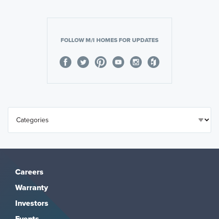
FOLLOW M/I HOMES FOR UPDATES
Careers
Warranty
Investors
Events