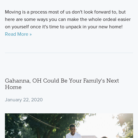
Moving is a process most of us don't look forward to, but
here are some ways you can make the whole ordeal easier
on yourself once it's time to unpack in your new home!
Read More »
Gahanna, OH Could Be Your Family's Next
Home
January 22, 2020