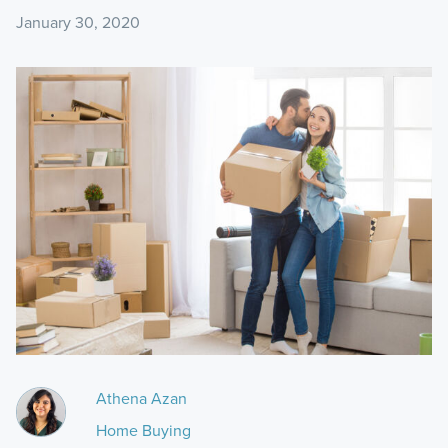
January 30, 2020
Athena Azan
Home Buying