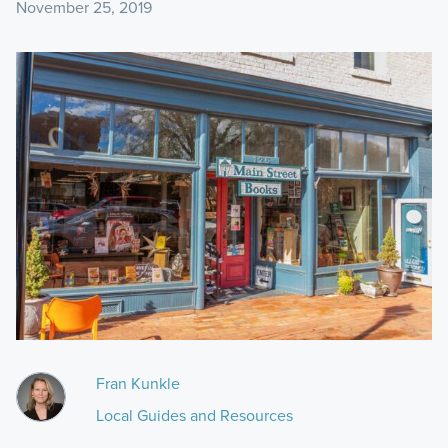
November 25, 2019
Fran Kunkle
Local Guides and Resources