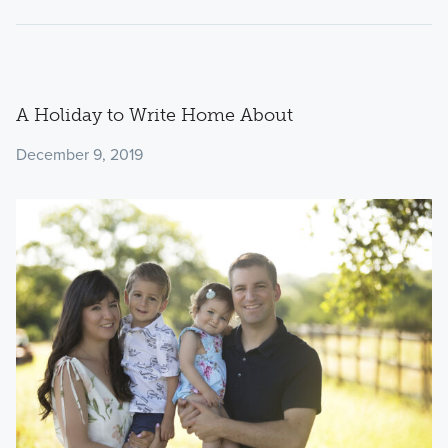
A Holiday to Write Home About
December 9, 2019