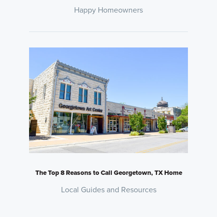
Happy Homeowners
The Top 8 Reasons to Call Georgetown, TX Home
Local Guides and Resources