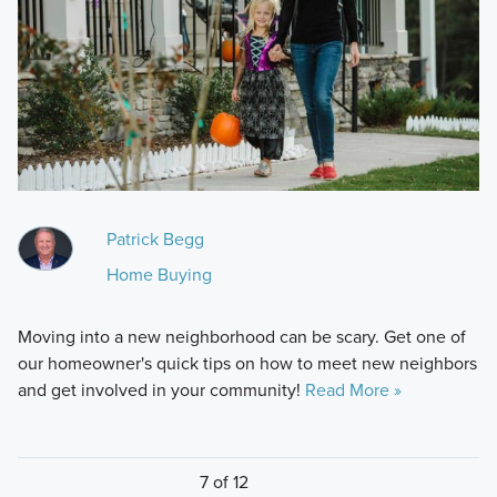
Patrick Begg
Home Buying
Moving into a new neighborhood can be scary. Get one of
our homeowner's quick tips on how to meet new neighbors
and get involved in your community!
Read More »
7 of 12