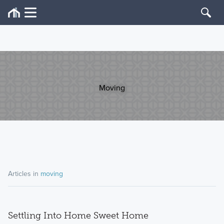
Moving
Articles in
moving
Settling Into Home Sweet Home