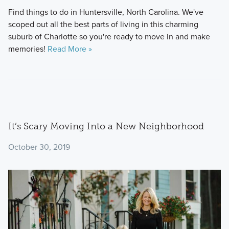
Find things to do in Huntersville, North Carolina. We've
scoped out all the best parts of living in this charming
suburb of Charlotte so you're ready to move in and make
memories!
Read More »
It’s Scary Moving Into a New Neighborhood
October 30, 2019