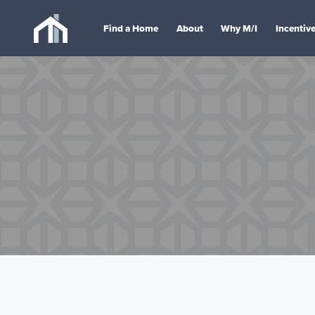
Find a Home
About
Why M/I
Incentiv