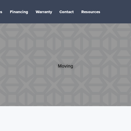
es
Financing
Warranty
Contact
Resources
Moving