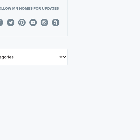
OLLOW M/I HOMES FOR UPDATES