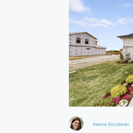
Valerie Escobedo