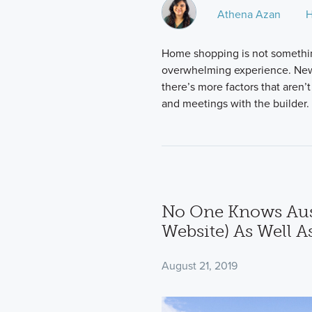
Athena Azan
H
Home shopping is not somethin
overwhelming experience. New
there’s more factors that aren’t
and meetings with the builder.
No One Knows Aus
Website) As Well A
August 21, 2019