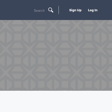
Sign Up
Log In
Search