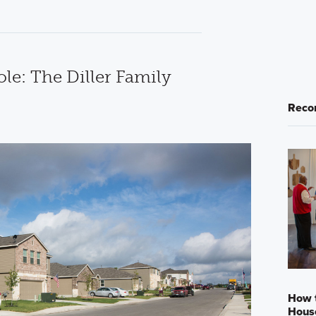
e: The Diller Family
Reco
How 
Hous