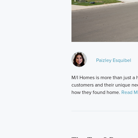
Paizley Esquibel
M/I Homes is more than just 
customers and their unique nee
how they found home.
Read M