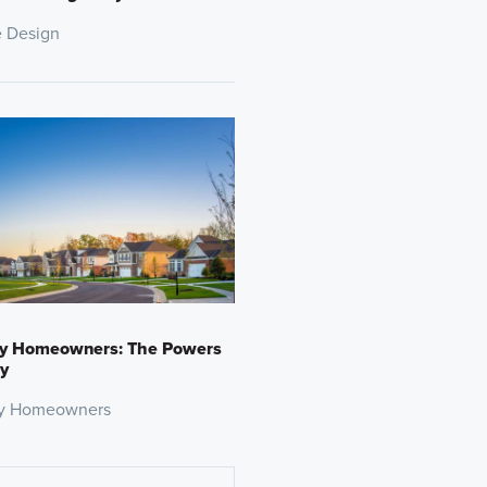
 Design
y Homeowners: The Powers
y
y Homeowners