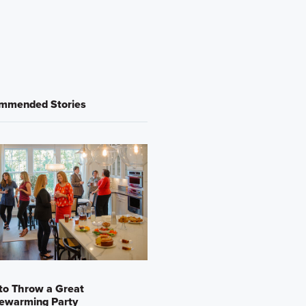
mmended Stories
to Throw a Great
ewarming Party