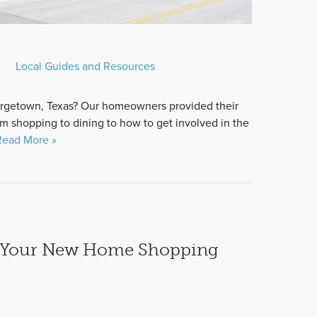
Local Guides and Resources
eorgetown, Texas? Our homeowners provided their
om shopping to dining to how to get involved in the
Read More »
e Your New Home Shopping