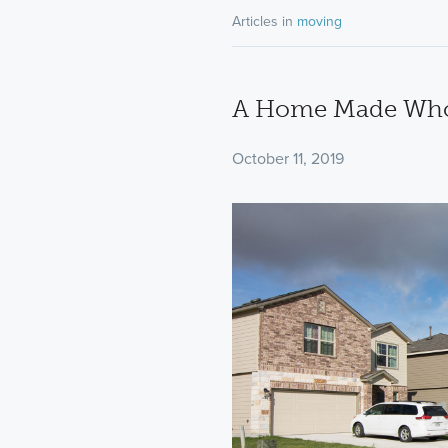
Articles in
moving
A Home Made Whol
October 11, 2019