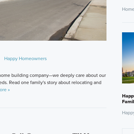
Home
Happy Homeowners
a home building company—we deeply care about our
ds. Read one family's story about relocating and
ore »
Happ
Famil
Happ