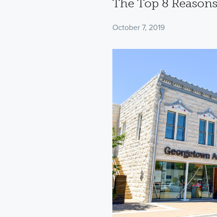
The Top 8 Reasons
October 7, 2019