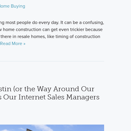
ome Buying
g most people do every day. It can be a confusing,
 home construction can get even trickier because
 there in resale homes, like timing of construction
Read More »
tin (or the Way Around Our
s Our Internet Sales Managers