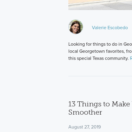
Valerie Escobedo
Looking for things to do in G
local Georgetown favorites, fr
this special Texas community.
13 Things to Mak
Smoother
August 27, 2019