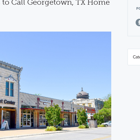
 to Call Georgetown, TX Home
F