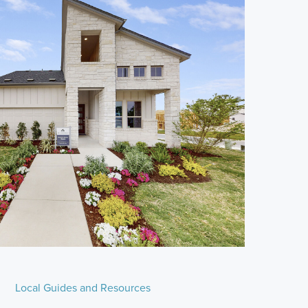
Local Guides and Resources