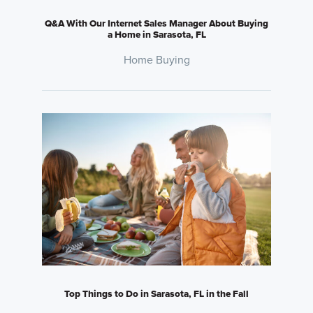
Q&A With Our Internet Sales Manager About Buying
a Home in Sarasota, FL
Home Buying
Top Things to Do in Sarasota, FL in the Fall