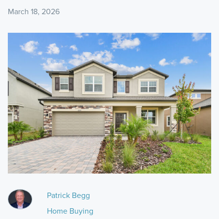
March 18, 2026
Patrick Begg
Home Buying