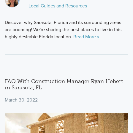
Local Guides and Resources
Discover why Sarasota, Florida and its surrounding areas
are booming! We're sharing the best places to live in this
highly desirable Florida location.
Read More »
FAQ With Construction Manager Ryan Hebert
in Sarasota, FL
March 30, 2022