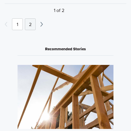
1 of 2
1
2
Recommended Stories