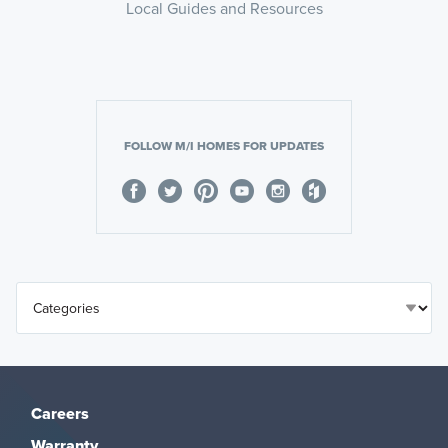
Local Guides and Resources
FOLLOW M/I HOMES FOR UPDATES
Careers
Warranty