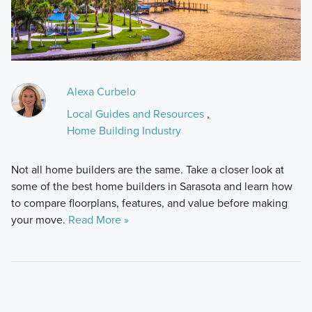
Alexa Curbelo
Local Guides and Resources
,
Home Building Industry
Not all home builders are the same. Take a closer look at
some of the best home builders in Sarasota and learn how
to compare floorplans, features, and value before making
your move.
Read More »