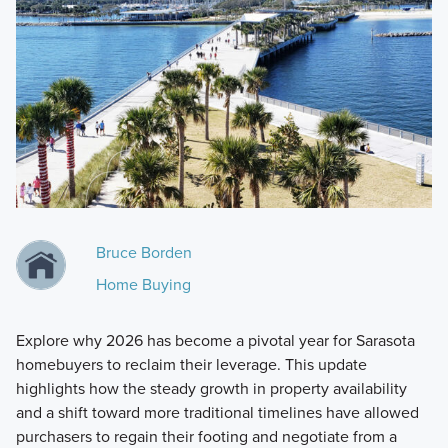
Bruce Borden
Home Buying
Explore why 2026 has become a pivotal year for Sarasota
homebuyers to reclaim their leverage. This update
highlights how the steady growth in property availability
and a shift toward more traditional timelines have allowed
purchasers to regain their footing and negotiate from a