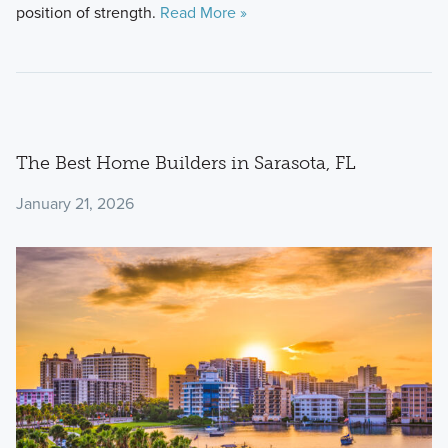
position of strength.
Read More »
The Best Home Builders in Sarasota, FL
January 21, 2026