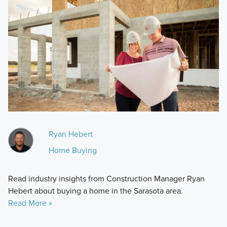
Ryan Hebert
Home Buying
Read industry insights from Construction Manager Ryan
Hebert about buying a home in the Sarasota area.
Read More »