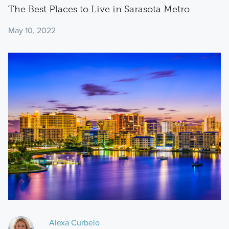
The Best Places to Live in Sarasota Metro
May 10, 2022
Alexa Curbelo