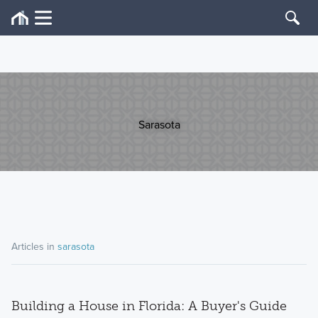
Sarasota
Articles in
sarasota
Building a House in Florida: A Buyer's Guide