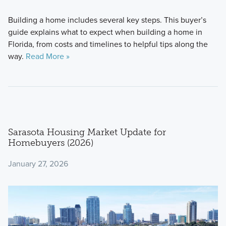
Building a home includes several key steps. This buyer’s
guide explains what to expect when building a home in
Florida, from costs and timelines to helpful tips along the
way.
Read More »
Sarasota Housing Market Update for
Homebuyers (2026)
January 27, 2026