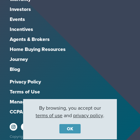
Investors
Events
Incentives
Agents & Brokers
Home Buying Resources
Journey
Blog
Privacy Policy
Terms of Use
Manage Subscriptions
By browsing, you accept our
CCPA
terms of use
and
privacy policy
.
OK
Copyright 2026, M/I Homes, Inc. All rights reserved.