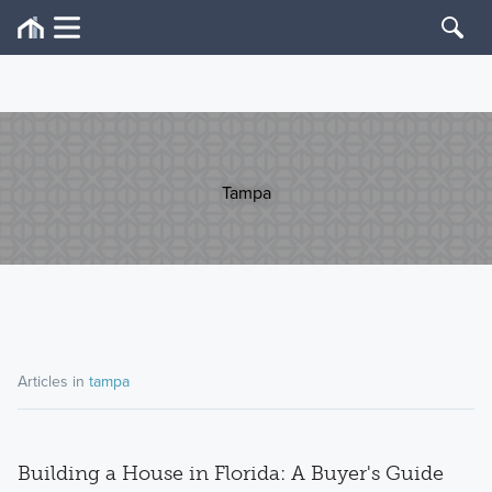
Tampa
Articles in
tampa
Building a House in Florida: A Buyer's Guide