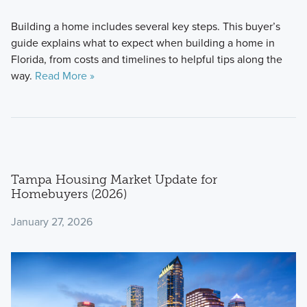
Building a home includes several key steps. This buyer’s
guide explains what to expect when building a home in
Florida, from costs and timelines to helpful tips along the
way.
Read More »
Tampa Housing Market Update for
Homebuyers (2026)
January 27, 2026