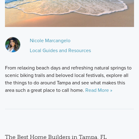
Nicole Marcangelo
Local Guides and Resources
From relaxing beach days and refreshing natural springs to
scenic biking trails and beloved local festivals, explore all
the things to do around Tampa and see what makes this
area such a great place to call home.
Read More »
The Best Home Builders in Tampa, FL