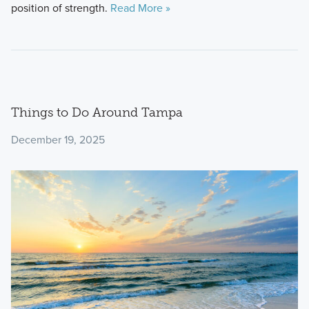
position of strength.
Read More »
Things to Do Around Tampa
December 19, 2025