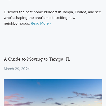
Discover the best home builders in Tampa, Florida, and see
who’s shaping the area’s most exciting new
neighborhoods.
Read More »
A Guide to Moving to Tampa, FL
March 29, 2024