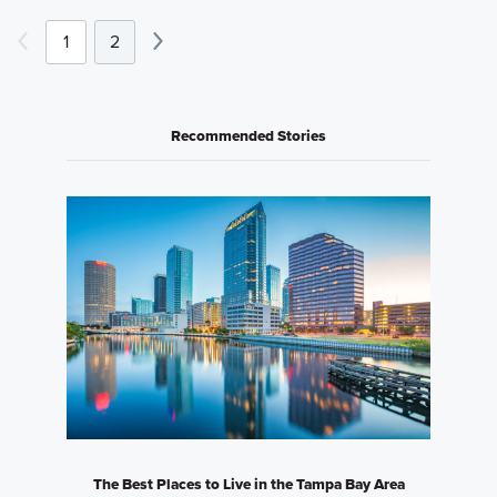
1
2
Recommended Stories
The Best Places to Live in the Tampa Bay Area