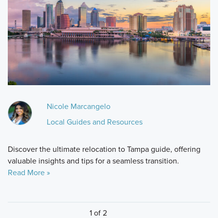
Nicole Marcangelo
Local Guides and Resources
Discover the ultimate relocation to Tampa guide, offering
valuable insights and tips for a seamless transition.
Read More »
1 of 2