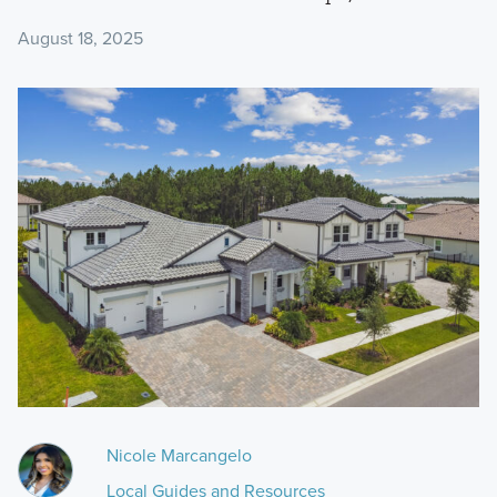
August 18, 2025
Nicole Marcangelo
Local Guides and Resources