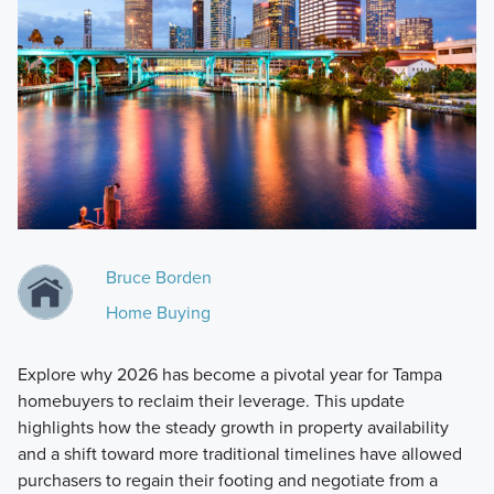
Bruce Borden
Home Buying
Explore why 2026 has become a pivotal year for Tampa
homebuyers to reclaim their leverage. This update
highlights how the steady growth in property availability
and a shift toward more traditional timelines have allowed
purchasers to regain their footing and negotiate from a