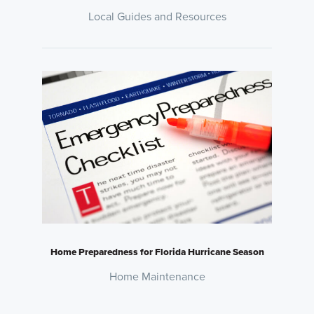
Local Guides and Resources
Home Preparedness for Florida Hurricane Season
Home Maintenance