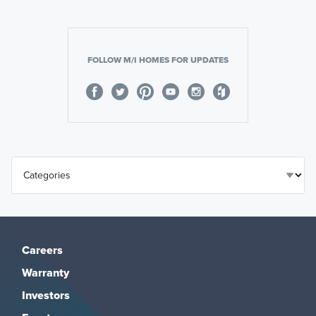
FOLLOW M/I HOMES FOR UPDATES
Careers
Warranty
Investors