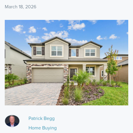
March 18, 2026
Patrick Begg
Home Buying