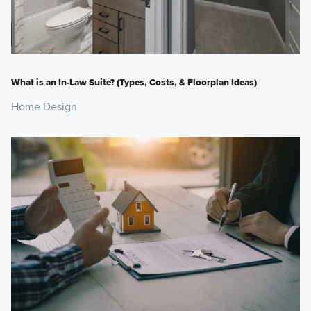
What is an In-Law Suite? (Types, Costs, & Floorplan Ideas)
Home Design