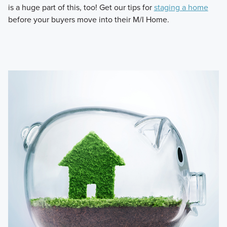
is a huge part of this, too! Get our tips for
staging a home
before your buyers move into their M/I Home.