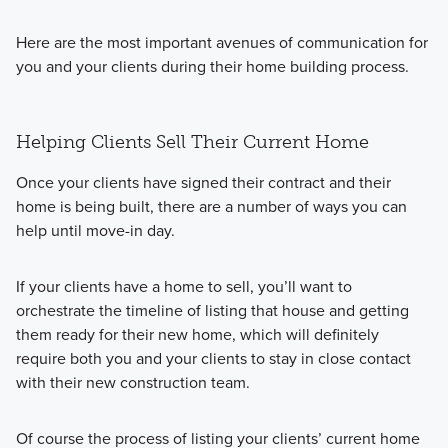
Here are the most important avenues of communication for
you and your clients during their home building process.
Helping Clients Sell Their Current Home
Once your clients have signed their contract and their
home is being built, there are a number of ways you can
help until move-in day.
If your clients have a home to sell, you’ll want to
orchestrate the timeline of listing that house and getting
them ready for their new home, which will definitely
require both you and your clients to stay in close contact
with their new construction team.
Of course the process of listing your clients’ current home