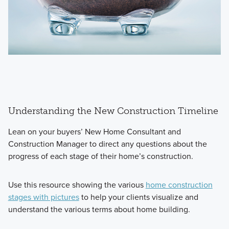
Understanding the New Construction Timeline
Lean on your buyers’ New Home Consultant and
Construction Manager to direct any questions about the
progress of each stage of their home’s construction.
Use this resource showing the various
home construction
stages with pictures
to help your clients visualize and
understand the various terms about home building.