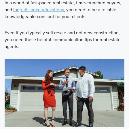
In a world of fast-paced real estate, time-crunched buyers,
and
long-distance relocations
, you need to be a reliable,
knowledgeable constant for your clients.
Even if you typically sell resale and not new construction,
you need these helpful communication tips for real estate
agents.