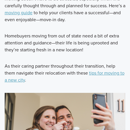
carefully thought through and planned for success. Here’s a
moving guide
to help your clients have a successful—and
even enjoyable—move-in day.
Homebuyers moving from out of state need a bit of extra
attention and guidance—their life is being uprooted and
they’re starting fresh in a new location!
As their caring partner throughout their transition, help
them navigate their relocation with these
tips for moving to
a new city
.