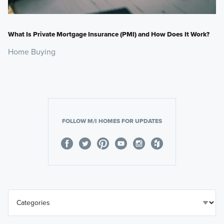
What Is Private Mortgage Insurance (PMI) and How Does It Work?
Home Buying
FOLLOW M/I HOMES FOR UPDATES