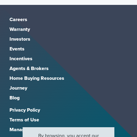
Careers
Warranty
Investors
Events
Incentives
Agents & Brokers
Home Buying Resources
Journey
Blog
Privacy Policy
Terms of Use
Manage Subscriptions
By browsing, you accept our