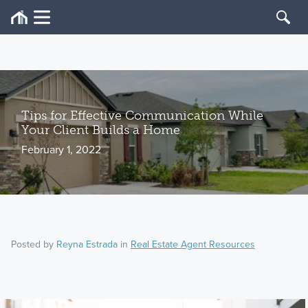
Tips for Effective Communication While
Your Client Builds a Home
February 1, 2022
Posted by
Reyna Estrada
in
Real Estate Agent Resources