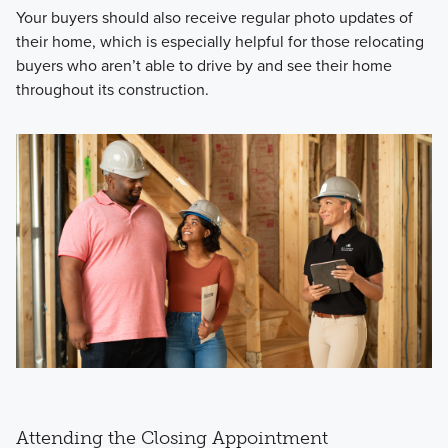
Your buyers should also receive regular photo updates of
their home, which is especially helpful for those relocating
buyers who aren’t able to drive by and see their home
throughout its construction.
Attending the Closing Appointment