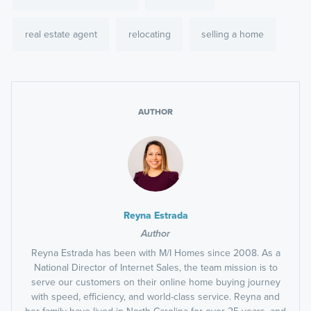
real estate agent
relocating
selling a home
AUTHOR
Reyna Estrada
Author
Reyna Estrada has been with M/I Homes since 2008. As a
National Director of Internet Sales, the team mission is to
serve our customers on their online home buying journey
with speed, efficiency, and world-class service. Reyna and