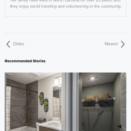
her family have lived in North Carolina for over 25 years, and
they enjoy world traveling and volunteering in the community.
Older
Newer
Recommended Stories