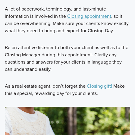
A lot of paperwork, terminology, and last-minute
information is involved in the
Closing appointment
, so it
can be overwhelming. Make sure your clients know exactly
what they need to bring and expect for Closing Day.
Be an attentive listener to both your client as well as to the
Closing Manager during this appointment. Clarify any
questions and answers for your clients in language they
can understand easily.
As a real estate agent, don’t forget the
Closing gift!
Make
this a special, rewarding day for your clients.