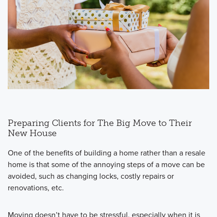
Preparing Clients for The Big Move to Their
New House
One of the benefits of building a home rather than a resale
home is that some of the annoying steps of a move can be
avoided, such as changing locks, costly repairs or
renovations, etc.
Moving doesn’t have to be stressful, especially when it is