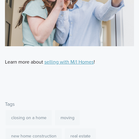
Learn more about
selling with M/I Homes
!
Tags
closing on a home
moving
new home construction
real estate