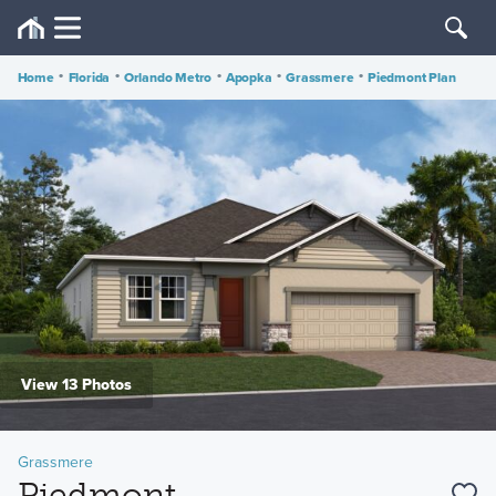
Home
•
Florida
•
Orlando Metro
•
Apopka
•
Grassmere
•
Piedmont Plan
View 13 Photos
Grassmere
Piedmont