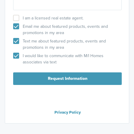
I am a licensed real estate agent.
Email me about featured products, events and
promotions in my area
Text me about featured products, events and
promotions in my area
I would like to communicate with M/I Homes
associates via text
Request Information
Privacy Policy