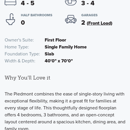
4 - 5
3 - 4
HALF BATHROOMS
GARAGES
0
2
(Front Load)
Owner's Suite
First Floor
Home Type
Single Family Home
Foundation Type
Slab
Width & Depth
40'0" x 70'0"
Why You'll Love it
The Piedmont combines the ease of single-story living with
exceptional flexibility, making it a great fit for families at
every stage of life. This thoughtfully designed floorplan
offers 4 bedrooms, 3 bathrooms, and an open-concept
layout centered around a spacious kitchen, dining area, and
family room.