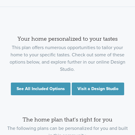
Your home personalized to your tastes
This plan offers numerous opportunities to tailor your
home to your specific tastes. Check out some of these
options below, and explore further in our online Design
Studio.
See All Included Options
Visit a Design Studio
The home plan that's right for you
The following plans can be personalized for you and built