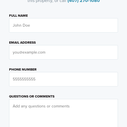
this property, or call
(407) 270-1080
FULL NAME
EMAIL ADDRESS
PHONE NUMBER
QUESTIONS OR COMMENTS