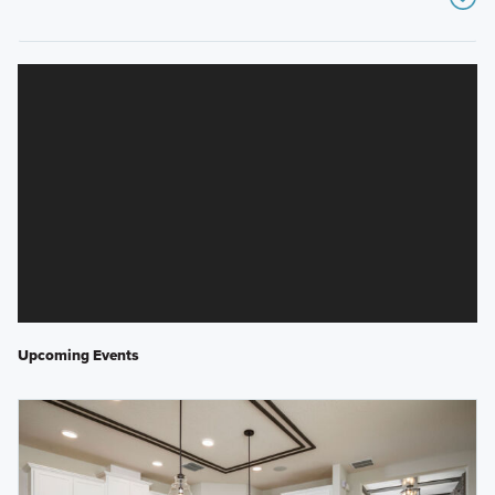
Upcoming Events