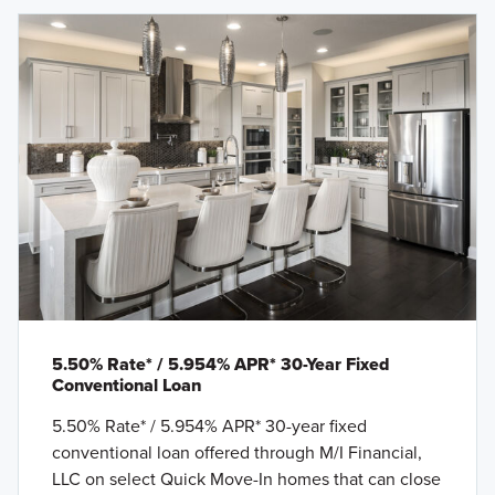
5.50% Rate* / 5.954% APR* 30-Year Fixed
Conventional Loan
5.50% Rate* / 5.954% APR* 30-year fixed
conventional loan offered through M/I Financial,
LLC on select Quick Move-In homes that can close