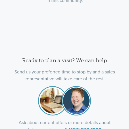
in this community.
Ready to plan a visit? We can help
Send us your preferred time to stop by and a sales
representative will take care of the rest
Ask about current offers or more details about