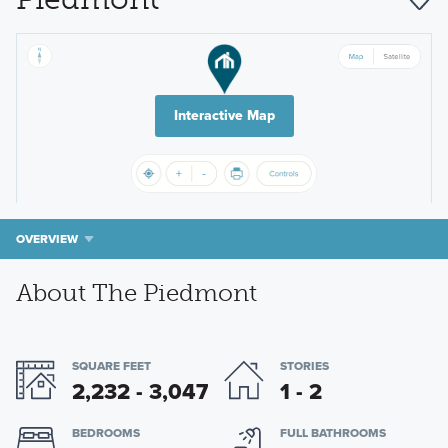
Interactive Map
OVERVIEW
About The Piedmont
SQUARE FEET
STORIES
2,232 - 3,047
1 - 2
BEDROOMS
FULL BATHROOMS