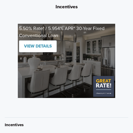
Incentives
5.50% Rate* / 5.954% APR* 30-Year Fixed
Conventional Loan
VIEW DETAILS
Incentives