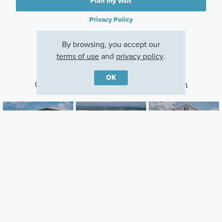
Plan my visit
Privacy Policy
By browsing, you accept our
terms of use
and
privacy policy
.
OK
Other Communities With This Plan
Center Lake on
Arcadia At
Bay Lake Farms
the Park
Crossprairie
St Cloud, FL
St Cloud, FL
St. Cloud, FL
Careers
Warranty
Investors