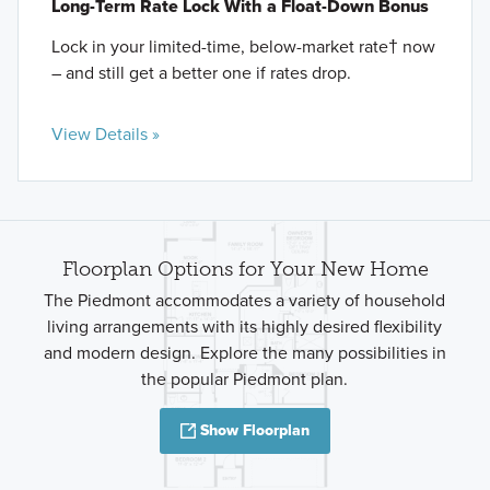
Long-Term Rate Lock With a Float-Down Bonus
Lock in your limited-time, below-market rate† now
– and still get a better one if rates drop.
View Details »
Floorplan Options for Your New Home
The Piedmont accommodates a variety of household
living arrangements with its highly desired flexibility
and modern design. Explore the many possibilities in
the popular Piedmont plan.
Show Floorplan