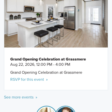
Grand Opening Celebration at Grassmere
Aug 22, 2026, 12:00 PM - 4:00 PM
Grand Opening Celebration at Grassmere
RSVP for this event »
See more events »