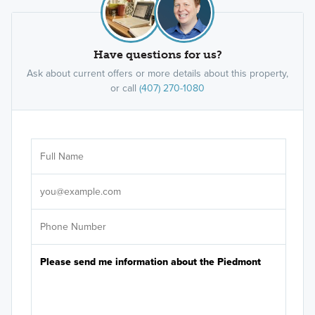
Have questions for us?
Ask about current offers or more details about this property,
or call
(407) 270-1080
Ar
Sele
It's