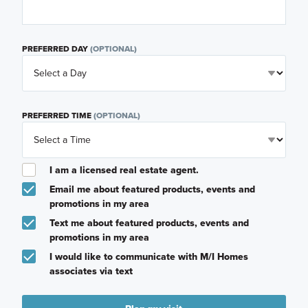
PREFERRED DAY
(OPTIONAL)
PREFERRED TIME
(OPTIONAL)
I am a licensed real estate agent.
Email me about featured products, events and
promotions in my area
Text me about featured products, events and
promotions in my area
I would like to communicate with M/I Homes
associates via text