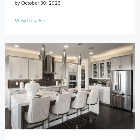
by October 30, 2026.
View Details »