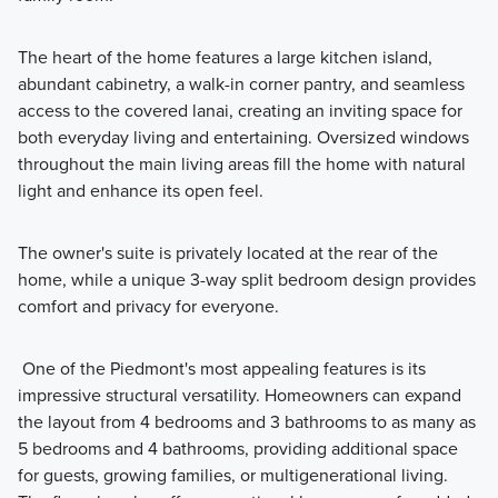
The heart of the home features a large kitchen island,
abundant cabinetry, a walk-in corner pantry, and seamless
access to the covered lanai, creating an inviting space for
both everyday living and entertaining. Oversized windows
throughout the main living areas fill the home with natural
light and enhance its open feel.
The owner's suite is privately located at the rear of the
home, while a unique 3-way split bedroom design provides
comfort and privacy for everyone.
One of the Piedmont's most appealing features is its
impressive structural versatility. Homeowners can expand
the layout from 4 bedrooms and 3 bathrooms to as many as
5 bedrooms and 4 bathrooms, providing additional space
for guests, growing families, or multigenerational living.