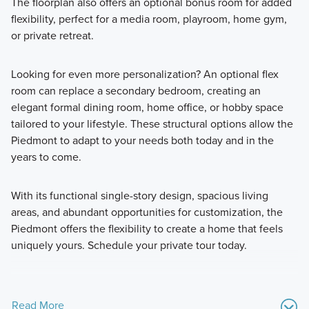
The floorplan also offers an optional bonus room for added
flexibility, perfect for a media room, playroom, home gym,
or private retreat.
Looking for even more personalization? An optional flex
room can replace a secondary bedroom, creating an
elegant formal dining room, home office, or hobby space
tailored to your lifestyle. These structural options allow the
Piedmont to adapt to your needs both today and in the
years to come.
With its functional single-story design, spacious living
areas, and abundant opportunities for customization, the
Piedmont offers the flexibility to create a home that feels
uniquely yours. Schedule your private tour today.
Read More